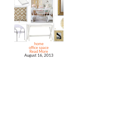
home
office space
Read More
August 16, 2013