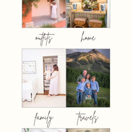
outfits
home
family
travels