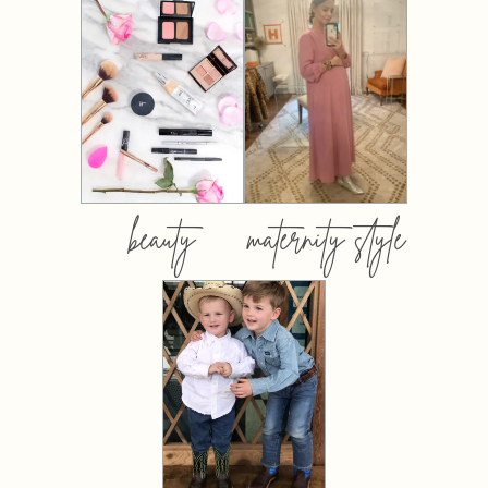
beauty
maternity style