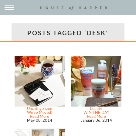
POSTS TAGGED ‘DESK’
Uncategorized
beauty
We’ve Moved!
WIN THE DAY
Read More
Read More
May 08, 2014
January 06, 2014