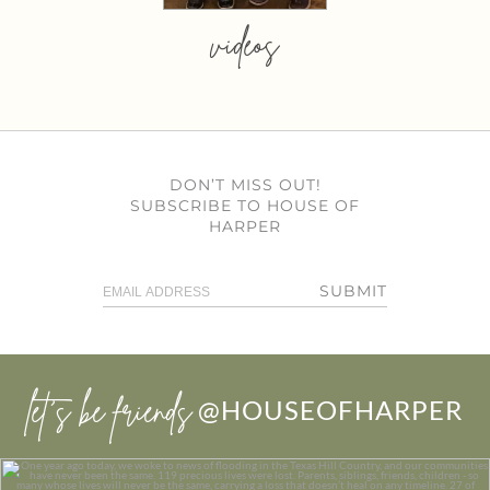
videos
DON’T MISS OUT!
SUBSCRIBE TO HOUSE OF
HARPER
SUBMIT
let’s be friends
@HOUSEOFHARPER