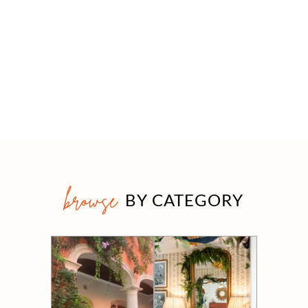
browse
BY CATEGORY