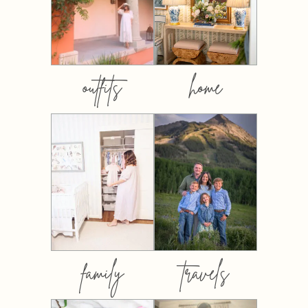
outfits
home
family
travels