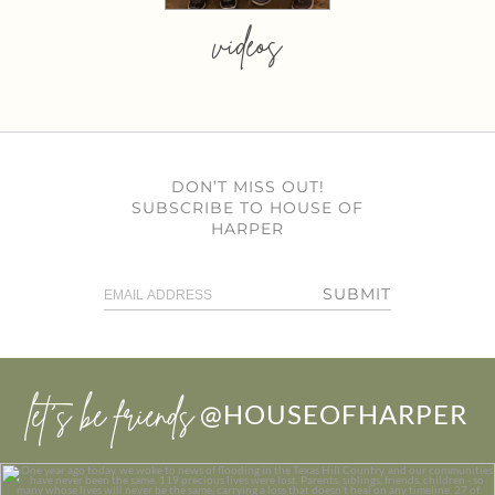
videos
DON’T MISS OUT!
SUBSCRIBE TO HOUSE OF
HARPER
SUBMIT
let’s be friends
@HOUSEOFHARPER