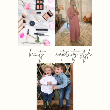
beauty
maternity style