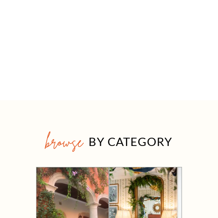
browse
BY CATEGORY