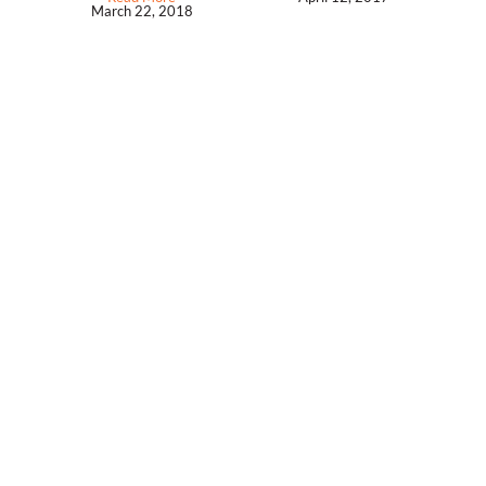
March 22, 2018