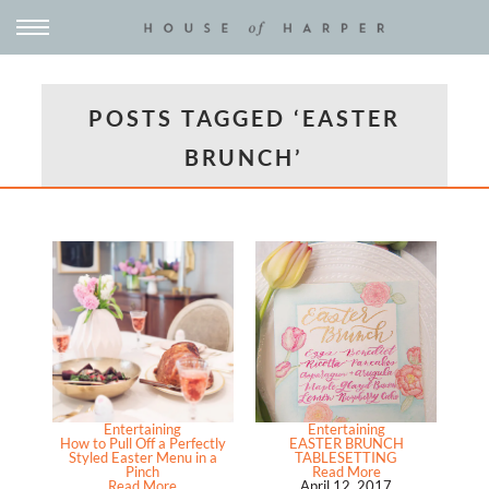
POSTS TAGGED ‘EASTER
BRUNCH’
Entertaining
Entertaining
How to Pull Off a Perfectly
EASTER BRUNCH
Styled Easter Menu in a
TABLESETTING
Pinch
Read More
Read More
April 12, 2017