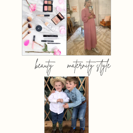
beauty
maternity style