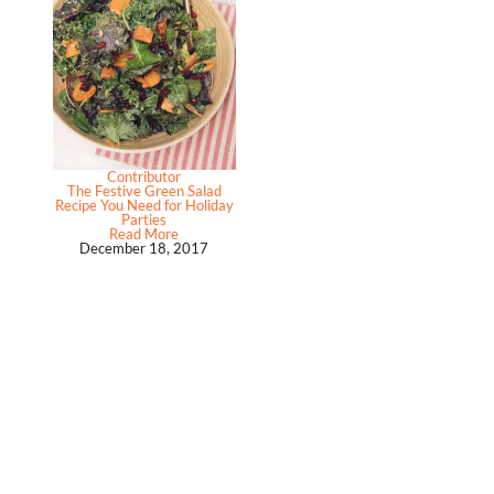
Contributor
The Festive Green Salad
Recipe You Need for Holiday
Parties
Read More
December 18, 2017