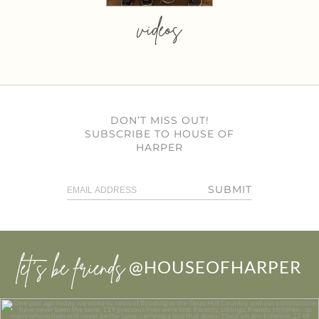
videos
DON’T MISS OUT!
SUBSCRIBE TO HOUSE OF
HARPER
SUBMIT
let’s be friends
@HOUSEOFHARPER