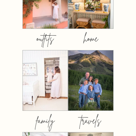
outfits
home
family
travels