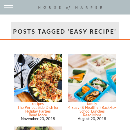
POSTS TAGGED ‘EASY RECIPE’
recipes
family
The Perfect Side Dish for
4 Easy (& Healthy!) Back-to-
Holiday Parties
School Lunches
Read More
Read More
November 20, 2018
August 20, 2018