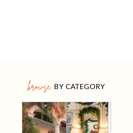
browse
BY CATEGORY