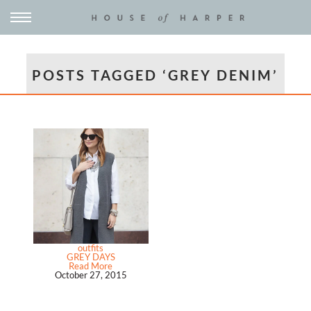
POSTS TAGGED ‘GREY DENIM’
outfits
GREY DAYS
Read More
October 27, 2015