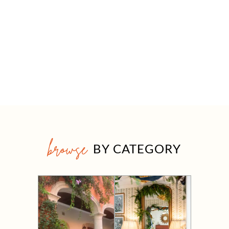
browse
BY CATEGORY