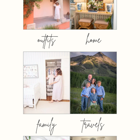
outfits
home
family
travels