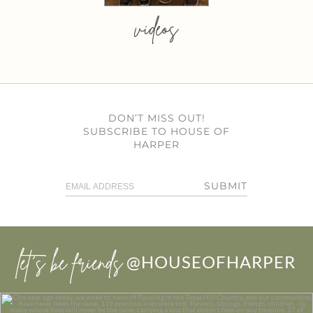
videos
DON’T MISS OUT!
SUBSCRIBE TO HOUSE OF
HARPER
SUBMIT
let’s be friends
@HOUSEOFHARPER