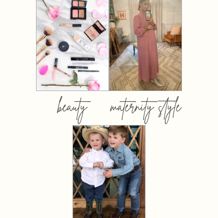
beauty
maternity style