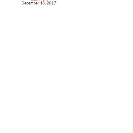
December 18, 2017