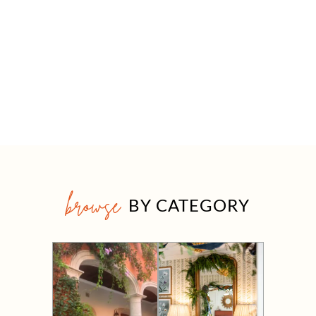
browse
BY CATEGORY