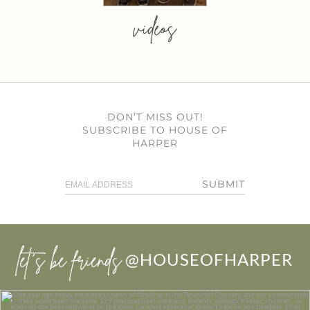
videos
DON’T MISS OUT!
SUBSCRIBE TO HOUSE OF
HARPER
SUBMIT
let’s be friends
@HOUSEOFHARPER