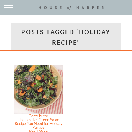
POSTS TAGGED ‘HOLIDAY
RECIPE’
Contributor
The Festive Green Salad
Recipe You Need for Holiday
Parties
Read More