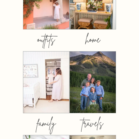
outfits
home
family
travels