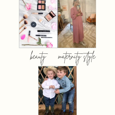
beauty
maternity style