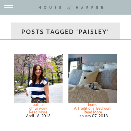
POSTS TAGGED ‘PAISLEY’
outfits
home
off to work
A Traditional Bedroom
Read More
Read More
April 16, 2013
January 07, 2013