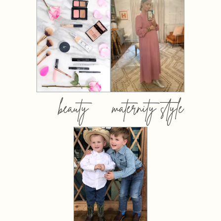
beauty
maternity style