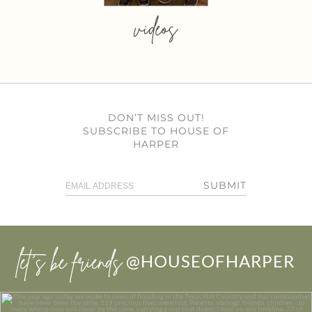
videos
DON’T MISS OUT!
SUBSCRIBE TO HOUSE OF
HARPER
SUBMIT
let’s be friends
@HOUSEOFHARPER