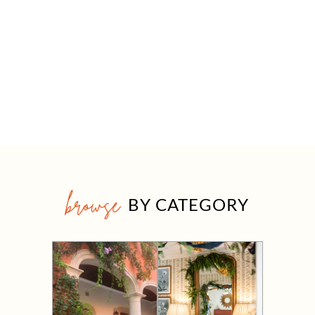
browse
BY CATEGORY