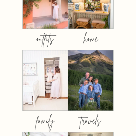
outfits
home
family
travels