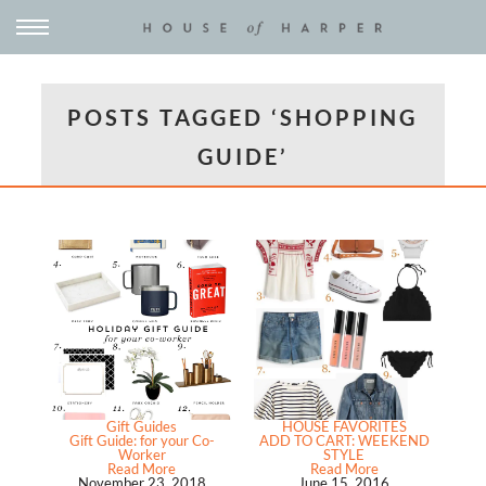
POSTS TAGGED ‘SHOPPING
GUIDE’
Gift Guides
HOUSE FAVORITES
Gift Guide: for your Co-
ADD TO CART: WEEKEND
Worker
STYLE
Read More
Read More
November 23, 2018
June 15, 2016