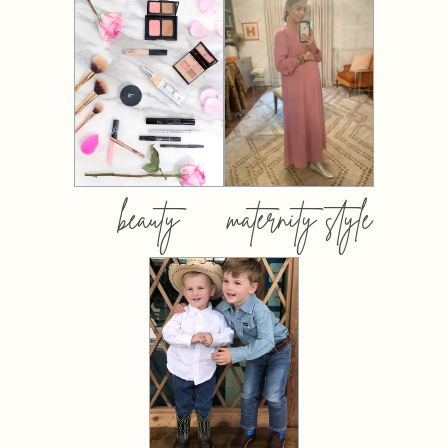
beauty
maternity style