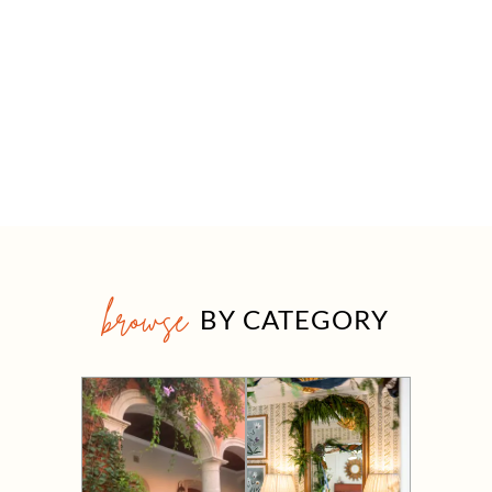
browse
BY CATEGORY