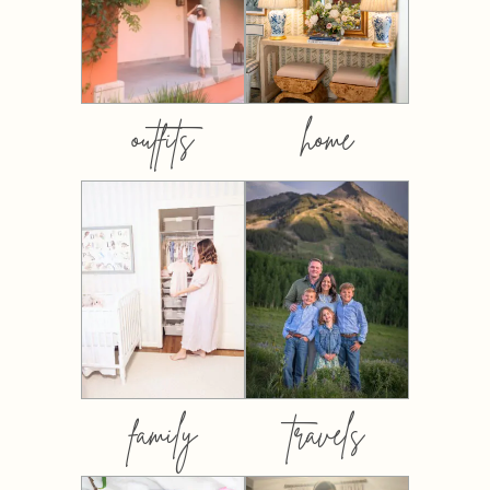
outfits
home
family
travels