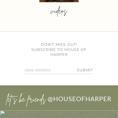
videos
DON’T MISS OUT!
SUBSCRIBE TO HOUSE OF
HARPER
SUBMIT
let’s be friends
@HOUSEOFHARPER