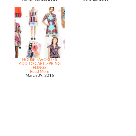
HOUSE FAVORITES
ADD TO CART: SPRING
FLINGS
Read More
March 09, 2016