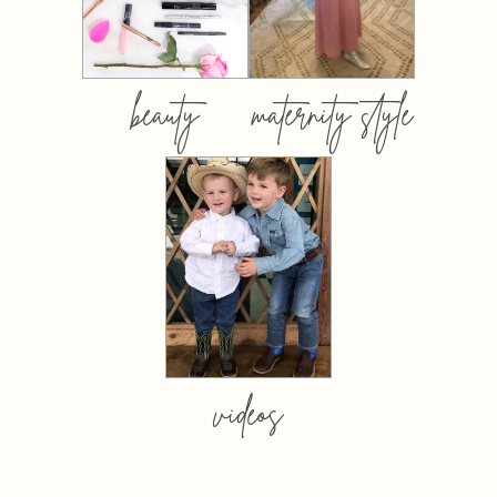
beauty
maternity style
videos