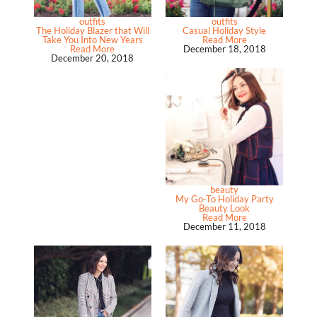
outfits
outfits
The Holiday Blazer that Will
Casual Holiday Style
Take You Into New Years
Read More
Read More
December 18, 2018
December 20, 2018
beauty
My Go-To Holiday Party
Beauty Look
Read More
December 11, 2018