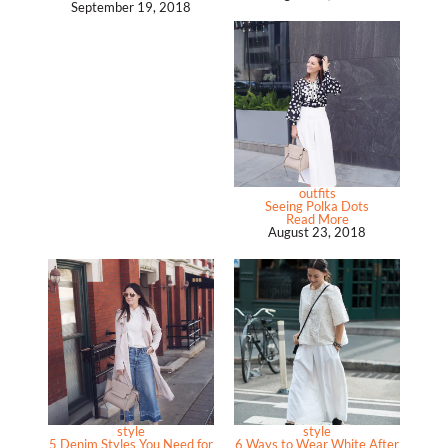
September 19, 2018
outfits
Seeing Polka Dots
Read More
August 23, 2018
style
style
5 Denim Styles You Need for
6 Ways to Wear White After