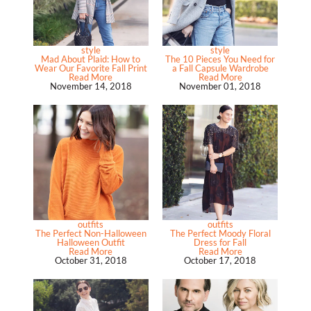
style
style
Mad About Plaid: How to
The 10 Pieces You Need for
Wear Our Favorite Fall Print
a Fall Capsule Wardrobe
Read More
Read More
November 14, 2018
November 01, 2018
outfits
outfits
The Perfect Non-Halloween
The Perfect Moody Floral
Halloween Outfit
Dress for Fall
Read More
Read More
October 31, 2018
October 17, 2018