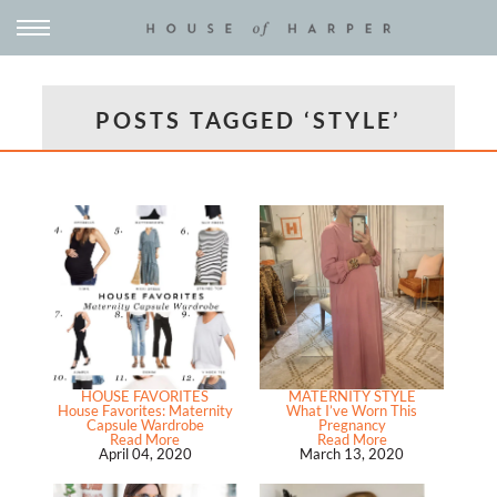
POSTS TAGGED ‘STYLE’
HOUSE FAVORITES
MATERNITY STYLE
House Favorites: Maternity
What I’ve Worn This
Capsule Wardrobe
Pregnancy
Read More
Read More
April 04, 2020
March 13, 2020