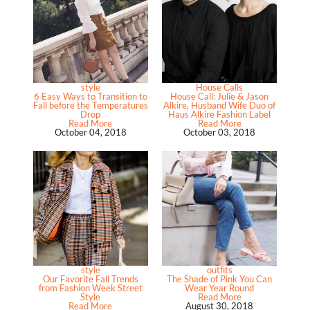
style
House Calls
6 Easy Ways to Transition to
House Call: Julie & Jason
Fall before the Temperatures
Alkire, Husband Wife Duo of
Drop
Haus Alkire Fashion Label
Read More
Read More
October 04, 2018
October 03, 2018
style
outfits
Our Favorite Fall Trends
The Shade of Pink You Can
from Fashion Week Street
Wear Year Round
Style
Read More
Read More
August 30, 2018