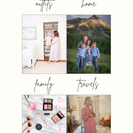
outfits
home
family
travels