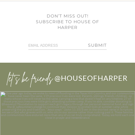
DON’T MISS OUT!
SUBSCRIBE TO HOUSE OF
HARPER
SUBMIT
let’s be friends
@HOUSEOFHARPER