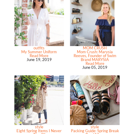
outfits
MOM CRUSH
My Summer Uniform
Mom Crush: Marysia
Read More
Reeves, Founder of Swim
June 19, 2019
Brand MARYSIA
Read More
June 05, 2019
style
style
Eight Spring Items I Never
Packing Guide: Spring Break