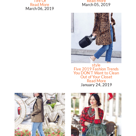
Tire Of
Read More
Read More
March 05, 2019
March 06, 2019
style
Five 2019 Fashion Trends
You DON’T Want to Clean
Out of Your Closet
Read More
January 24, 2019