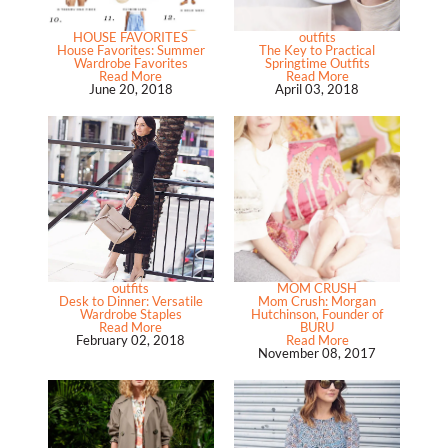
HOUSE FAVORITES
outfits
House Favorites: Summer
The Key to Practical
Wardrobe Favorites
Springtime Outfits
Read More
Read More
June 20, 2018
April 03, 2018
outfits
MOM CRUSH
Desk to Dinner: Versatile
Mom Crush: Morgan
Wardrobe Staples
Hutchinson, Founder of
Read More
BURU
February 02, 2018
Read More
November 08, 2017