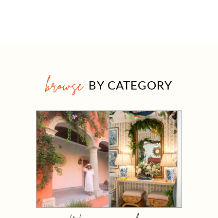
browse
BY CATEGORY