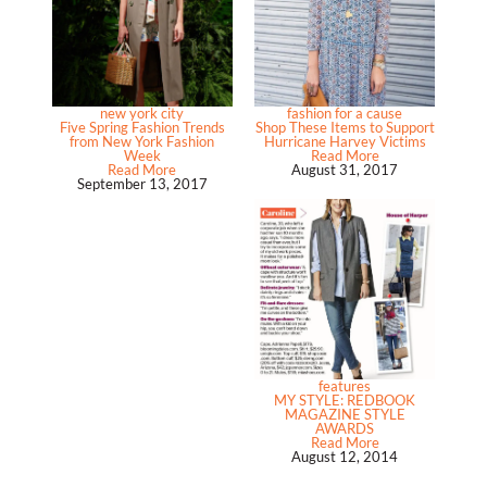
new york city
fashion for a cause
Five Spring Fashion Trends
Shop These Items to Support
from New York Fashion
Hurricane Harvey Victims
Week
Read More
Read More
August 31, 2017
September 13, 2017
features
MY STYLE: REDBOOK
MAGAZINE STYLE
AWARDS
Read More
August 12, 2014