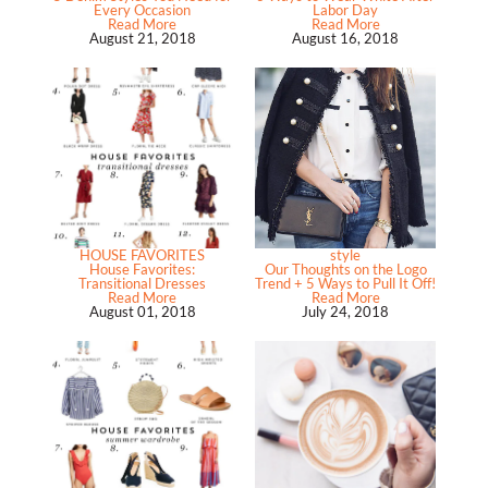
Every Occasion
Labor Day
Read More
Read More
August 21, 2018
August 16, 2018
HOUSE FAVORITES
style
House Favorites:
Our Thoughts on the Logo
Transitional Dresses
Trend + 5 Ways to Pull It Off!
Read More
Read More
August 01, 2018
July 24, 2018