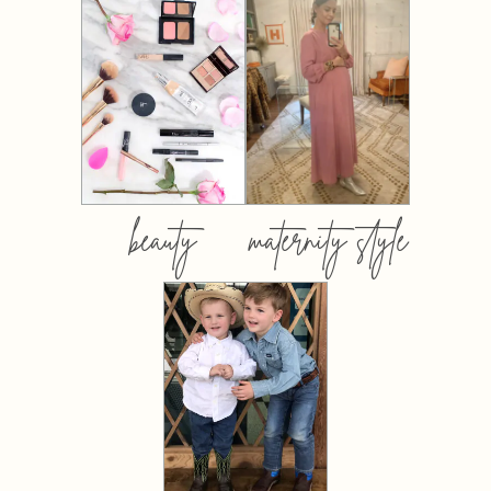
beauty
maternity style