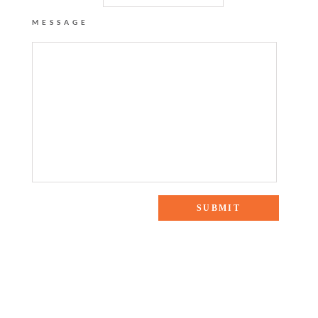
MESSAGE