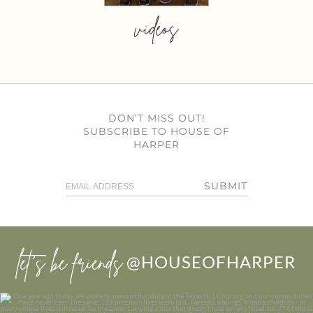
videos
DON’T MISS OUT!
SUBSCRIBE TO HOUSE OF
HARPER
SUBMIT
let’s be friends
@HOUSEOFHARPER