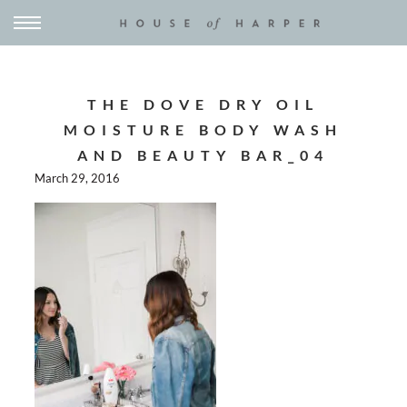
THE DOVE DRY OIL
MOISTURE BODY WASH
AND BEAUTY BAR_04
March 29, 2016