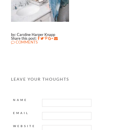
by: Caroline Harper Knapp
Share this post:
COMMENTS
LEAVE YOUR THOUGHTS
NAME
EMAIL
WEBSITE