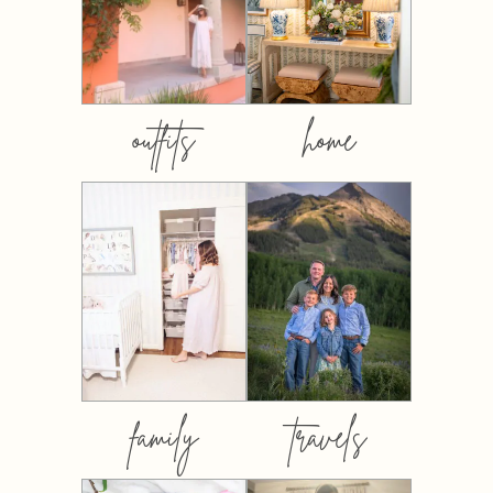
outfits
home
family
travels