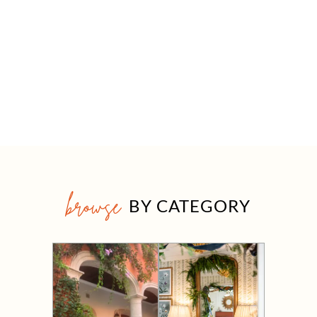
browse
BY CATEGORY