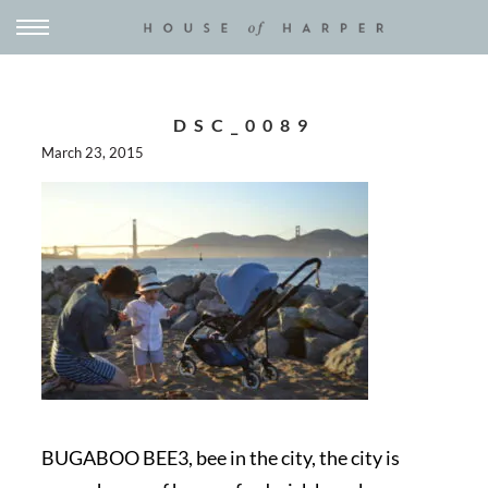
DSC_0089
March 23, 2015
BUGABOO BEE3, bee in the city, the city is