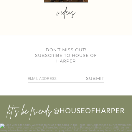
videos
DON’T MISS OUT!
SUBSCRIBE TO HOUSE OF
HARPER
SUBMIT
let’s be friends
@HOUSEOFHARPER