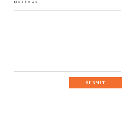
MESSAGE