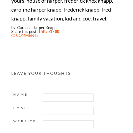
yours, house of harper, frederick knox knapp,
caroline harper knapp, frederick knapp, fred
knapp, family vacation, kid and coe, travel,
by: Caroline Harper Knapp
Share this post:
COMMENTS
LEAVE YOUR THOUGHTS
NAME
EMAIL
WEBSITE