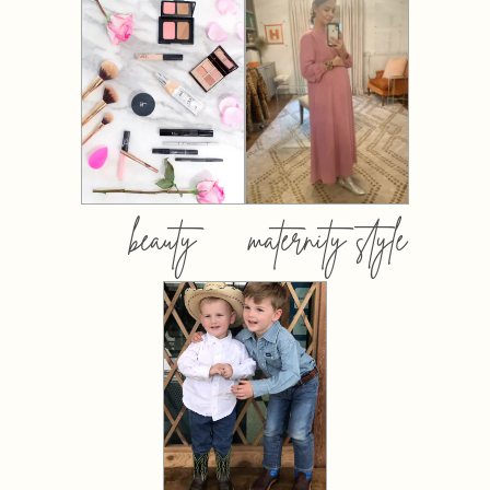
beauty
maternity style