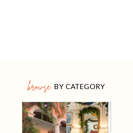
browse
BY CATEGORY