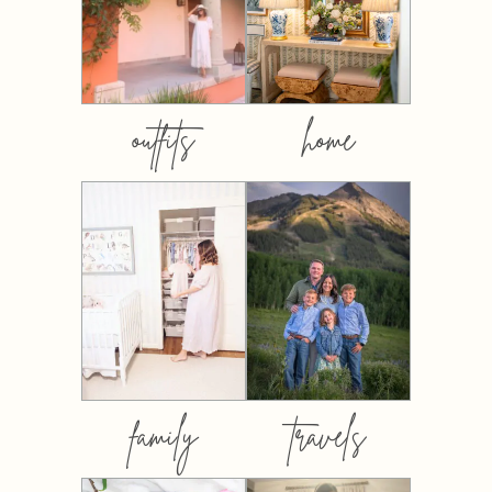
outfits
home
family
travels