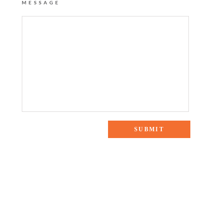
MESSAGE