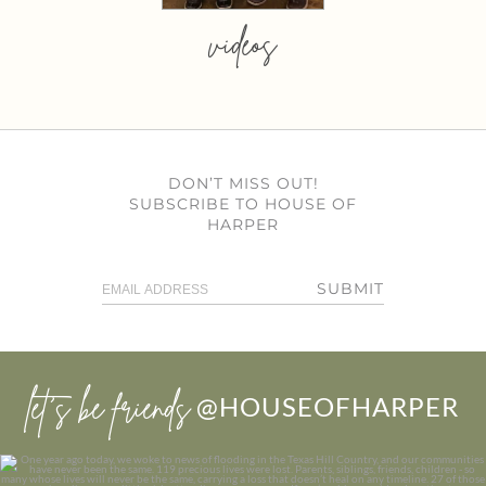
videos
DON’T MISS OUT!
SUBSCRIBE TO HOUSE OF
HARPER
SUBMIT
let’s be friends
@HOUSEOFHARPER