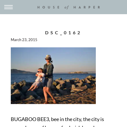
DSC_0162
March 23, 2015
BUGABOO BEE3, bee in the city, the city is