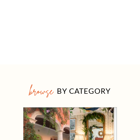
browse
BY CATEGORY