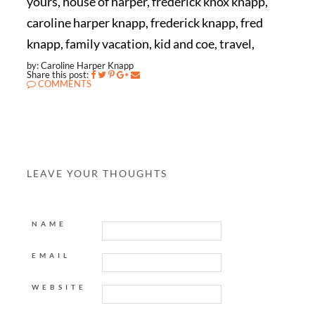
yours, house of harper, frederick knox knapp,
caroline harper knapp, frederick knapp, fred
knapp, family vacation, kid and coe, travel,
by: Caroline Harper Knapp
Share this post:
COMMENTS
LEAVE YOUR THOUGHTS
NAME
EMAIL
WEBSITE