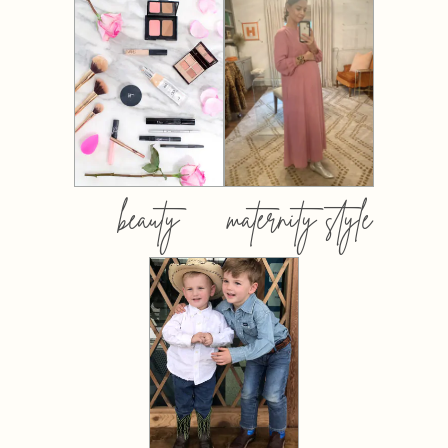
beauty
maternity style