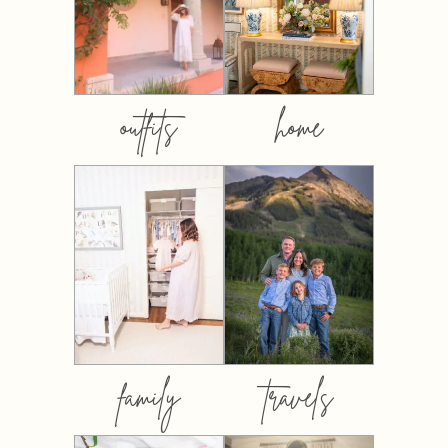
outfits
home
family
travels