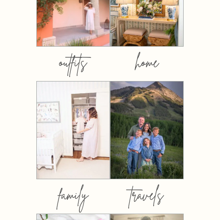
outfits
home
family
travels