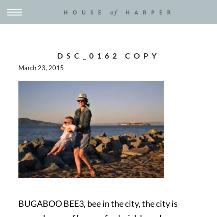
DSC_0162 COPY
March 23, 2015
BUGABOO BEE3, bee in the city, the city is