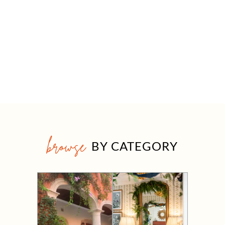
browse
BY CATEGORY