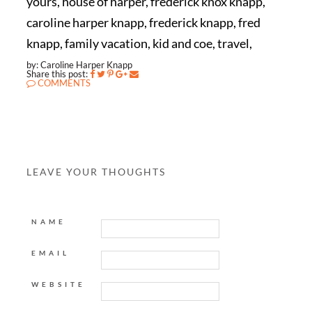
yours, house of harper, frederick knox knapp,
caroline harper knapp, frederick knapp, fred
knapp, family vacation, kid and coe, travel,
by: Caroline Harper Knapp
Share this post:
COMMENTS
LEAVE YOUR THOUGHTS
NAME
EMAIL
WEBSITE