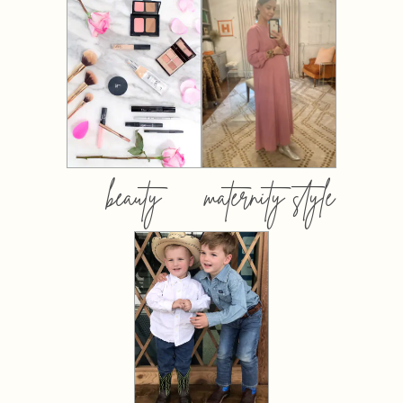
beauty
maternity style