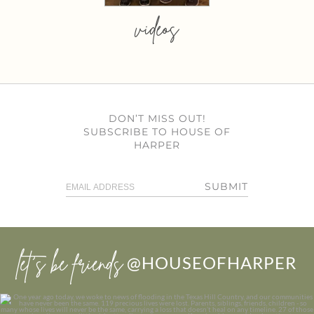
videos
DON’T MISS OUT!
SUBSCRIBE TO HOUSE OF
HARPER
SUBMIT
let’s be friends
@HOUSEOFHARPER