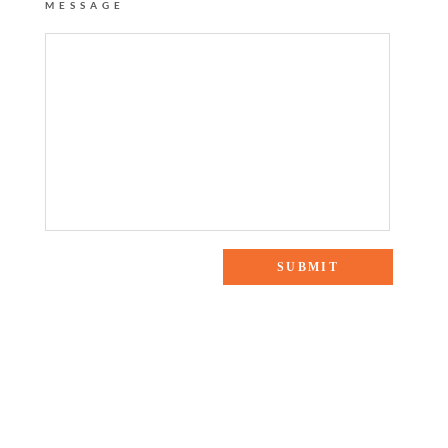
MESSAGE