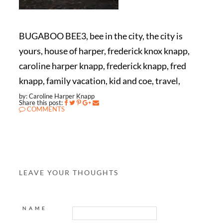
BUGABOO BEE3, bee in the city, the city is
yours, house of harper, frederick knox knapp,
caroline harper knapp, frederick knapp, fred
knapp, family vacation, kid and coe, travel,
by: Caroline Harper Knapp
Share this post:
COMMENTS
LEAVE YOUR THOUGHTS
NAME