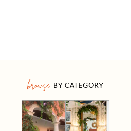
browse
BY CATEGORY