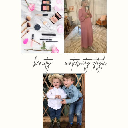
beauty
maternity style