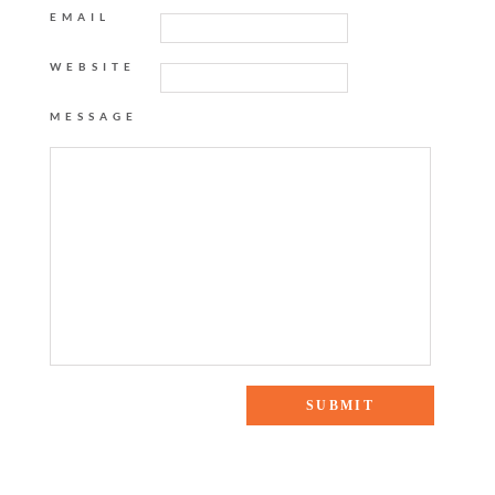
EMAIL
WEBSITE
MESSAGE