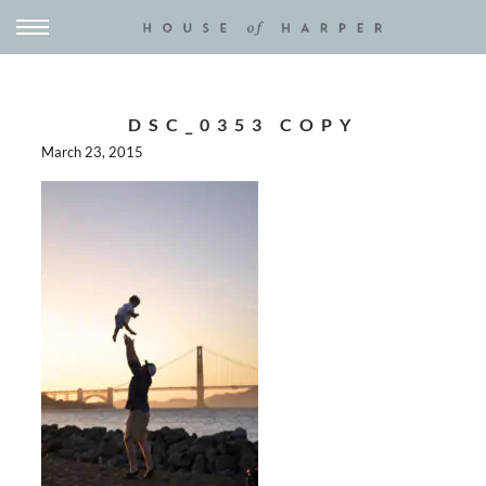
DSC_0353 COPY
March 23, 2015