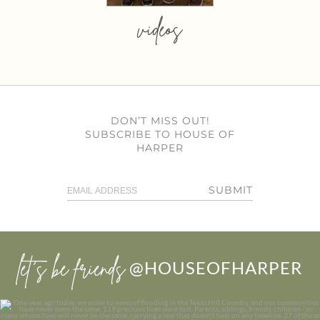
videos
DON’T MISS OUT!
SUBSCRIBE TO HOUSE OF
HARPER
SUBMIT
let’s be friends
@HOUSEOFHARPER