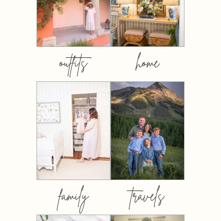
outfits
home
family
travels