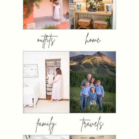
outfits
home
family
travels