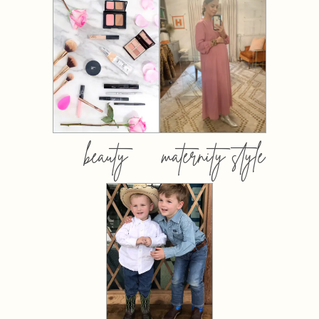
beauty
maternity style