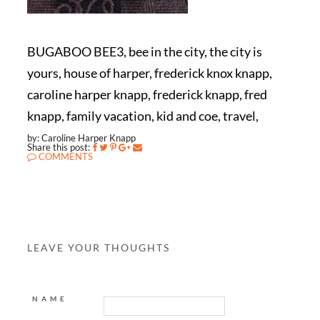
BUGABOO BEE3, bee in the city, the city is
yours, house of harper, frederick knox knapp,
caroline harper knapp, frederick knapp, fred
knapp, family vacation, kid and coe, travel,
by: Caroline Harper Knapp
Share this post:
COMMENTS
LEAVE YOUR THOUGHTS
NAME