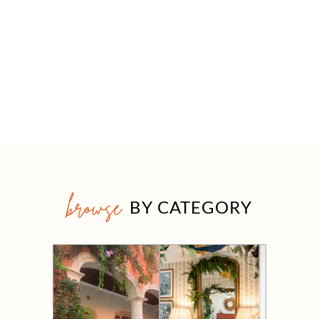
browse
BY CATEGORY