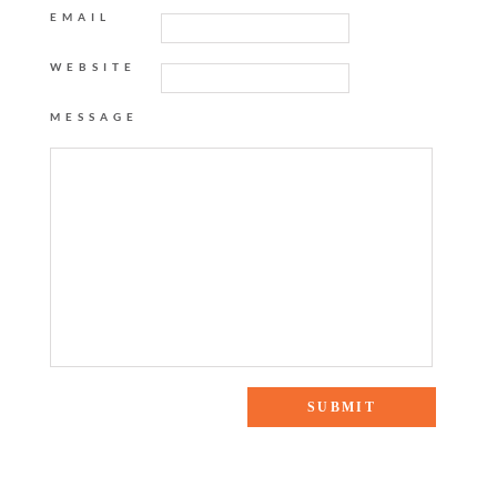
EMAIL
WEBSITE
MESSAGE