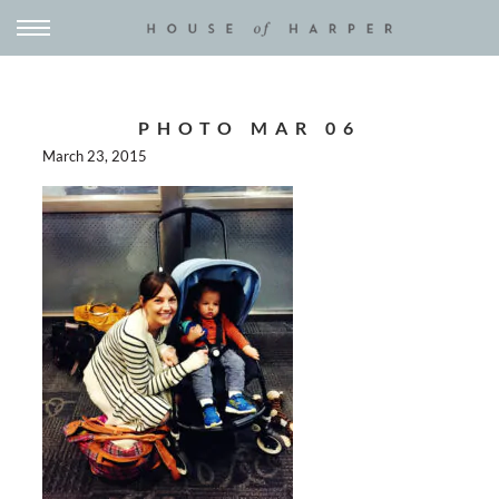
PHOTO MAR 06
March 23, 2015