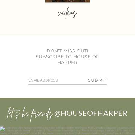
videos
DON’T MISS OUT!
SUBSCRIBE TO HOUSE OF
HARPER
SUBMIT
let’s be friends
@HOUSEOFHARPER