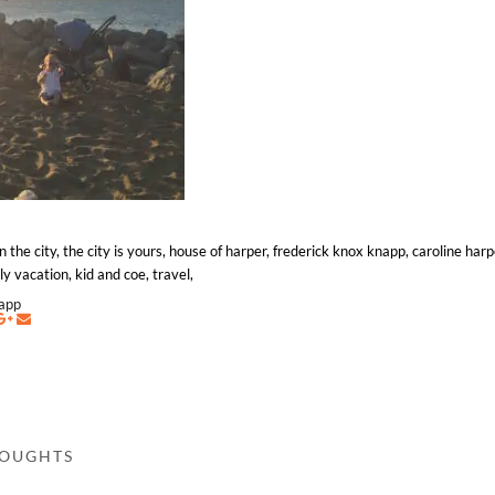
e city, the city is yours, house of harper, frederick knox knapp, caroline harp
y vacation, kid and coe, travel,
napp
HOUGHTS