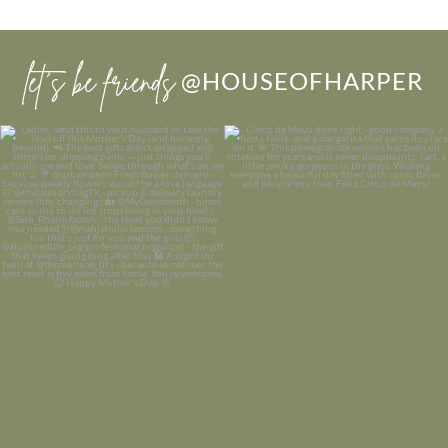
let’s be friends
@HOUSEOFHARPER