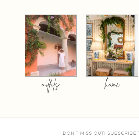
outfits
home
DON’T MISS OUT! SUBSCRIBE