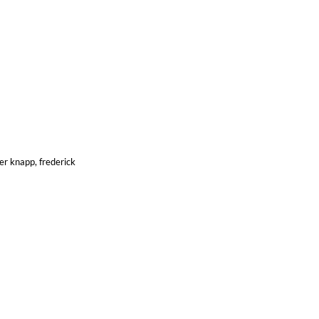
er knapp, frederick