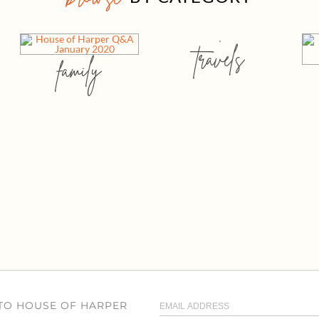
travels
family
 TO HOUSE OF HARPER