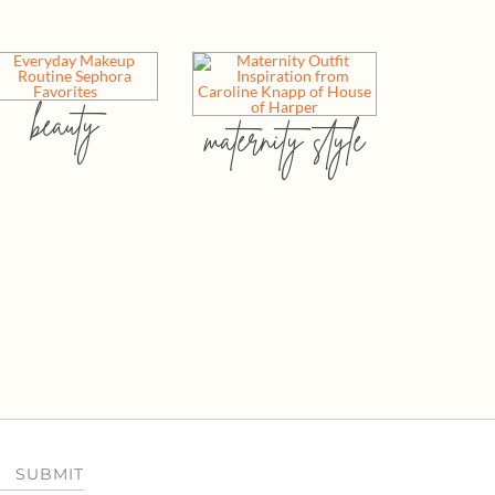
beauty
maternity style
SUBMIT