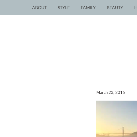
ABOUT
STYLE
FAMILY
BEAUTY
March 23, 2015