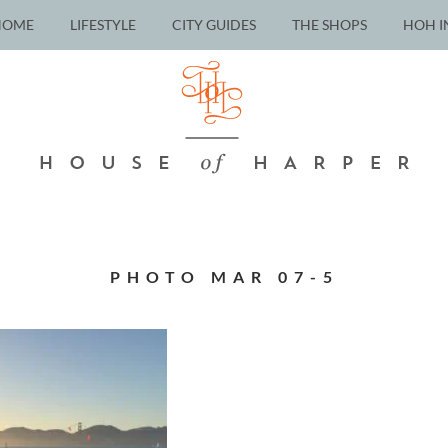
HOME
LIFESTYLE
CITY GUIDES
THE SHOPS
HOH I
PHOTO MAR 07-5