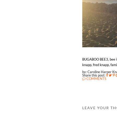
BUGABOO BEE3, bee in th
knapp, fred knapp, famil
by: Caroline Harper K
Share this post:
COMMENTS
LEAVE YOUR T