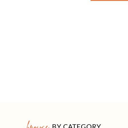
browse
BY CATEGORY