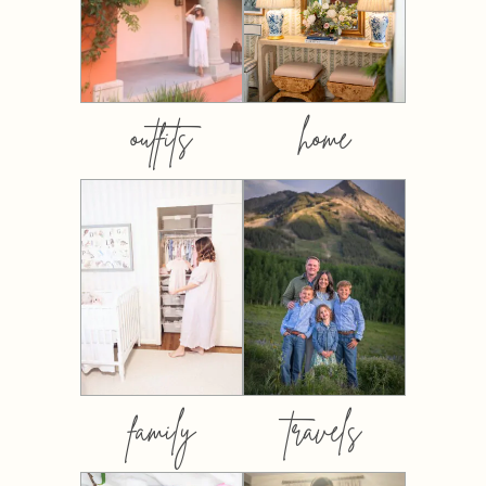
outfits
home
family
travels