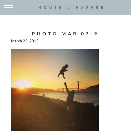
PHOTO MAR 07-9
March 23, 2015