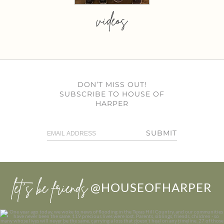
videos
DON’T MISS OUT!
SUBSCRIBE TO HOUSE OF
HARPER
SUBMIT
let’s be friends
@HOUSEOFHARPER