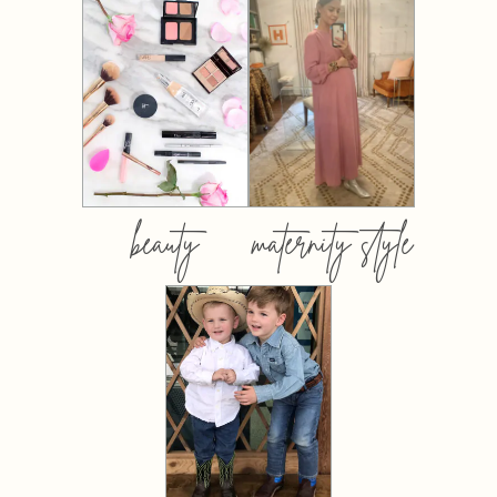
beauty
maternity style