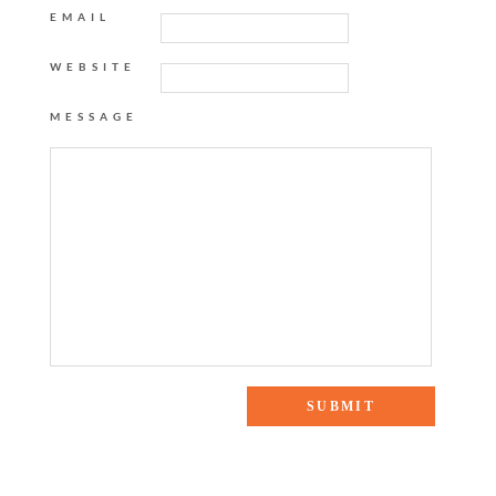
EMAIL
WEBSITE
MESSAGE