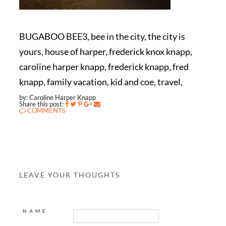
BUGABOO BEE3, bee in the city, the city is
yours, house of harper, frederick knox knapp,
caroline harper knapp, frederick knapp, fred
knapp, family vacation, kid and coe, travel,
by: Caroline Harper Knapp
Share this post:
COMMENTS
LEAVE YOUR THOUGHTS
NAME