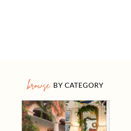
browse
BY CATEGORY