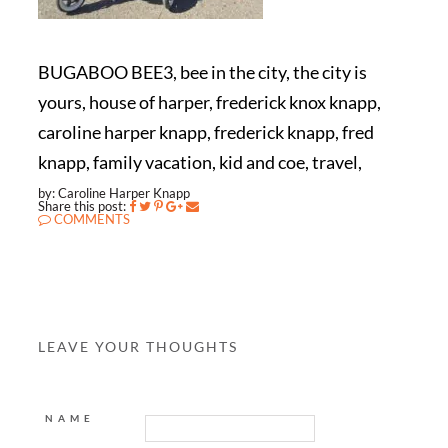
BUGABOO BEE3, bee in the city, the city is
yours, house of harper, frederick knox knapp,
caroline harper knapp, frederick knapp, fred
knapp, family vacation, kid and coe, travel,
by: Caroline Harper Knapp
Share this post:
COMMENTS
LEAVE YOUR THOUGHTS
NAME