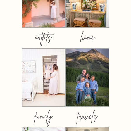
outfits
home
family
travels