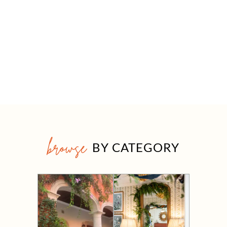
browse
BY CATEGORY