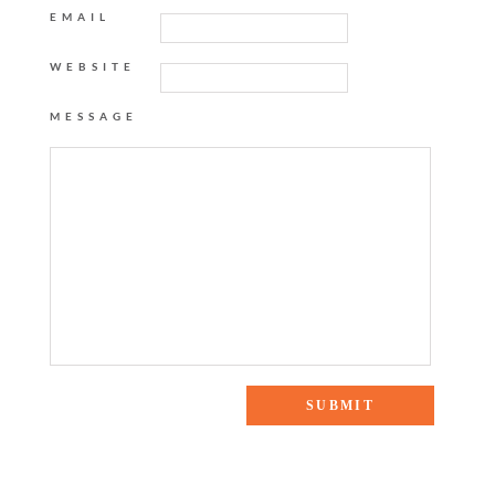
EMAIL
WEBSITE
MESSAGE