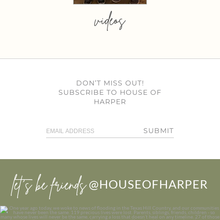
videos
DON’T MISS OUT!
SUBSCRIBE TO HOUSE OF
HARPER
SUBMIT
let’s be friends
@HOUSEOFHARPER