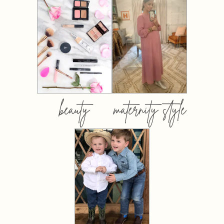
beauty
maternity style