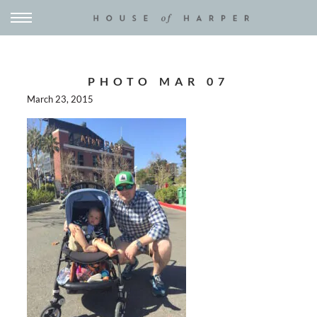
PHOTO MAR 07
March 23, 2015