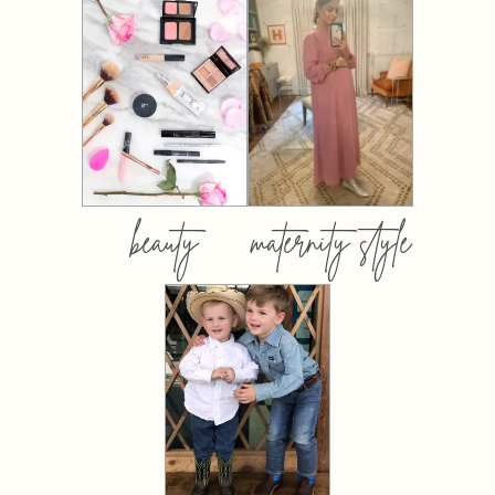
beauty
maternity style