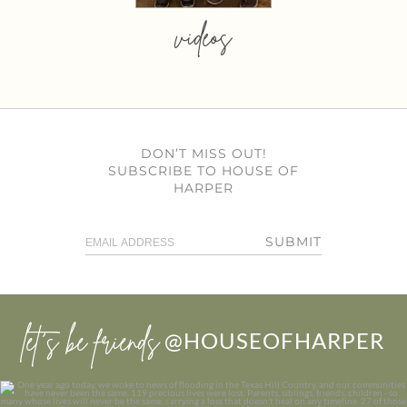
videos
DON’T MISS OUT!
SUBSCRIBE TO HOUSE OF
HARPER
SUBMIT
let’s be friends
@HOUSEOFHARPER