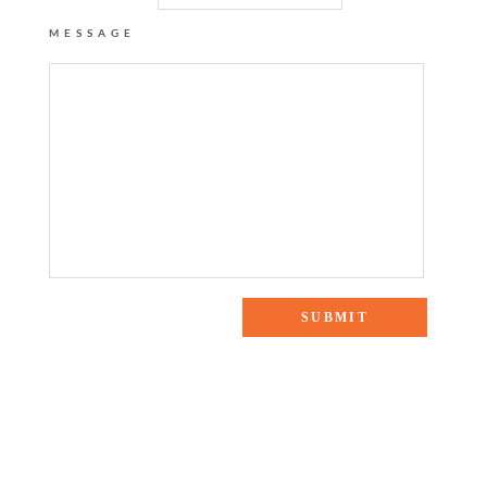
MESSAGE