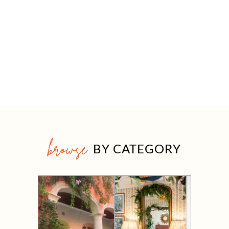
browse
BY CATEGORY