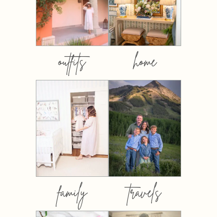
outfits
home
family
travels