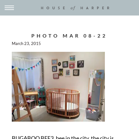
PHOTO MAR 08-22
March 23, 2015
BUGABOO BEE3, bee in the city, the city is