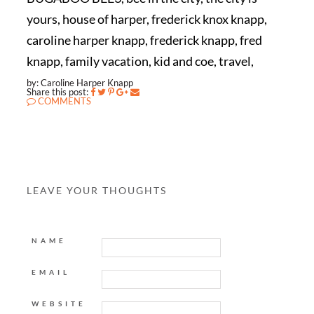
yours, house of harper, frederick knox knapp,
caroline harper knapp, frederick knapp, fred
knapp, family vacation, kid and coe, travel,
by: Caroline Harper Knapp
Share this post:
COMMENTS
LEAVE YOUR THOUGHTS
NAME
EMAIL
WEBSITE