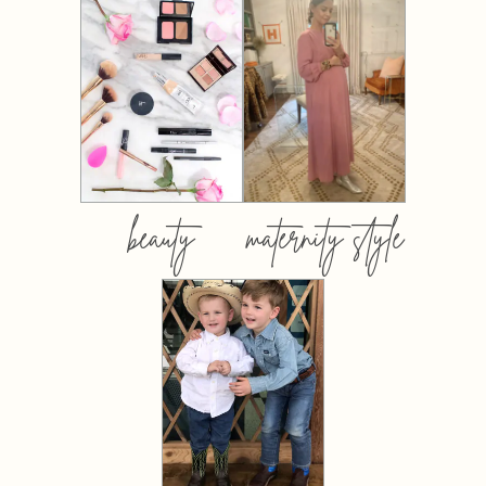
beauty
maternity style