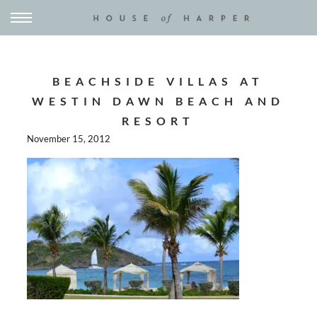
BEACHSIDE VILLAS AT
WESTIN DAWN BEACH AND
RESORT
November 15, 2012