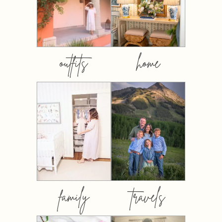
outfits
home
family
travels