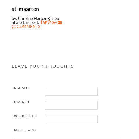
st. maarten
by: Caroline Harper Knapp
Share this post:
COMMENTS
LEAVE YOUR THOUGHTS
NAME
EMAIL
WEBSITE
MESSAGE