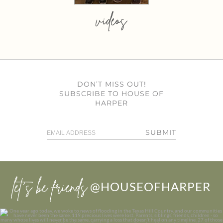
videos
DON’T MISS OUT!
SUBSCRIBE TO HOUSE OF
HARPER
SUBMIT
let’s be friends
@HOUSEOFHARPER