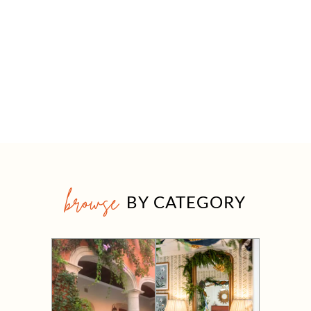
browse
BY CATEGORY