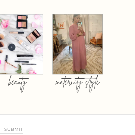
beauty
maternity style
SUBMIT