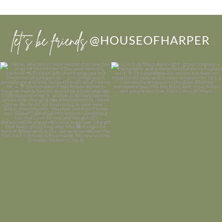
let’s be friends
@HOUSEOFHARPER