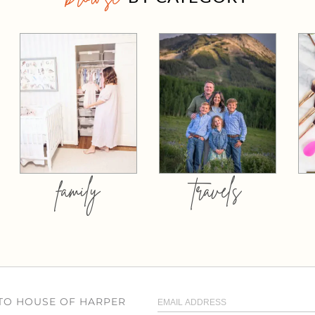
family
travels
 TO HOUSE OF HARPER