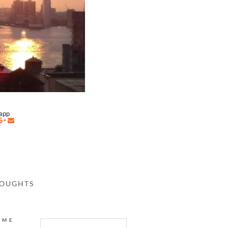
napp
HOUGHTS
AME