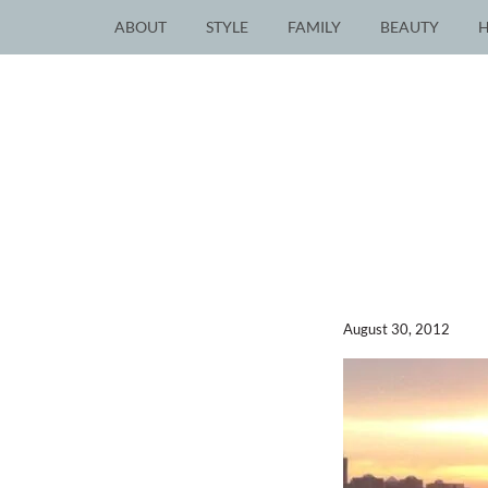
ABOUT
STYLE
FAMILY
BEAUTY
August 30, 2012