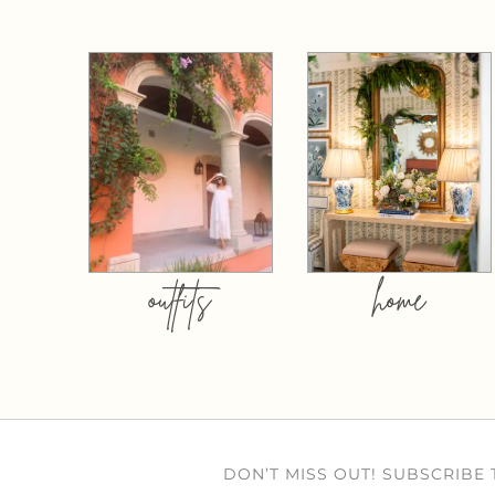
outfits
home
DON’T MISS OUT! SUBSCRIBE