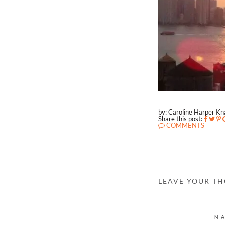
by: Caroline Harper K
Share this post:
COMMENTS
LEAVE YOUR T
N