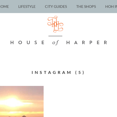
HOME
LIFESTYLE
CITY GUIDES
THE SHOPS
HOH I
INSTAGRAM (5)