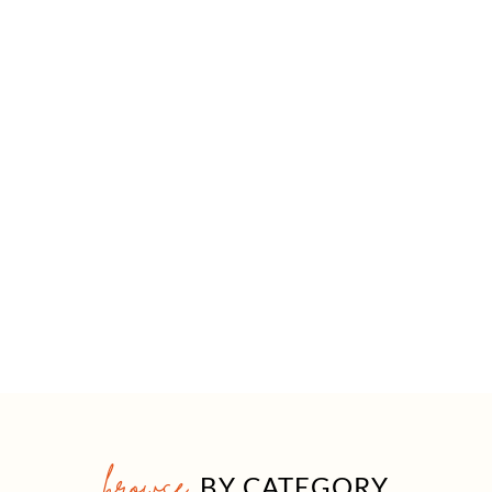
browse
BY CATEGORY