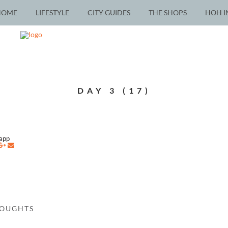
HOME
LIFESTYLE
CITY GUIDES
THE SHOPS
HOH I
DAY 3 (17)
napp
HOUGHTS