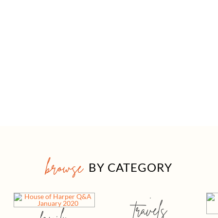
browse
BY CATEGORY
travels
family