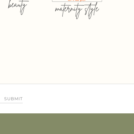
beauty
maternity style
SUBMIT