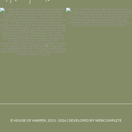
© HOUSE OF HARPER, 2013 - 2026 | DEVELOPED BY
WEBCOMPLETE