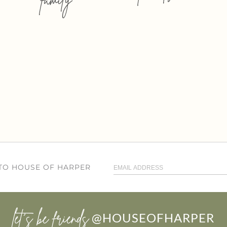
 TO HOUSE OF HARPER
let’s be friends
@HOUSEOFHARPER