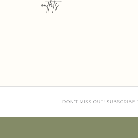
outfits
DON’T MISS OUT! SUBSCRIBE