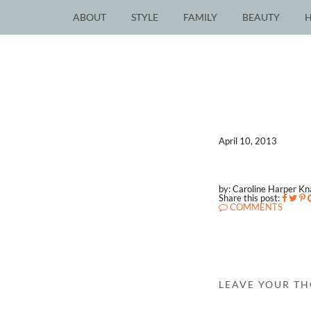
ABOUT
STYLE
FAMILY
BEAUTY
April 10, 2013
by: Caroline Harper K
Share this post:
COMMENTS
LEAVE YOUR T