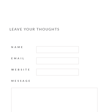
LEAVE YOUR THOUGHTS
NAME
EMAIL
WEBSITE
MESSAGE