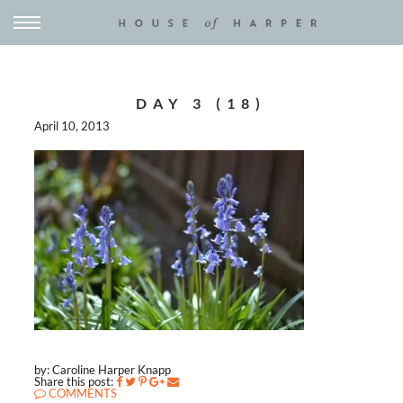
DAY 3 (18)
April 10, 2013
by: Caroline Harper Knapp
Share this post:
COMMENTS