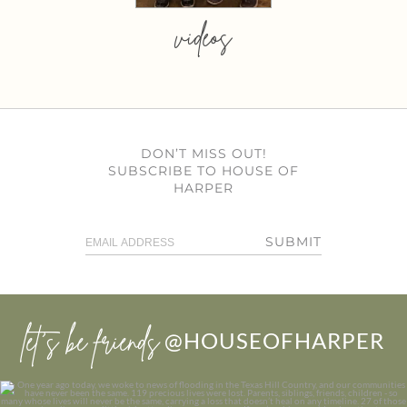
videos
DON’T MISS OUT!
SUBSCRIBE TO HOUSE OF
HARPER
SUBMIT
let’s be friends
@HOUSEOFHARPER