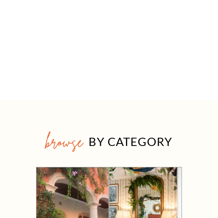
browse
BY CATEGORY