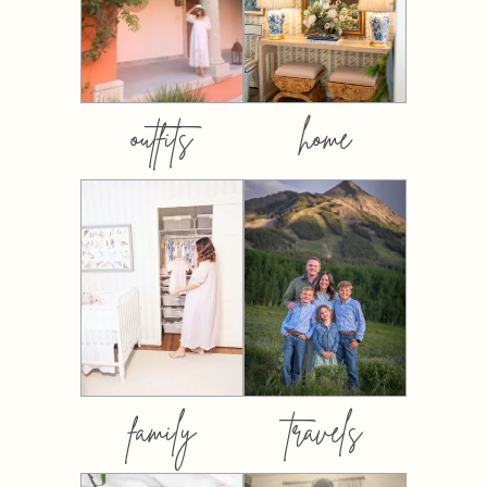
outfits
home
family
travels