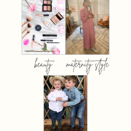
beauty
maternity style