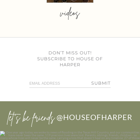
videos
DON’T MISS OUT!
SUBSCRIBE TO HOUSE OF
HARPER
SUBMIT
let’s be friends
@HOUSEOFHARPER