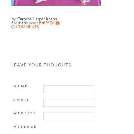
by: Caroline Harper Knapp
Share this post:
COMMENTS
LEAVE YOUR THOUGHTS
NAME
EMAIL
WEBSITE
MESSAGE