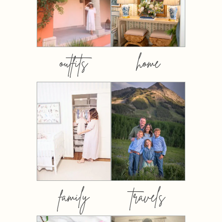
outfits
home
family
travels