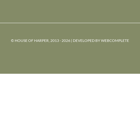
© HOUSE OF HARPER, 2013 - 2026 | DEVELOPED BY
WEBCOMPLETE
powered
by
chloédigital