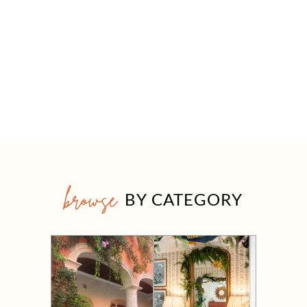
browse
BY CATEGORY