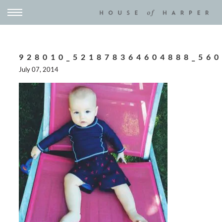
928010_521878364604888_56
July 07, 2014