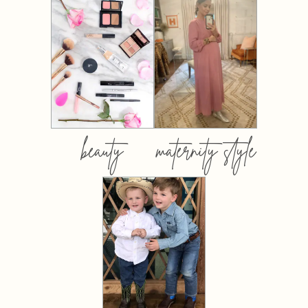
beauty
maternity style