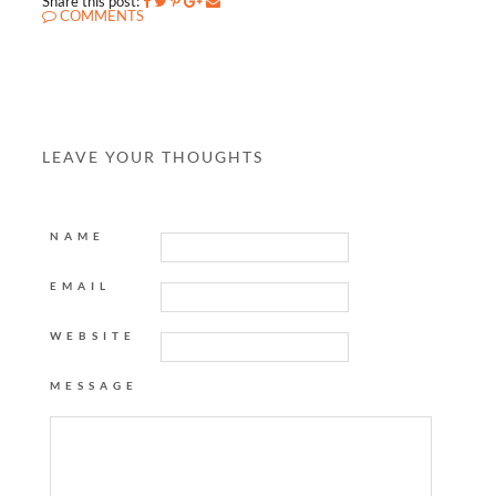
Share this post:
COMMENTS
LEAVE YOUR THOUGHTS
NAME
EMAIL
WEBSITE
MESSAGE