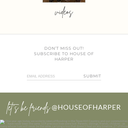
videos
DON’T MISS OUT!
SUBSCRIBE TO HOUSE OF
HARPER
SUBMIT
let’s be friends
@HOUSEOFHARPER