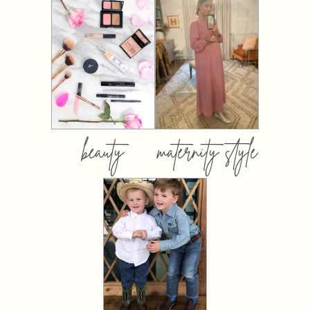
beauty
maternity style