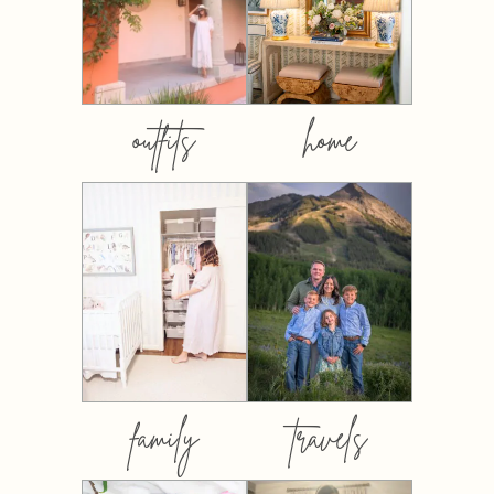
outfits
home
family
travels