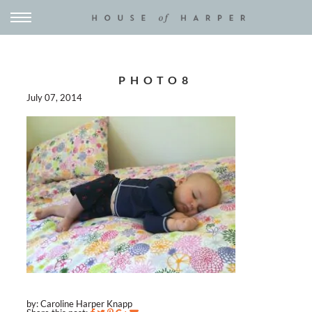
PHOTO8
July 07, 2014
by: Caroline Harper Knapp