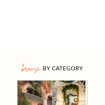
browse
BY CATEGORY