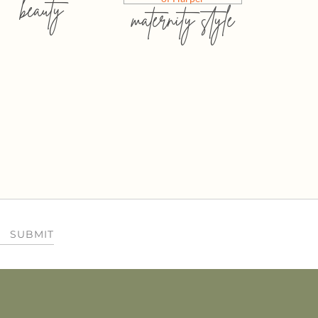
beauty
maternity style
SUBMIT