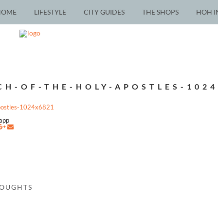
HOME
LIFESTYLE
CITY GUIDES
THE SHOPS
HOH I
CH-OF-THE-HOLY-APOSTLES-1024
postles-1024x6821
napp
HOUGHTS