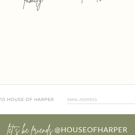
 TO HOUSE OF HARPER
let’s be friends
@HOUSEOFHARPER