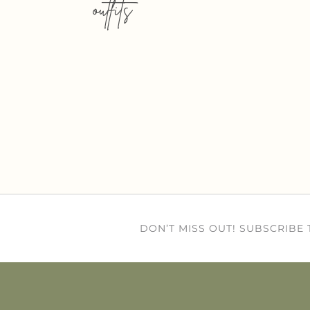
outfits
DON’T MISS OUT! SUBSCRIBE