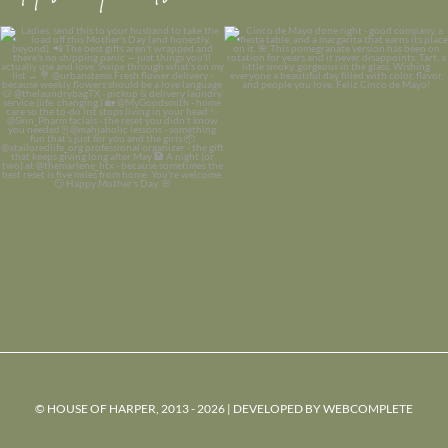
© HOUSE OF HARPER, 2013 - 2026 | DEVELOPED BY
WEBCOMPLETE