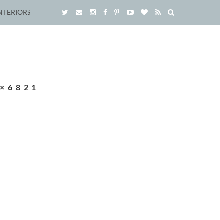
NTERIORS
×6821