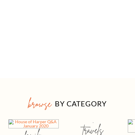
browse
BY CATEGORY
travels
family