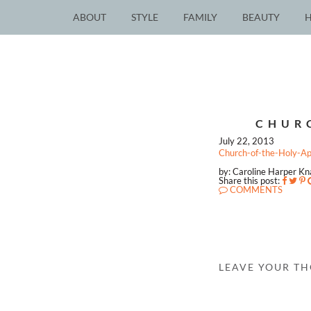
ABOUT
STYLE
FAMILY
BEAUTY
CHUR
July 22, 2013
Church-of-the-Holy-A
by: Caroline Harper K
Share this post:
COMMENTS
LEAVE YOUR T