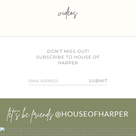
videos
DON’T MISS OUT!
SUBSCRIBE TO HOUSE OF
HARPER
SUBMIT
let’s be friends
@HOUSEOFHARPER