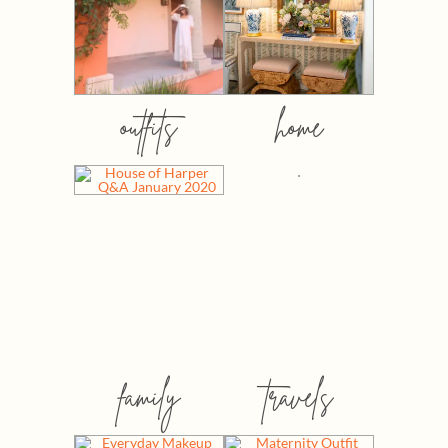
outfits
home
family
travels