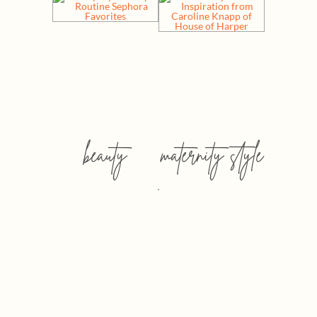
beauty
maternity style