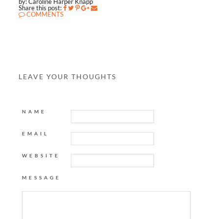
by: Caroline Harper Knapp
Share this post:
COMMENTS
LEAVE YOUR THOUGHTS
NAME
EMAIL
WEBSITE
MESSAGE