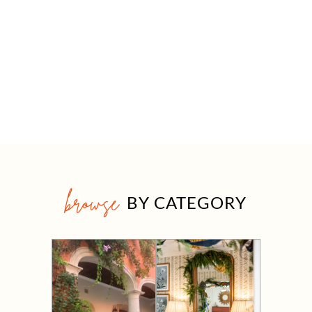
browse
BY CATEGORY