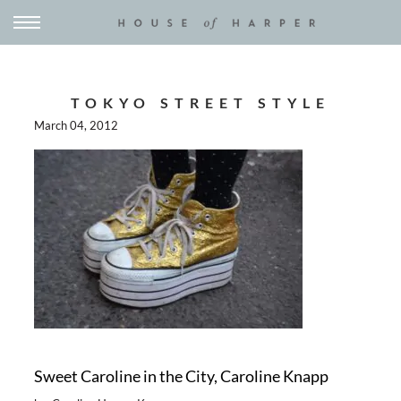
TOKYO STREET STYLE
March 04, 2012
Sweet Caroline in the City, Caroline Knapp