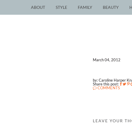
ABOUT
STYLE
FAMILY
BEAUTY
March 04, 2012
by: Caroline Harper K
Share this post:
COMMENTS
LEAVE YOUR T