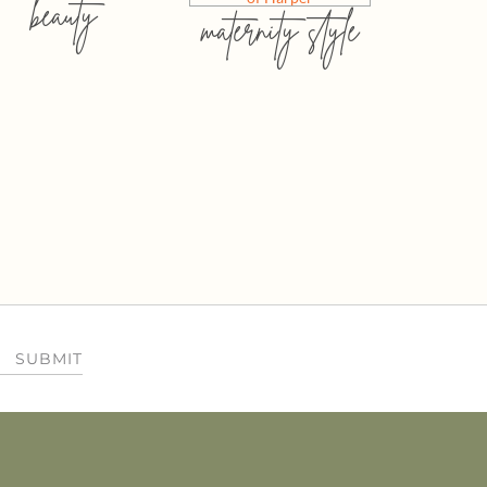
beauty
maternity style
SUBMIT