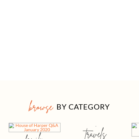
browse
BY CATEGORY
travels
family