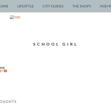
HOME
LIFESTYLE
CITY GUIDES
THE SHOPS
HOH I
SCHOOL GIRL
napp
HOUGHTS