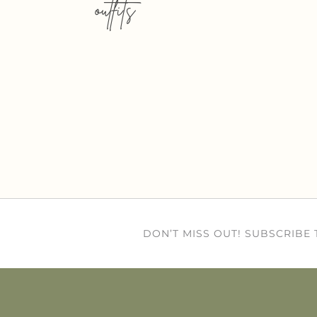
outfits
DON’T MISS OUT! SUBSCRIBE