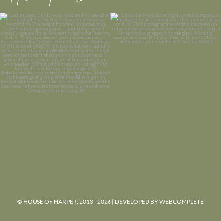
© HOUSE OF HARPER, 2013 - 2026 | DEVELOPED BY
WEBCOMPLETE