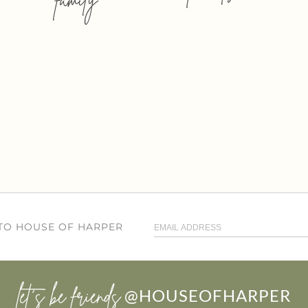
 TO HOUSE OF HARPER
let’s be friends
@HOUSEOFHARPER