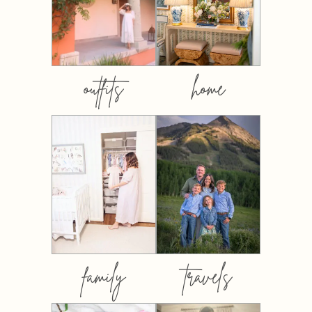
outfits
home
family
travels