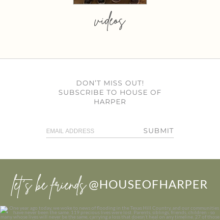
videos
DON’T MISS OUT!
SUBSCRIBE TO HOUSE OF
HARPER
SUBMIT
let’s be friends
@HOUSEOFHARPER