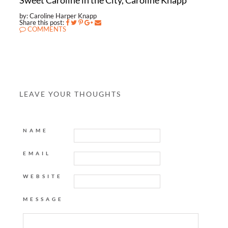
Sweet Caroline in the City, Caroline Knapp
by: Caroline Harper Knapp
Share this post:
COMMENTS
LEAVE YOUR THOUGHTS
NAME
EMAIL
WEBSITE
MESSAGE