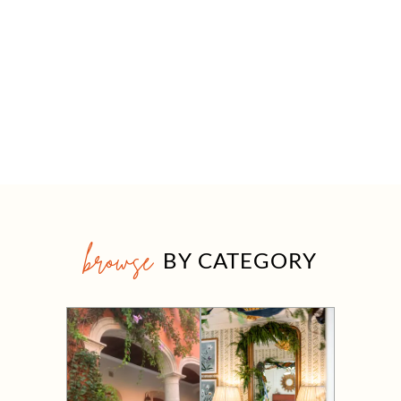
browse
BY CATEGORY