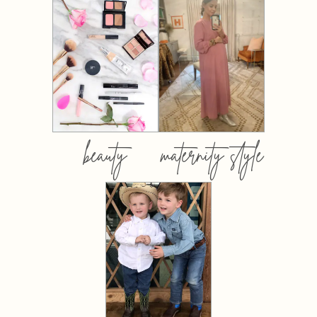
beauty
maternity style