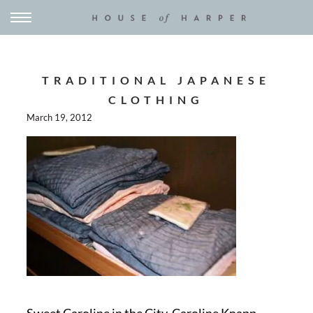
TRADITIONAL JAPANESE
CLOTHING
March 19, 2012