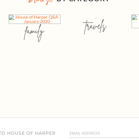
travels
family
 TO HOUSE OF HARPER