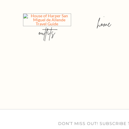
home
outfits
DON’T MISS OUT! SUBSCRIBE