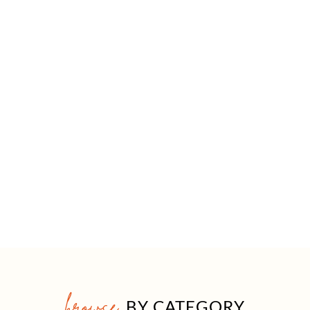
browse
BY CATEGORY