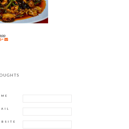
napp
HOUGHTS
AME
MAIL
EBSITE