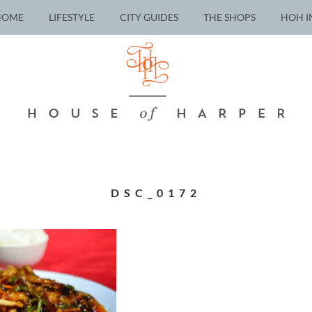
HOME
LIFESTYLE
CITY GUIDES
THE SHOPS
HOH I
DSC_0172