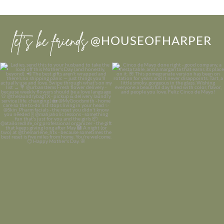
let’s be friends
@HOUSEOFHARPER