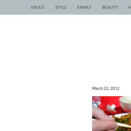
ABOUT
STYLE
FAMILY
BEAUTY
March 22, 2012