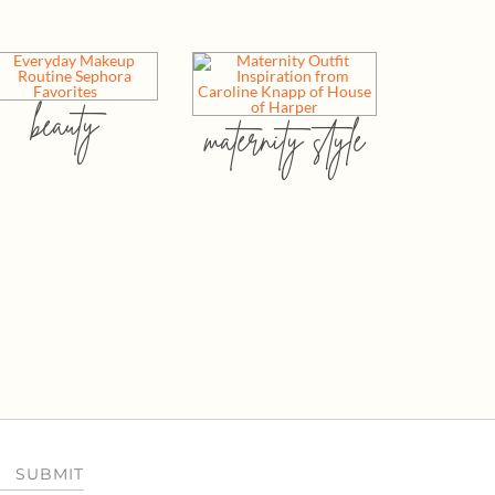
beauty
maternity style
SUBMIT