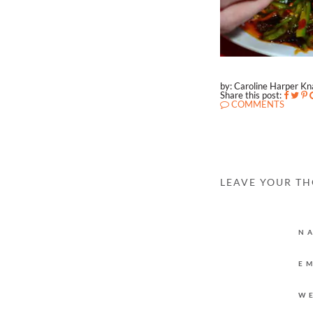
by: Caroline Harper K
Share this post:
COMMENTS
LEAVE YOUR T
N
E
W