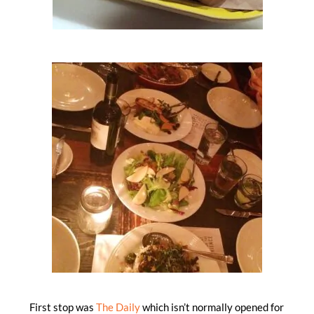
First stop was
The Daily
which isn’t normally opened for