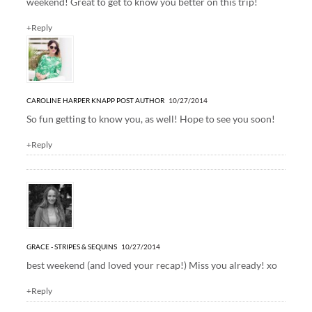
weekend! Great to get to know you better on this trip!
+Reply
CAROLINE HARPER KNAPP
POST AUTHOR
10/27/2014
So fun getting to know you, as well! Hope to see you soon!
+Reply
GRACE - STRIPES & SEQUINS
10/27/2014
best weekend (and loved your recap!) Miss you already! xo
+Reply