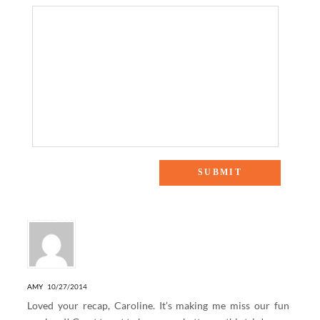
8 Responses to “WEEKENDS AWAY: EXPLORING
CHARLESTON”
AMY
10/27/2014
Loved your recap, Caroline. It’s making me miss our fun