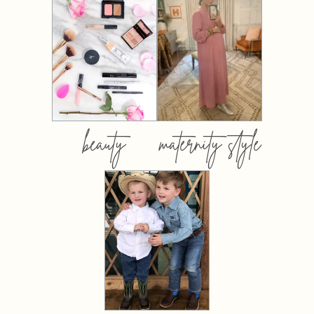
beauty
maternity style