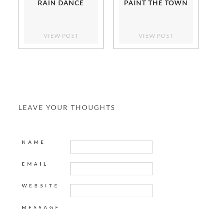
RAIN DANCE
PAINT THE TOWN
VIEW POST
VIEW POST
LEAVE YOUR THOUGHTS
NAME
EMAIL
WEBSITE
MESSAGE