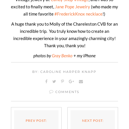
excited to finally meet,
Jane Pope Jewelry
(who made my
all time favorite
#FrederickKnox necklace
!)
A huge thank you to Molly of the Chareleston CVB for an
incredible trip. You truly know how to create an
incredible experience in your amazingly charming city!
Thank you, thank you!
photos by
Gray Benko
+ my iPhone
BY: CAROLINE HARPER KNAPP
COMMENTS
PREV POST:
NEXT POST: