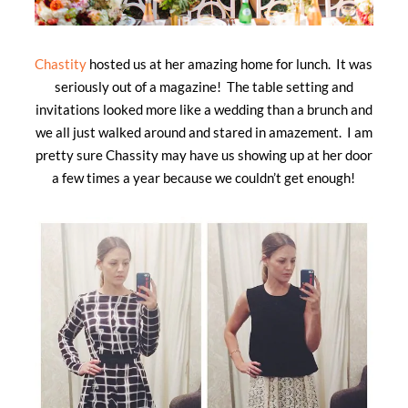
Chastity
hosted us at her amazing home for lunch. It was
seriously out of a magazine! The table setting and
invitations looked more like a wedding than a brunch and
we all just walked around and stared in amazement. I am
pretty sure Chassity may have us showing up at her door
a few times a year because we couldn’t get enough!