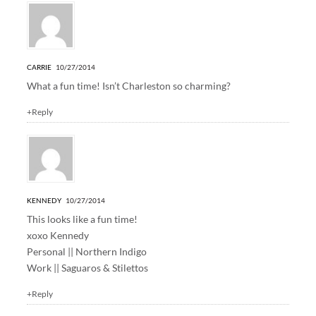
CARRIE
10/27/2014
What a fun time! Isn’t Charleston so charming?
+Reply
KENNEDY
10/27/2014
This looks like a fun time!
xoxo Kennedy
Personal ||
Northern Indigo
Work ||
Saguaros & Stilettos
+Reply