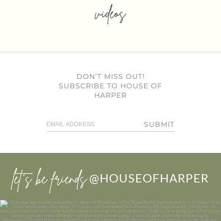
videos
DON’T MISS OUT!
SUBSCRIBE TO HOUSE OF
HARPER
SUBMIT
let’s be friends
@HOUSEOFHARPER