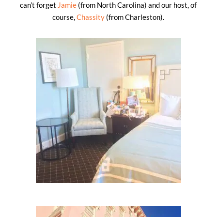
can’t forget
Jamie
(from North Carolina) and our host, of
course,
Chassity
(from Charleston).