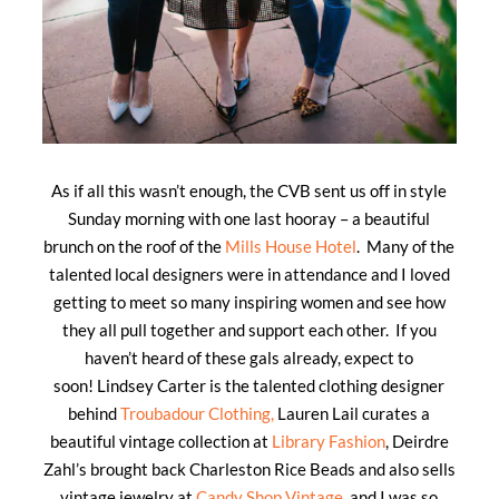
As if all this wasn’t enough, the CVB sent us off in style
Sunday morning with one last hooray – a beautiful
brunch on the roof of the
Mills House Hotel
. Many of the
talented local designers were in attendance and I loved
getting to meet so many inspiring women and see how
they all pull together and support each other. If you
haven’t heard of these gals already, expect to
soon! Lindsey Carter is the talented clothing designer
behind
Troubadour Clothing,
Lauren Lail curates a
beautiful vintage collection at
Library Fashion
, Deirdre
Zahl’s brought back Charleston Rice Beads and also sells
vintage jewelry at
Candy Shop Vintage
, and I was so