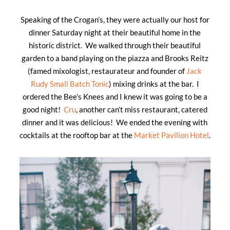
Speaking of the Crogan’s, they were actually our host for
dinner Saturday night at their beautiful home in the
historic district. We walked through their beautiful
garden to a band playing on the piazza and Brooks Reitz
(famed mixologist, restaurateur and founder of
Jack
Rudy Small Batch Tonic
) mixing drinks at the bar. I
ordered the Bee’s Knees and I knew it was going to be a
good night!
Cru
, another can’t miss restaurant, catered
dinner and it was delicious! We ended the evening with
cocktails at the rooftop bar at the
Market Pavilion Hotel
.