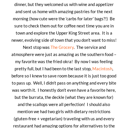
dinner, but they welcomed us with wine and appetizer
and sent us home with amazing pastries for the next
morning (how cute were the ‘carbs for later’ bags?!) Be
sure to check them out for coffee next time you are in
town and explore the Upper King Street area. It is a
newer, evolving side of town that you don’t want to miss!
Next stop was
The Grocery
. The service and
atmosphere were just as amazing as the southern food –
my favorite was the fried okra! By now I was feeling
pretty full, but I had been to the last stop,
Macintosh
,
before so I knew to save room because it is just too good
to pass up. Well, I didn’t pass on anything and every bite
was worth it. I honestly don’t even have a favorite here,
but the burrata, the deckle (what they are known for)
and the scallops were all perfection! I should also
mention we had two girls with dietary restrictions
(gluten-free + vegetarian) traveling with us and every
restaurant had amazing options for alternatives to the