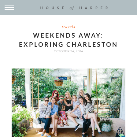
travels
WEEKENDS AWAY:
EXPLORING CHARLESTON
OCTOBER 24, 2014