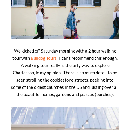
We kicked off Saturday morning with a 2 hour walking
tour with
Bulldog Tours
. I can’t recommend this enough.
A walking tour really is the only way to explore
Charleston, in my opinion. There is so much detail to be
seen strolling the cobblestone streets, peeking into
some of the oldest churches in the US and lusting over all
the beautiful homes, gardens and piazzas (porches).