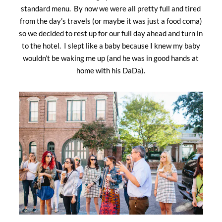
standard menu. By now we were all pretty full and tired
from the day’s travels (or maybe it was just a food coma)
so we decided to rest up for our full day ahead and turn in
to the hotel. I slept like a baby because I knew my baby
wouldn’t be waking me up (and he was in good hands at
home with his DaDa).