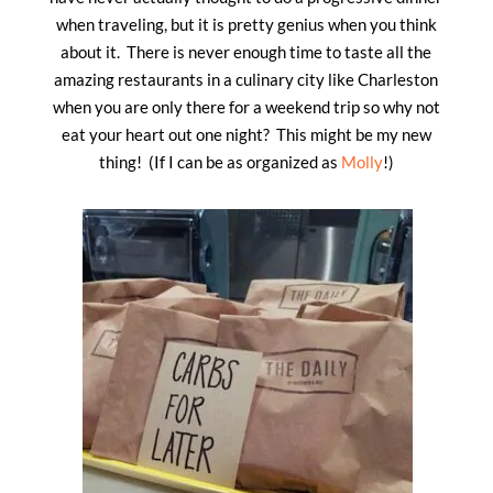
when traveling, but it is pretty genius when you think
about it. There is never enough time to taste all the
amazing restaurants in a culinary city like Charleston
when you are only there for a weekend trip so why not
eat your heart out one night? This might be my new
thing! (If I can be as organized as
Molly
!)