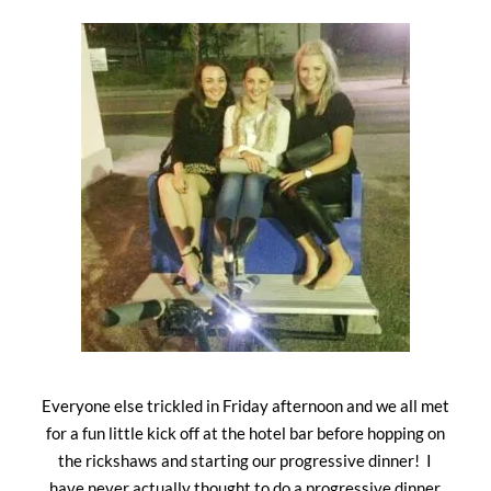
Everyone else trickled in Friday afternoon and we all met
for a fun little kick off at the hotel bar before hopping on
the rickshaws and starting our progressive dinner! I
have never actually thought to do a progressive dinner