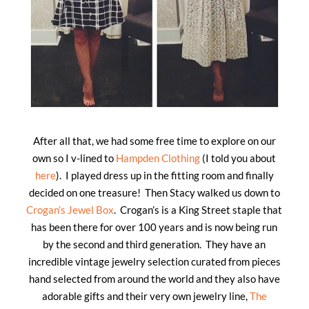
After all that, we had some free time to explore on our
own so I v-lined to
Hampden Clothing
(I told you about
here
). I played dress up in the fitting room and finally
decided on one treasure! Then Stacy walked us down to
Crogan’s Jewel Box
. Crogan’s is a King Street staple that
has been there for over 100 years and is now being run
by the second and third generation. They have an
incredible vintage jewelry selection curated from pieces
hand selected from around the world and they also have
adorable gifts and their very own jewelry line,
The