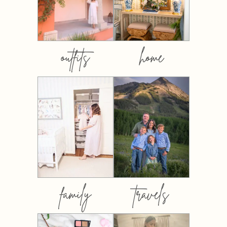
outfits
home
family
travels