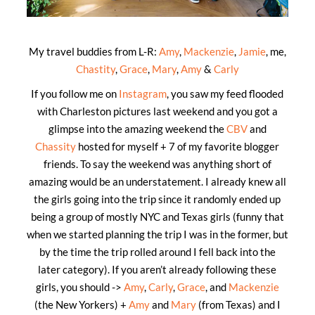
My travel buddies from L-R:
Amy
,
Mackenzie
,
Jamie
, me,
Chastity
,
Grace
,
Mary
,
Amy
&
Carly
If you follow me on
Instagram
, you saw my feed flooded
with Charleston pictures last weekend and you got a
glimpse into the amazing weekend the
CBV
and
Chassity
hosted for myself + 7 of my favorite blogger
friends. To say the weekend was anything short of
amazing would be an understatement. I already knew all
the girls going into the trip since it randomly ended up
being a group of mostly NYC and Texas girls (funny that
when we started planning the trip I was in the former, but
by the time the trip rolled around I fell back into the
later category). If you aren’t already following these
girls, you should ->
Amy
,
Carly
,
Grace
, and
Mackenzie
(the New Yorkers) +
Amy
and
Mary
(from Texas) and I