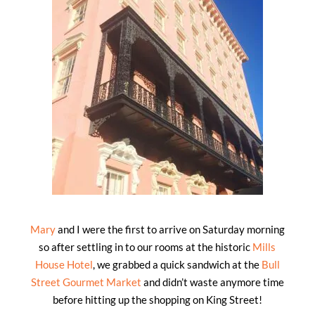
Mary
and I were the first to arrive on Saturday morning
so after settling in to our rooms at the historic
Mills
House Hotel
, we grabbed a quick sandwich at the
Bull
Street Gourmet Market
and didn’t waste anymore time
before hitting up the shopping on King Street!