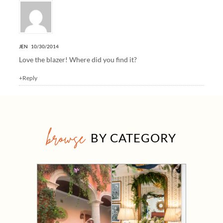
JEN
10/30/2014
Love the blazer! Where did you find it?
+Reply
browse
BY CATEGORY