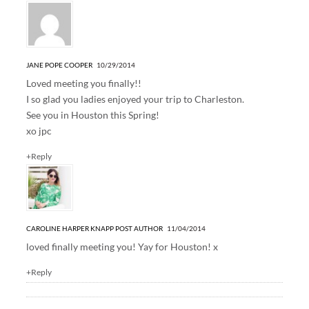
JANE POPE COOPER
10/29/2014
Loved meeting you finally!!
I so glad you ladies enjoyed your trip to Charleston.
See you in Houston this Spring!
xo jpc
+Reply
CAROLINE HARPER KNAPP
POST AUTHOR
11/04/2014
loved finally meeting you! Yay for Houston! x
+Reply