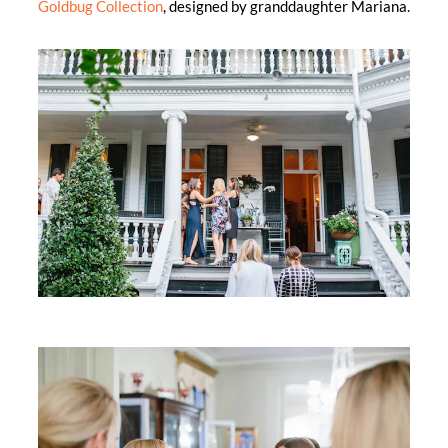
Goldbug Collection
, designed by granddaughter Mariana.