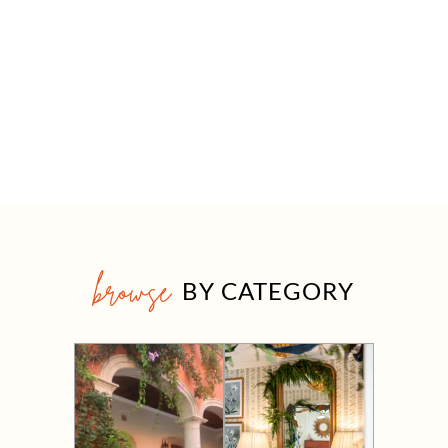
browse
BY CATEGORY