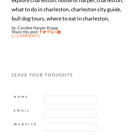
explore charleston, house of harper, charleston,
what to do in charleston, charleston city guide,
bull dog tours, where to eat in charleston,
by: Caroline Harper Knapp
Share this post:
COMMENTS
LEAVE YOUR THOUGHTS
NAME
EMAIL
WEBSITE