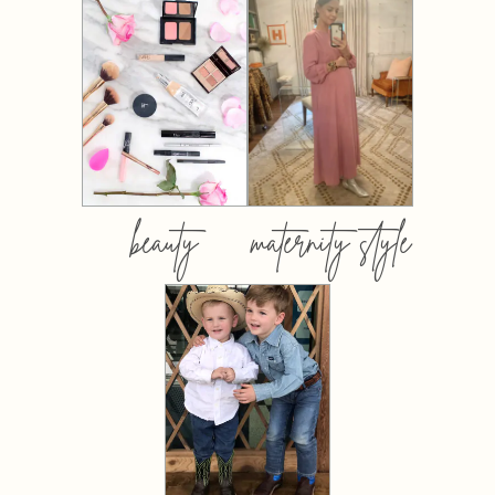
beauty
maternity style