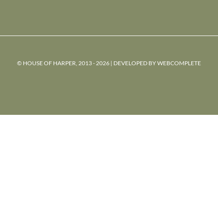
© HOUSE OF HARPER, 2013 - 2026 | DEVELOPED BY
WEBCOMPLETE
powered
by
chloédigital