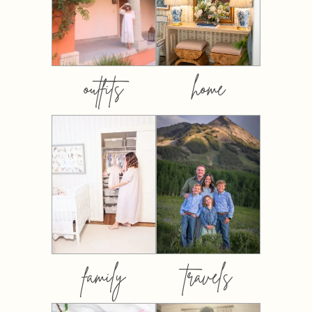
outfits
home
family
travels