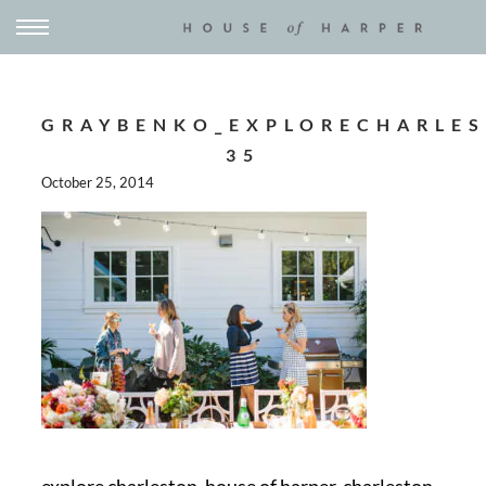
GRAYBENKO_EXPLORECHARLES
35
October 25, 2014