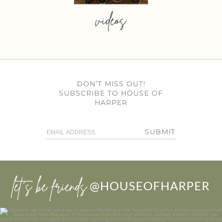
videos
DON’T MISS OUT!
SUBSCRIBE TO HOUSE OF
HARPER
SUBMIT
let’s be friends
@HOUSEOFHARPER