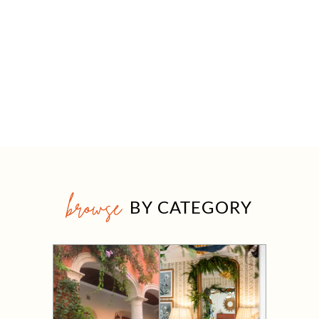
browse
BY CATEGORY