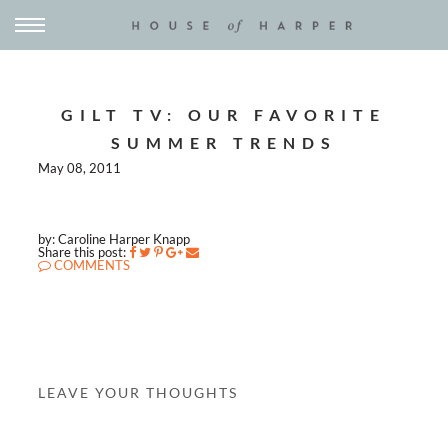
GILT TV: OUR FAVORITE
SUMMER TRENDS
May 08, 2011
by: Caroline Harper Knapp
Share this post:
COMMENTS
LEAVE YOUR THOUGHTS