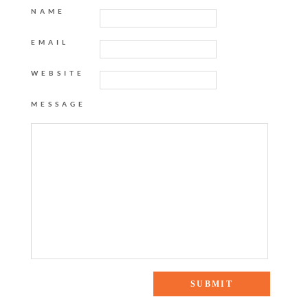
NAME
EMAIL
WEBSITE
MESSAGE