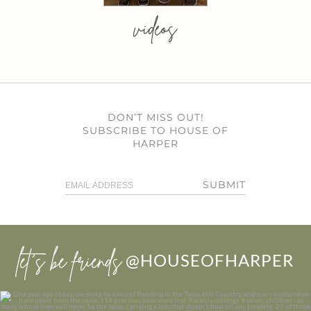
videos
DON’T MISS OUT!
SUBSCRIBE TO HOUSE OF
HARPER
SUBMIT
let’s be friends
@HOUSEOFHARPER