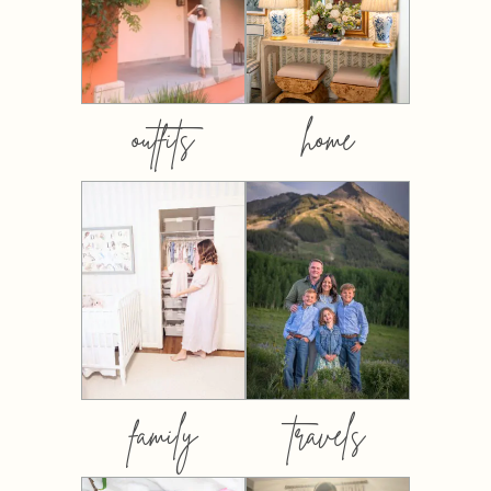
outfits
home
family
travels