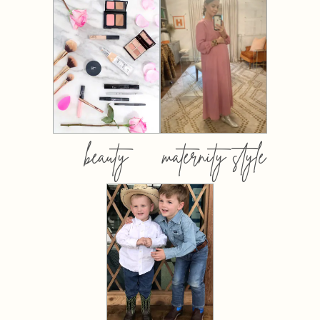
beauty
maternity style