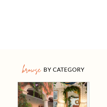
browse
BY CATEGORY