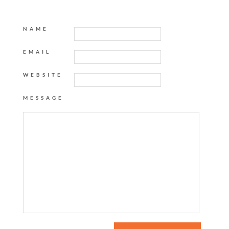
NAME
EMAIL
WEBSITE
MESSAGE