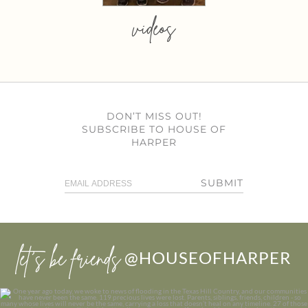
videos
DON’T MISS OUT!
SUBSCRIBE TO HOUSE OF
HARPER
SUBMIT
let’s be friends
@HOUSEOFHARPER