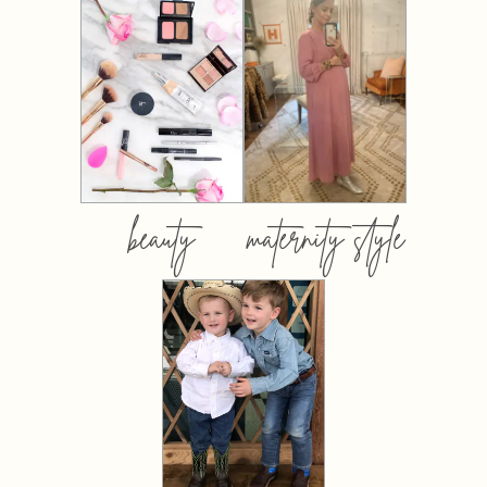
beauty
maternity style