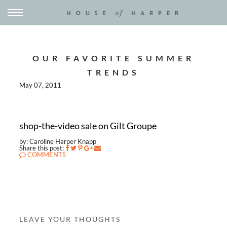
OUR FAVORITE SUMMER
TRENDS
May 07, 2011
shop-the-video sale on Gilt Groupe
by: Caroline Harper Knapp
Share this post:
COMMENTS
LEAVE YOUR THOUGHTS