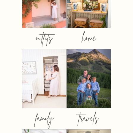
outfits
home
family
travels