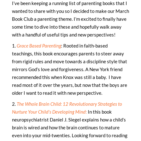
I’ve been keeping a running list of parenting books that I
wanted to share with you so I decided to make our March
Book Club a parenting theme. I’m excited to finally have
some time to dive into these and hopefully walk away
with a handful of useful tips and new perspectives!
1.
Grace Based Parenting
: Rooted in faith-based
teachings, this book encourages parents to steer away
from rigid rules and move towards a discipline style that
mirrors God’s love and forgiveness. A New York friend
recommended this when Knox was still a baby. I have
read most of it over the years, but now that the boys are
older I want to read it with new perspective.
2.
The Whole Brain Child:
12 Revolutionary Strategies to
Nurture Your Child’s Developing Mind
:
In this book
neuropsychiatrist Daniel J. Siegel explains how a child’s
brain is wired and how the brain continues to mature
even into your mid-twenties. Looking forward to reading