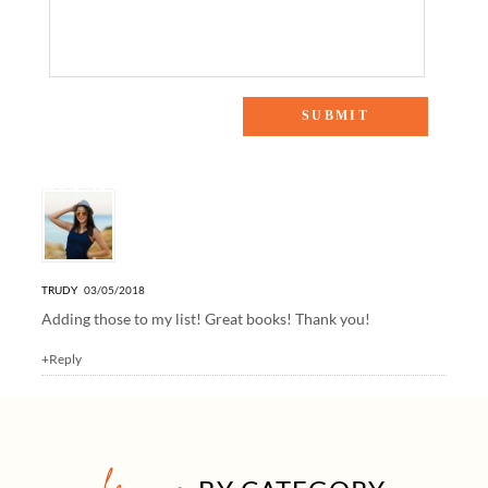
One Response to “March Book Club: The 5 Parenting Books
at the Top of My Reading List”
TRUDY
03/05/2018
Adding those to my list! Great books! Thank you!
+Reply