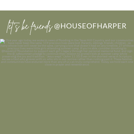
let’s be friends
@HOUSEOFHARPER