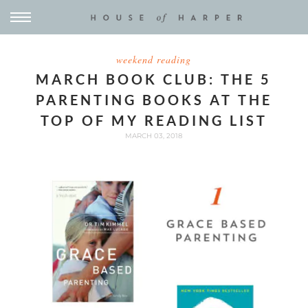
weekend reading
MARCH BOOK CLUB: THE 5
PARENTING BOOKS AT THE
TOP OF MY READING LIST
MARCH 03, 2018