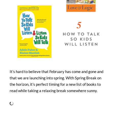
It’s hard to believe that February has come and gone and
that we are launching into spring. With Spring Break on
the horizon, it’s perfect timing for a new list of books to
read while taking a relaxing break somewhere sunny.