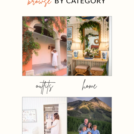
browse
BY CATEGORY
outfits
home