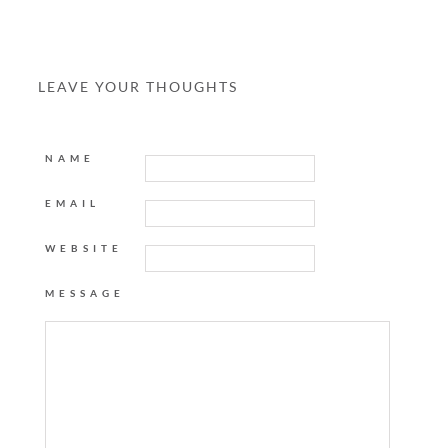
LEAVE YOUR THOUGHTS
NAME
EMAIL
WEBSITE
MESSAGE