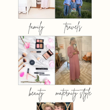
family
travels
beauty
maternity style