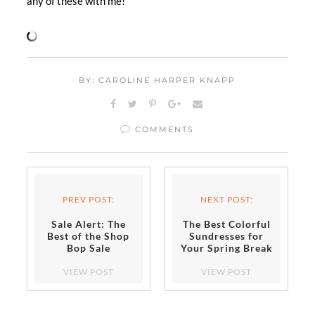
any of these with me!
BY: CAROLINE HARPER KNAPP
COMMENTS
PREV POST:
NEXT POST:
Sale Alert: The
The Best Colorful
Best of the Shop
Sundresses for
Bop Sale
Your Spring Break
Escape
VIEW POST
VIEW POST