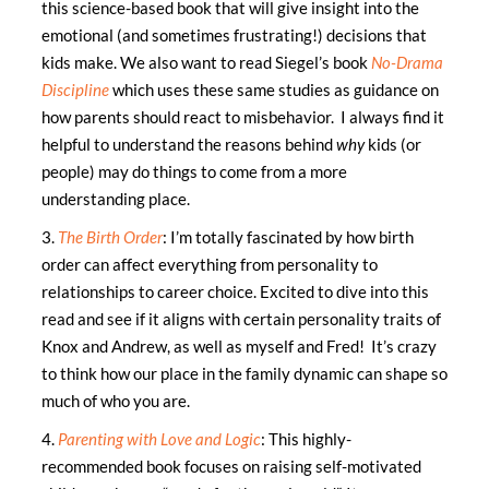
this science-based book that will give insight into the
emotional (and sometimes frustrating!) decisions that
kids make. We also want to read Siegel’s book
No-Drama
Discipline
which uses these same studies as guidance on
how parents should react to misbehavior. I always find it
helpful to understand the reasons behind
why
kids (or
people) may do things to come from a more
understanding place.
3.
The Birth Order
: I’m totally fascinated by how birth
order can affect everything from personality to
relationships to career choice. Excited to dive into this
read and see if it aligns with certain personality traits of
Knox and Andrew, as well as myself and Fred! It’s crazy
to think how our place in the family dynamic can shape so
much of who you are.
4.
Parenting with Love and Logic
: This highly-
recommended book focuses on raising self-motivated