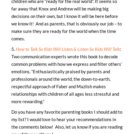
children who are “ready for the real world”. It seems so
far away that Knox and Andrew will be making big
decisions on their own, but I know it will be here before
we know it! And as parents, that is obviously our job – to
make sure they are ready for the world when the time
comes.
5.
How to Talk So Kids Will Listen & Listen So Kids Will Talk
:
Two communication experts wrote this book to decode
common problems with how we express and filter others’
emotions. “Enthusiastically praised by parents and
professionals around the world, the down-to-earth,
respectful approach of Faber and Mazlish makes
relationships with children of all ages less stressful and
more rewarding.”
Do you have any favorite parenting books I should add to
my list? I would love to hear your recommendations in
the comments below! Also, let us know if you are reading