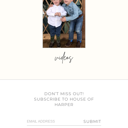
videos
DON’T MISS OUT!
SUBSCRIBE TO HOUSE OF
HARPER
SUBMIT