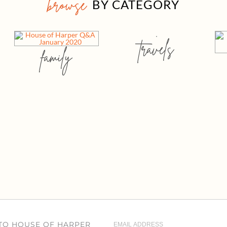
browse
BY CATEGORY
travels
family
 TO HOUSE OF HARPER