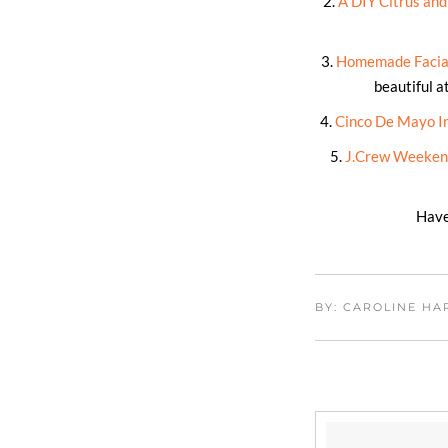
2.
A DIY Citrus an
3.
Homemade Facial
beautiful a
4.
Cinco De Mayo In
5.
J.Crew Weekend
Have
BY: CAROLINE H