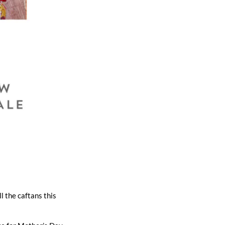
l the caftans this