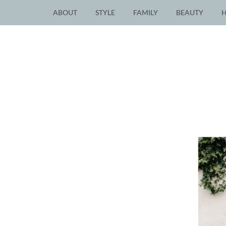
ABOUT
STYLE
FAMILY
BEAUTY