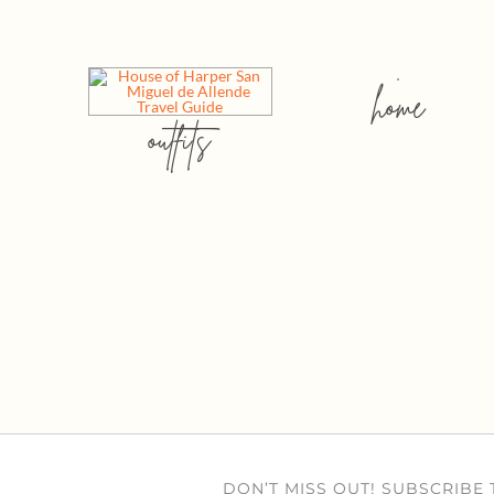
home
outfits
DON’T MISS OUT! SUBSCRIBE