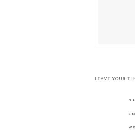
LEAVE YOUR T
N
E
W