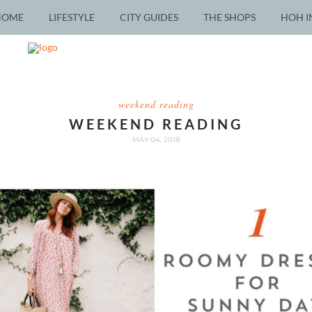
HOME
LIFESTYLE
CITY GUIDES
THE SHOPS
HOH I
weekend reading
WEEKEND READING
MAY 04, 2018