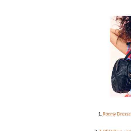
1.
Roomy Dresses