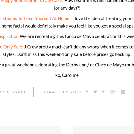
d Poppy Seed Mother’s Day Cake
: How beautiful is this homemade ca
(or any day)?!
 Steams To Treat Yourself At Home:
I love the idea of treating your
t home facial would definitely make you feel like you got a special sp
spiration:
We are recreating this Cinco de Mayo celebration this we
 Only Sale:
J.Crew pretty much can’t do any wrong when it comes 
styles. Don’t miss this weekend only sale before prices go back up!
 a great weekend celebrating the Derby and / or Cinco de Mayo (or b
xo, Caroline
ARPER KNAPP
SHARE THIS POST: