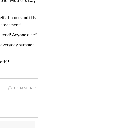
ke for Mother’s Day
self at home and this
a treatment!
ekend! Anyone else?
to everyday summer
oth)!
COMMENTS