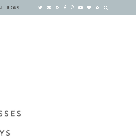
NTERIORS