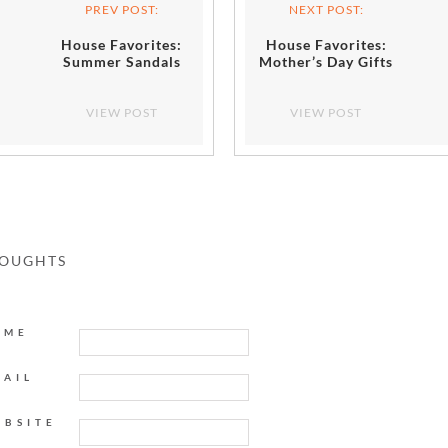
PREV POST:
NEXT POST:
House Favorites:
House Favorites:
Summer Sandals
Mother’s Day Gifts
VIEW POST
VIEW POST
HOUGHTS
AME
MAIL
EBSITE