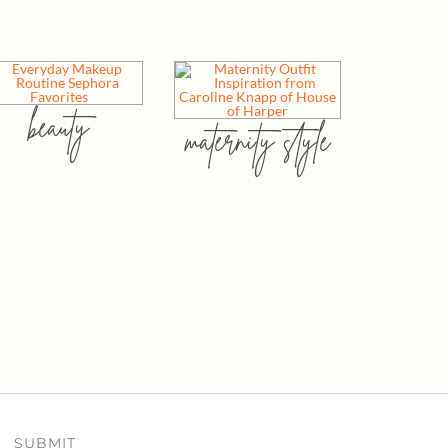
beauty
maternity style
SUBMIT