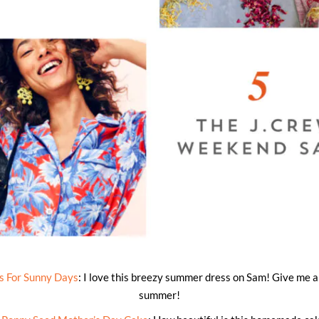
 For Sunny Days
: I love this breezy summer dress on Sam! Give me al
summer!