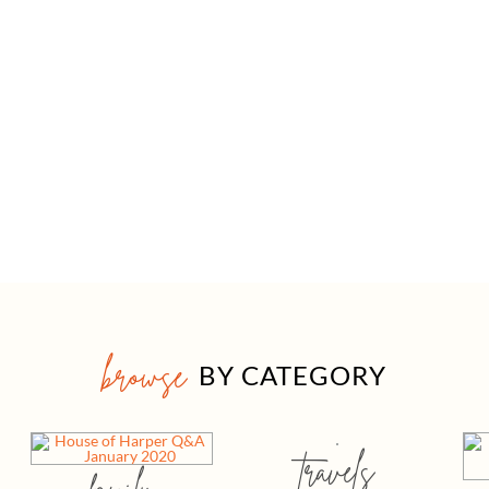
browse
BY CATEGORY
travels
family