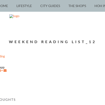
HOME
LIFESTYLE
CITY GUIDES
THE SHOPS
HOH I
WEEKEND READING LIST_12
napp
HOUGHTS