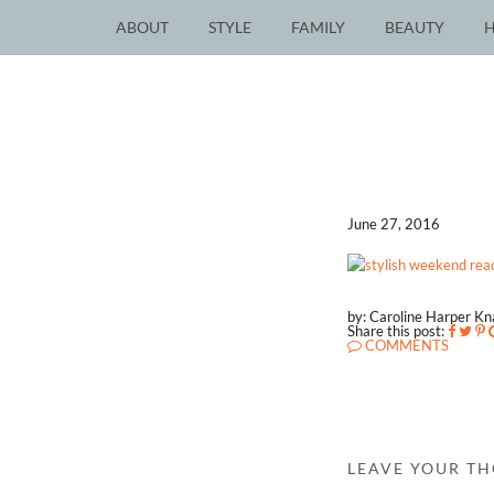
ABOUT
STYLE
FAMILY
BEAUTY
June 27, 2016
by: Caroline Harper K
Share this post:
COMMENTS
LEAVE YOUR T