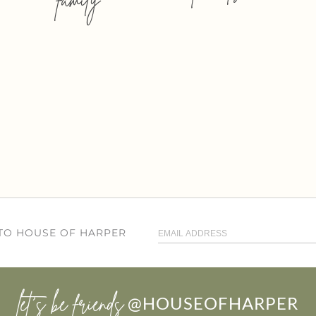
 TO HOUSE OF HARPER
let’s be friends
@HOUSEOFHARPER