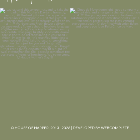
© HOUSE OF HARPER, 2013 - 2026 | DEVELOPED BY
WEBCOMPLETE