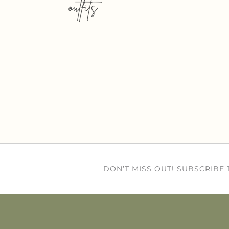
outfits
DON’T MISS OUT! SUBSCRIBE