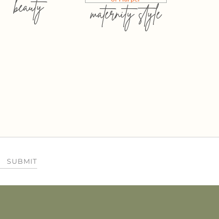
beauty
maternity style
SUBMIT