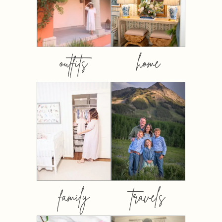
outfits
home
family
travels