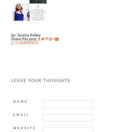
by: Jessica Kelley
Share this post:
COMMENTS
LEAVE YOUR THOUGHTS
NAME
EMAIL
WEBSITE