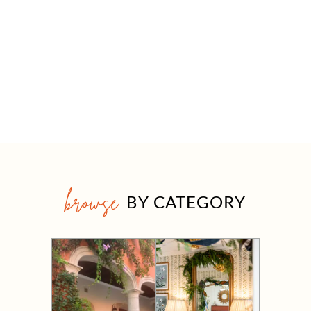
browse
BY CATEGORY