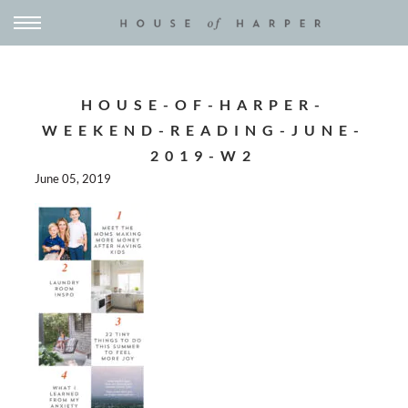
HOUSE-OF-HARPER-
WEEKEND-READING-JUNE-
2019-W2
June 05, 2019