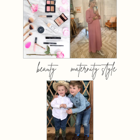
beauty
maternity style