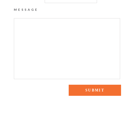
MESSAGE