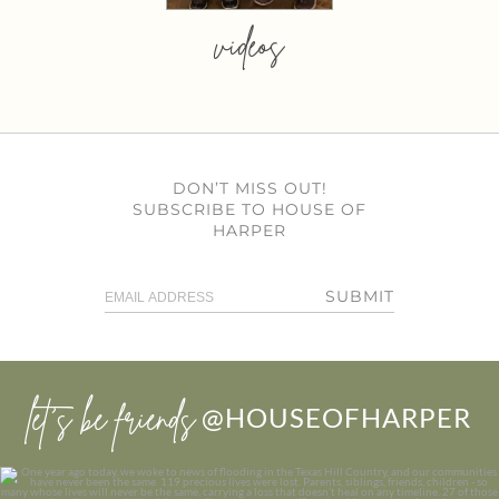
videos
DON’T MISS OUT!
SUBSCRIBE TO HOUSE OF
HARPER
SUBMIT
let’s be friends
@HOUSEOFHARPER