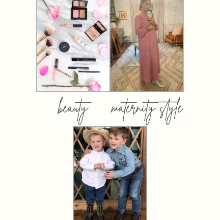
beauty
maternity style