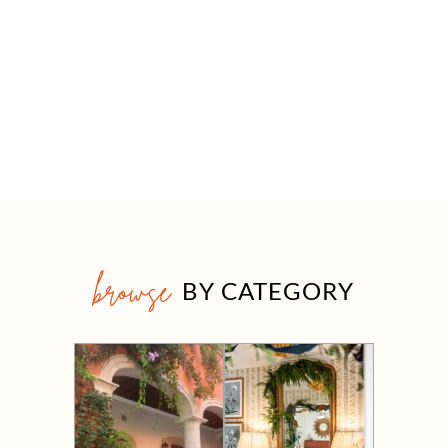
browse
BY CATEGORY