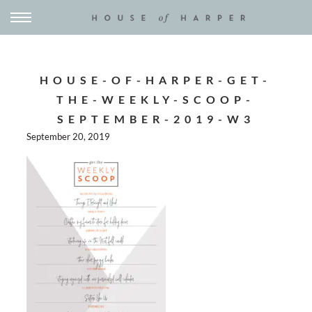
HOUSE-OF-HARPER-GET-
THE-WEEKLY-SCOOP-
SEPTEMBER-2019-W3
September 20, 2019