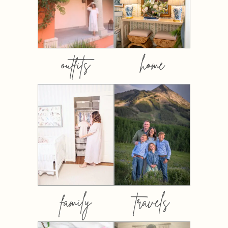
outfits
home
family
travels