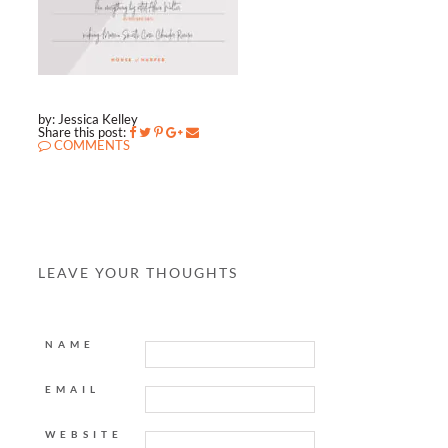
by: Jessica Kelley
Share this post:
COMMENTS
LEAVE YOUR THOUGHTS
NAME
EMAIL
WEBSITE