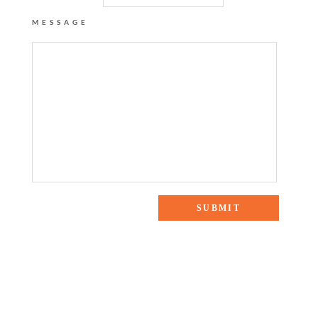
MESSAGE