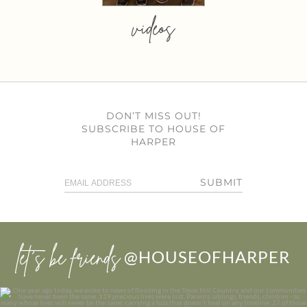
videos
DON’T MISS OUT!
SUBSCRIBE TO HOUSE OF
HARPER
SUBMIT
let’s be friends
@HOUSEOFHARPER