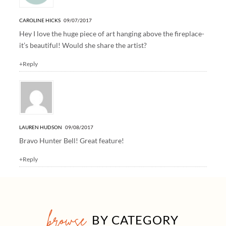
CAROLINE HICKS
09/07/2017
Hey I love the huge piece of art hanging above the fireplace-
it’s beautiful! Would she share the artist?
+Reply
LAUREN HUDSON
09/08/2017
Bravo Hunter Bell! Great feature!
+Reply
browse
BY CATEGORY