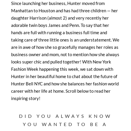
Since launching her business, Hunter moved from
Manhattan to Houston and has had three children — her
daughter Harrison (almost 2) and very recently her
adorable twin boys James and Penn. To say that her
hands are full with running a business full time and
taking care of three little ones is an understatement. We
are in awe of how she so gracefully manages her roles as
business owner and mom, not to mention how she always
looks super chic and pulled together! With New York
Fashion Week happening this week, we sat down with
Hunter in her beautiful home to chat about the future of
Hunter Bell NYC and how she balances her fashion world
career with her life at home. Scroll below to read her
inspiring story!
DID YOU ALWAYS KNOW
YOU WANTED TO BE A