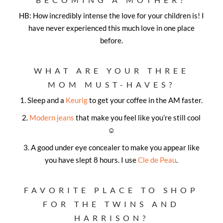
HB: How incredibly intense the love for your children is! I
have never experienced this much love in one place
before.
WHAT ARE YOUR THREE
MOM MUST-HAVES?
1.
Sleep and a
Keurig
to get your coffee in the AM faster.
2.
Modern jeans
that make you feel like you’re still cool
☺
3.
A good under eye concealer to make you appear like
you have slept 8 hours. I use
Cle de Peau
.
FAVORITE PLACE TO SHOP
FOR THE TWINS AND
HARRISON?