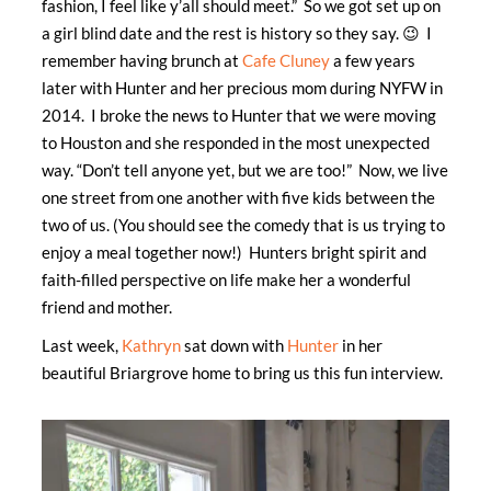
fashion, I feel like y’all should meet.” So we got set up on
a girl blind date and the rest is history so they say. 😉 I
remember having brunch at
Cafe Cluney
a few years
later with Hunter and her precious mom during NYFW in
2014. I broke the news to Hunter that we were moving
to Houston and she responded in the most unexpected
way. “Don’t tell anyone yet, but we are too!” Now, we live
one street from one another with five kids between the
two of us. (You should see the comedy that is us trying to
enjoy a meal together now!) Hunters bright spirit and
faith-filled perspective on life make her a wonderful
friend and mother.
Last week,
Kathryn
sat down with
Hunter
in her
beautiful Briargrove home to bring us this fun interview.