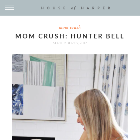
mom crush
MOM CRUSH: HUNTER BELL
SEPTEMBER 07, 2017