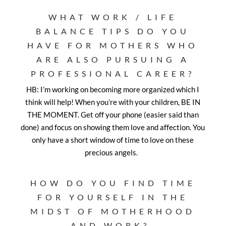
WHAT WORK / LIFE
BALANCE TIPS DO YOU
HAVE FOR MOTHERS WHO
ARE ALSO PURSUING A
PROFESSIONAL CAREER?
HB: I’m working on becoming more organized which I
think will help! When you’re with your children, BE IN
THE MOMENT. Get off your phone (easier said than
done) and focus on showing them love and affection. You
only have a short window of time to love on these
precious angels.
HOW DO YOU FIND TIME
FOR YOURSELF IN THE
MIDST OF MOTHERHOOD
AND WORK?