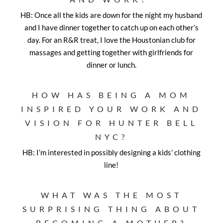
HB: Once all the kids are down for the night my husband
and I have dinner together to catch up on each other’s
day. For an R&R treat, I love the Houstonian club for
massages and getting together with girlfriends for
dinner or lunch.
HOW HAS BEING A MOM
INSPIRED YOUR WORK AND
VISION FOR HUNTER BELL
NYC?
HB: I’m interested in possibly designing a kids’ clothing
line!
WHAT WAS THE MOST
SURPRISING THING ABOUT
BECOMING A MOTHER?