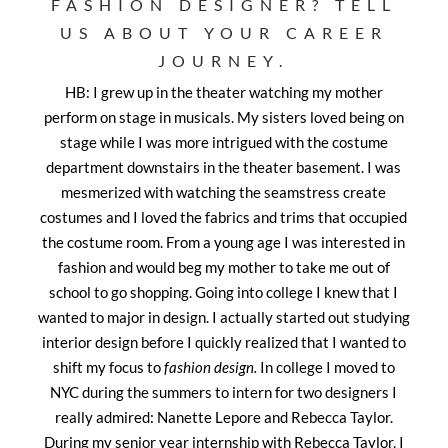
FASHION DESIGNER? TELL
US ABOUT YOUR CAREER
JOURNEY.
HB: I grew up in the theater watching my mother
perform on stage in musicals. My sisters loved being on
stage while I was more intrigued with the costume
department downstairs in the theater basement. I was
mesmerized with watching the seamstress create
costumes and I loved the fabrics and trims that occupied
the costume room. From a young age I was interested in
fashion and would beg my mother to take me out of
school to go shopping. Going into college I knew that I
wanted to major in design. I actually started out studying
interior design before I quickly realized that I wanted to
shift my focus to
fashion design.
In college I moved to
NYC during the summers to intern for two designers I
really admired: Nanette Lepore and Rebecca Taylor.
During my senior year internship with Rebecca Taylor, I