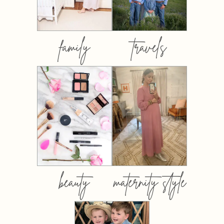
family
travels
beauty
maternity style