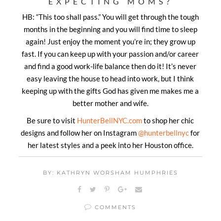
EXPECTING MOMS?
HB: “This too shall pass.” You will get through the tough
months in the beginning and you will find time to sleep
again! J
ust enjoy the moment you’re in; they grow up
fast. If you can keep up with your passion and/or career
and find a good work-life balance then do it! It’s never
easy leaving the house to head into work, but I think
keeping up with the gifts God has given me makes me a
better mother and wife.
Be sure to visit
HunterBellNYC.com
to shop her chic
designs and follow her on Instagram
@hunterbellnyc
for
her latest styles and a peek into her Houston office.
BY: KATHRYN WORSHAM HUMPHRIES
COMMENTS