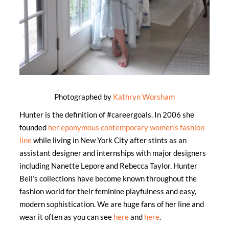
Photographed by
Kathryn Worsham
Hunter is the definition of #careergoals. In 2006 she
founded
her eponymous contemporary women’s fashion
line
while living in New York City after stints as an
assistant designer and internships with major designers
including Nanette Lepore and Rebecca Taylor. Hunter
Bell’s collections have become known throughout the
fashion world for their feminine playfulness and easy,
modern sophistication. We are huge fans of her line and
wear it often as you can see
here
and
here
.