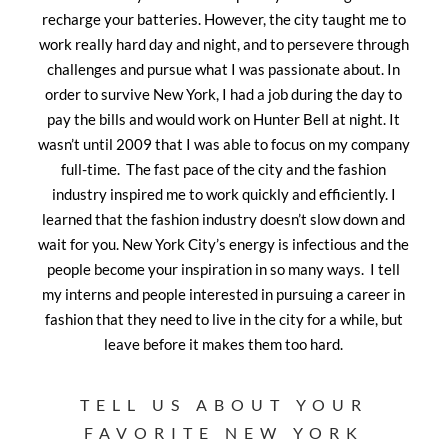
recharge your batteries. However, the city taught me to
work really hard day and night, and to persevere through
challenges and pursue what I was passionate about. In
order to survive New York, I had a job during the day to
pay the bills and would work on Hunter Bell at night. It
wasn’t until 2009 that I was able to focus on my company
full-time. The fast pace of the city and the fashion
industry inspired me to work quickly and efficiently. I
learned that the fashion industry doesn’t slow down and
wait for you. New York City’s energy is infectious and the
people become your inspiration in so many ways. I tell
my interns and people interested in pursuing a career in
fashion that they need to live in the city for a while, but
leave before it makes them too hard.
TELL US ABOUT YOUR
FAVORITE NEW YORK