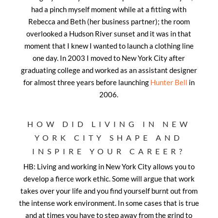
had a pinch myself moment while at a fitting with
Rebecca and Beth (her
business partner); the room
overlooked a Hudson River sunset and it was in that
moment that I knew I wanted to launch a clothing line
one day. In 2003 I moved to New York City after
graduating college and worked as an assistant designer
for almost three years before launching
Hunter Bell
in
2006.
HOW DID LIVING IN NEW
YORK CITY SHAPE AND
INSPIRE YOUR CAREER?
HB: Living and working in New York City allows you to
develop a fierce work ethic. Some will argue that work
takes over your life and you find yourself burnt out from
the intense work environment. In some cases that is true
and at times you have to step away from the grind to