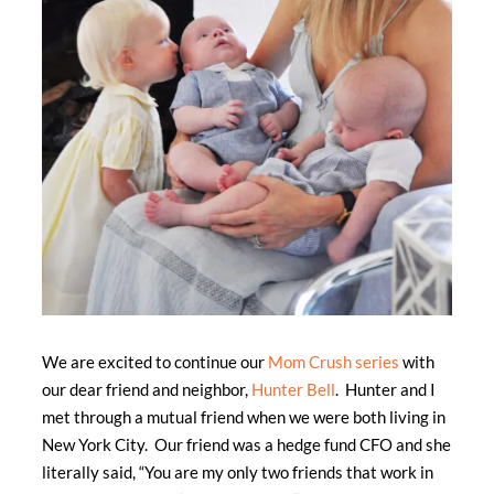
We are excited to continue our
Mom Crush series
with
our dear friend and neighbor,
Hunter Bell
. Hunter and I
met through a mutual friend when we were both living in
New York City. Our friend was a hedge fund CFO and she
literally said, “You are my only two friends that work in