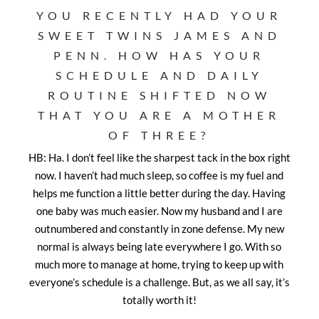
YOU RECENTLY HAD YOUR
SWEET TWINS JAMES AND
PENN. HOW HAS YOUR
SCHEDULE AND DAILY
ROUTINE SHIFTED NOW
THAT YOU ARE A MOTHER
OF THREE?
HB: Ha. I don’t feel like the sharpest tack in the box right
now. I haven’t had much sleep, so coffee is my fuel and
helps me function a little better during the day. Having
one baby was much easier. Now my husband and I are
outnumbered and constantly in zone defense. My new
normal is always being late everywhere I go. With so
much more to manage at home, trying to keep up with
everyone’s schedule is a challenge. But, as we all say, it’s
totally worth it!