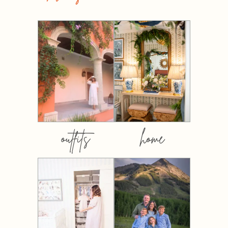
outfits
home