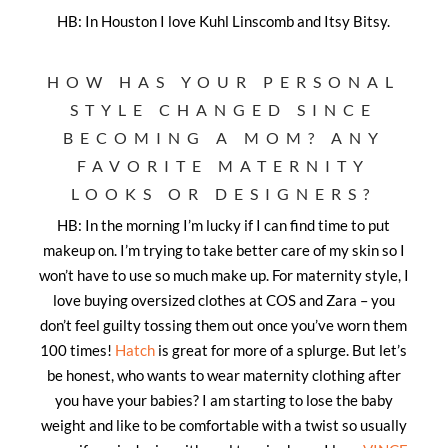
HB: In Houston I love Kuhl Linscomb and Itsy Bitsy.
HOW HAS YOUR PERSONAL
STYLE CHANGED SINCE
BECOMING A MOM? ANY
FAVORITE MATERNITY
LOOKS OR DESIGNERS?
HB: In the morning I’m lucky if I can find time to put
makeup on. I’m trying to take better care of my skin so I
won’t have to use so much make up. For maternity style, I
love buying oversized clothes at COS and Zara – you
don’t feel guilty tossing them out once you’ve worn them
100 times!
Hatch
is great for more of a splurge. But let’s
be honest, who wants to wear maternity clothing after
you have your babies? I am starting to lose the baby
weight and like to be comfortable with a twist so usually