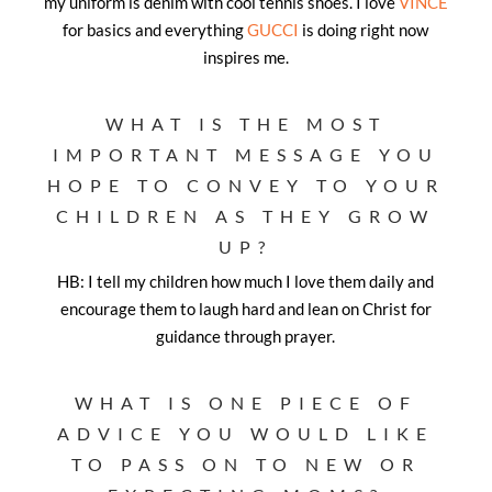
my uniform is denim with cool tennis shoes. I love
VINCE
for basics and everything
GUCCI
is doing right now
inspires me.
WHAT IS THE MOST
IMPORTANT MESSAGE YOU
HOPE TO CONVEY TO YOUR
CHILDREN AS THEY GROW
UP?
HB: I tell my children how much I love them daily and
encourage them to laugh hard and lean on Christ for
guidance through prayer.
WHAT IS ONE PIECE OF
ADVICE YOU WOULD LIKE
TO PASS ON TO NEW OR