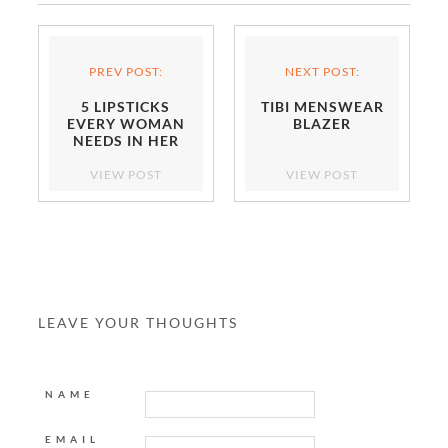
PREV POST:
NEXT POST:
5 LIPSTICKS
TIBI MENSWEAR
EVERY WOMAN
BLAZER
NEEDS IN HER
BEAUTY ARSENAL
VIEW POST
VIEW POST
LEAVE YOUR THOUGHTS
NAME
EMAIL