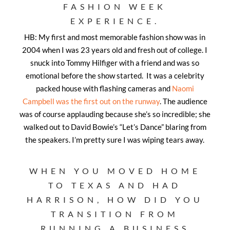
FASHION WEEK
EXPERIENCE.
HB: My first and most memorable fashion show was in
2004 when I was 23 years old and fresh out of college. I
snuck into Tommy Hilfiger with a friend and was so
emotional before the show started. It was a celebrity
packed house with flashing cameras and
Naomi
Campbell was the first out on the runway
. The audience
was of course applauding because she’s so incredible; she
walked out to David Bowie’s “Let’s Dance” blaring from
the speakers. I’m pretty sure I was wiping tears away.
WHEN YOU MOVED HOME
TO TEXAS AND HAD
HARRISON, HOW DID YOU
TRANSITION FROM
RUNNING A BUSINESS