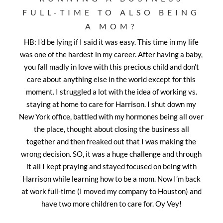
FULL-TIME TO ALSO BEING
A MOM?
HB: I’d be lying if I said it was easy. This time in my life
was one of the hardest in my career. After having a baby,
you fall madly in love with this precious child and don’t
care about anything else in the world except for this
moment. I struggled a lot with the idea of working vs.
staying at home to care for Harrison. I shut down my
New York office, battled with my hormones being all over
the place, thought about closing the business all
together and then freaked out that I was making the
wrong decision. SO, it was a huge challenge and through
it all I kept praying and stayed focused on being with
Harrison while learning how to be a mom. Now I’m back
at work full-time (I moved my company to Houston) and
have two more children to care for. Oy Vey!