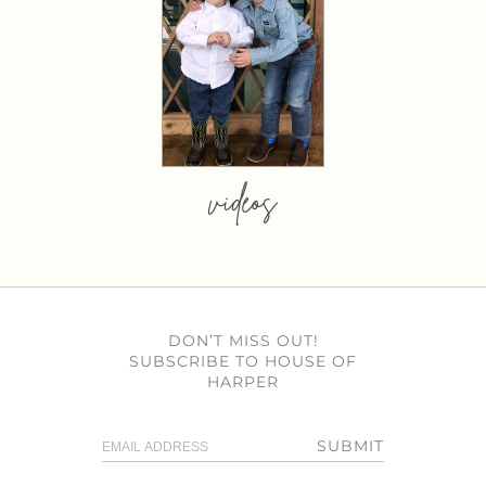
videos
DON’T MISS OUT!
SUBSCRIBE TO HOUSE OF
HARPER
SUBMIT