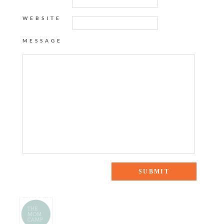
WEBSITE
MESSAGE
2 Responses to “Mom Crush: Hunter Bell”