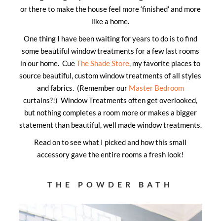
or there to make the house feel more ‘finished’ and more
like a home.
One thing I have been waiting for years to do is to find
some beautiful window treatments for a few last rooms
in our home. Cue
The Shade Store
, my favorite places to
source beautiful, custom window treatments of all styles
and fabrics. (Remember our
Master Bedroom
curtains?!) Window Treatments often get overlooked,
but nothing completes a room more or makes a bigger
statement than beautiful, well made window treatments.
Read on to see what I picked and how this small
accessory gave the entire rooms a fresh look!
THE POWDER BATH