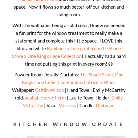
space. Now it flows so much better off our kitchen and
living room.
With the wallpaper being a solid color, I knew we needed
a fun print for the window treatment to really make a
statement and complete this little space. I LOVE this
blue and white
Bamboo Lattice print from the Shade
Store x One King’s Lane Collection
! I actually had a hard
time not putting this print in every room! 😉
Powder Room Details: Curtains:
The Shade Store, One
Kings Lane Collection,Bamboo Lattice in Blue
|
Wallpaper:
Caitlin Wilson
| Hand Towel: Emily McCarthy
(old,
available style here
) | Lucite Towel Holder:
Emily
McCarthy
| Vase:
Mostess
| Candle:
Diptyque
KITCHEN WINDOW UPDATE