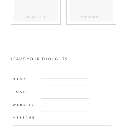
VIEW POST
VIEW POST
LEAVE YOUR THOUGHTS
NAME
EMAIL
WEBSITE
MESSAGE