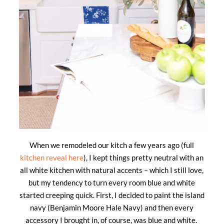
When we remodeled our kitch a few years ago (full
kitchen reveal here
), I kept things pretty neutral with an
all white kitchen with natural accents – which I still love,
but my tendency to turn every room blue and white
started creeping quick. First, I decided to paint the island
navy (Benjamin Moore Hale Navy) and then every
accessory I brought in, of course, was blue and white.