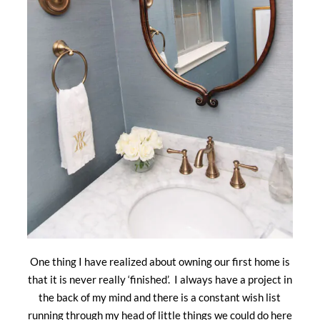
One thing I have realized about owning our first home is
that it is never really ‘finished’. I always have a project in
the back of my mind and there is a constant wish list
running through my head of little things we could do here