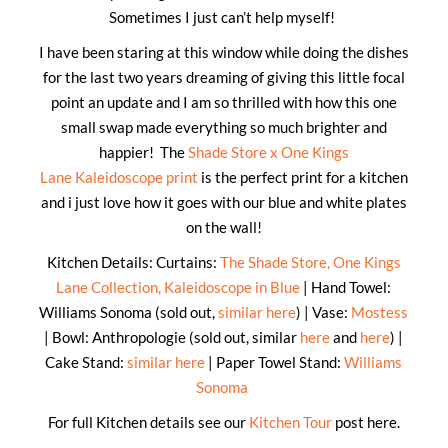
Sometimes I just can’t help myself!
I have been staring at this window while doing the dishes
for the last two years dreaming of giving this little focal
point an update and I am so thrilled with how this one
small swap made everything so much brighter and
happier! The
Shade Store x One Kings
Lane Kaleidoscope print
is the perfect print for a kitchen
and i just love how it goes with our blue and white plates
on the wall!
Kitchen Details: Curtains:
The Shade Store, One Kings
Lane Collection, Kaleidoscope in Blue
| Hand Towel:
Williams Sonoma (sold out,
similar here
) | Vase:
Mostess
| Bowl: Anthropologie (sold out, similar
here
and
here
) |
Cake Stand:
similar here
| Paper Towel Stand:
Williams
Sonoma
For full Kitchen details see our
Kitchen Tour
post here.