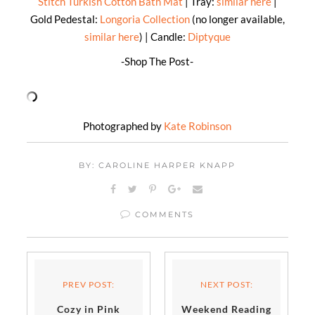
Stitch Turkish Cotton Bath Mat
| Tray:
similar here
|
Gold Pedestal:
Longoria Collection
(no longer available,
similar here
) | Candle:
Diptyque
-Shop The Post-
Photographed by
Kate Robinson
BY: CAROLINE HARPER KNAPP
COMMENTS
PREV POST:
NEXT POST:
Cozy in Pink
Weekend Reading