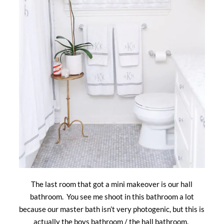
The last room that got a mini makeover is our hall
bathroom. You see me shoot in this bathroom a lot
because our master bath isn’t very photogenic, but this is
actually the boys bathroom / the hall bathroom.