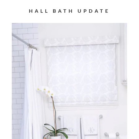
HALL BATH UPDATE