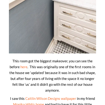
This room got the biggest makeover, you can see the
before
here
. This was originally one of the first rooms in
the house we ‘updated’ because it was in such bad shape,
but after four years of living with the space it no longer
felt like ‘us’ and it didn’t go with the rest of our house
anymore.
I saw this
Caitlin Wilson Designs wallpaper
in my friend
Monika Hibb’s home
and had to have it for this little