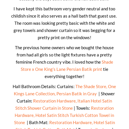
I have kept this bathroom very gender neutral and too
childish since it also serves as a hall bath that guest use.
The room was looking pretty basic with the white and
grey towels and shower curtain so it was begging for a
pretty print on the windows!
The previous home owners who we bought the house
from had all girls so the light fixtures have a pretty
feminine French country vibe. I loved how the
Shade
Store x One King’s Lane Persian Batik print
tie
everything together!
Hall Bathroom Details: Curtains:
The Shade Store, One
Kings Lane Collection, Persian Batik in Gray
| Shower
Curtain:
Restoration Hardware, Italian Hotel Satin
Stitch Shower Curtain in Stone
| Towels:
Restoration
Hardware, Hotel Satin Stitch Turkish Cotton Towel in
Stone
| Bath Mat:
Restoration Hardware, Hotel Satin