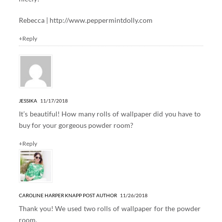
Rebecca |
http://www.peppermintdolly.com
+Reply
JESSIKA
11/17/2018
It’s beautiful! How many rolls of wallpaper did you have to
buy for your gorgeous powder room?
+Reply
CAROLINE HARPER KNAPP
POST AUTHOR
11/26/2018
Thank you! We used two rolls of wallpaper for the powder
room.