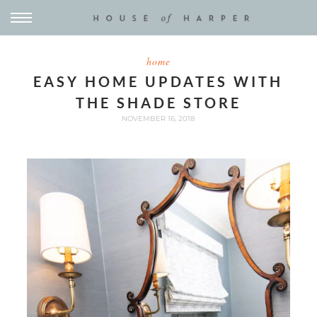
home
EASY HOME UPDATES WITH
THE SHADE STORE
NOVEMBER 16, 2018