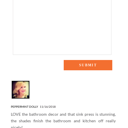
3 Responses to “Easy Home Updates with The Shade Store”
PEPPERMINT DOLLY
11/16/2018
LOVE the bathroom decor and that sink press is stunning,
the shades finish the bathroom and kitchen off really
nicely!