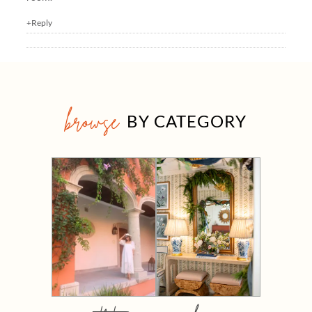
+Reply
browse
BY CATEGORY