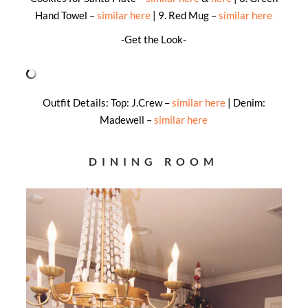
Hand Towel –
similar here
| 9. Red Mug –
similar here
-Get the Look-
Outfit Details: Top: J.Crew –
similar here
| Denim:
Madewell –
similar here
DINING ROOM