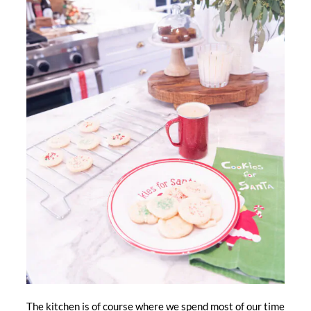
The kitchen is of course where we spend most of our time