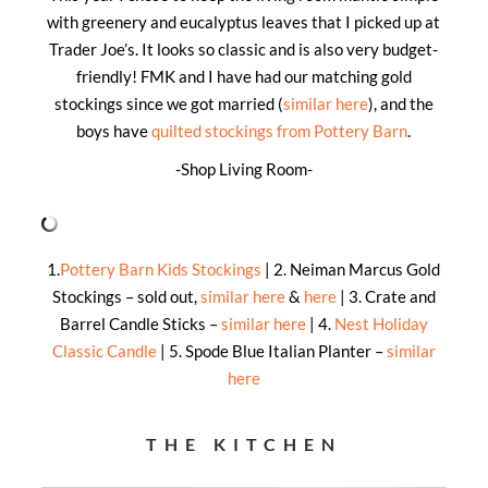
with greenery and eucalyptus leaves that I picked up at
Trader Joe’s. It looks so classic and is also very budget-
friendly! FMK and I have had our matching gold
stockings since we got married (
similar here
), and the
boys have
quilted stockings from Pottery Barn
.
-Shop Living Room-
1.
Pottery Barn Kids Stockings
| 2. Neiman Marcus Gold
Stockings – sold out,
similar here
&
here
| 3. Crate and
Barrel Candle Sticks –
similar here
| 4.
Nest Holiday
Classic Candle
| 5. Spode Blue Italian Planter –
similar
here
THE KITCHEN