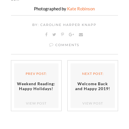
Photographed by
Kate Robinson
BY: CAROLINE HARPER KNAPP
COMMENTS
PREV POST:
NEXT POST:
Weekend Reading:
Welcome Back
Happy Holidays!
and Happy 2019!
VIEW POST
VIEW POST