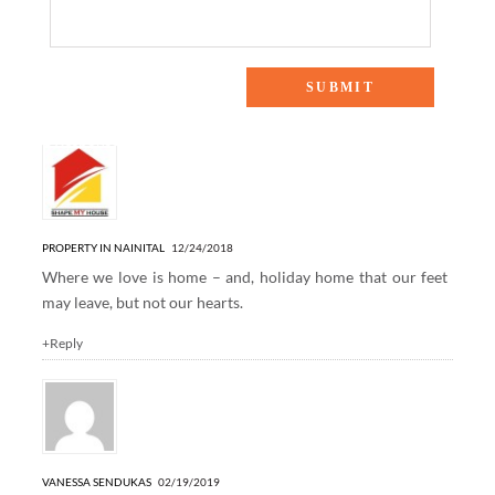
2 Responses to “Holiday Home Tour”
PROPERTY IN NAINITAL
12/24/2018
Where we love is home – and, holiday home that our feet
may leave, but not our hearts.
+Reply
VANESSA SENDUKAS
02/19/2019