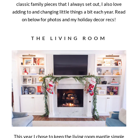
classic family pieces that I always set out, I also love
adding to and changing little things a bit each year. Read
on below for photos and my holiday decor recs!
THE LIVING ROOM
This year I chose to keep the living room mantle simple