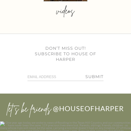
videos
DON’T MISS OUT!
SUBSCRIBE TO HOUSE OF
HARPER
SUBMIT
let’s be friends
@HOUSEOFHARPER