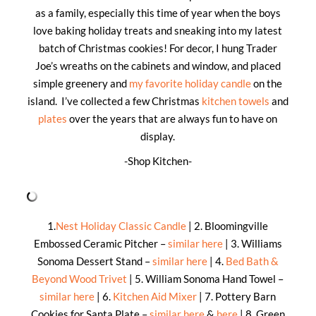
as a family, especially this time of year when the boys
love baking holiday treats and sneaking into my latest
batch of Christmas cookies! For decor, I hung Trader
Joe’s wreaths on the cabinets and window, and placed
simple greenery and
my favorite holiday candle
on the
island. I’ve collected a few Christmas
kitchen towels
and
plates
over the years that are always fun to have on
display.
-Shop Kitchen-
1.
Nest Holiday Classic Candle
| 2. Bloomingville
Embossed Ceramic Pitcher –
similar here
| 3. Williams
Sonoma Dessert Stand –
similar here
| 4.
Bed Bath &
Beyond Wood Trivet
| 5. William Sonoma Hand Towel –
similar here
| 6.
Kitchen Aid Mixer
| 7. Pottery Barn
Cookies for Santa Plate –
similar here
&
here
| 8. Green