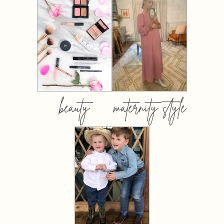
beauty
maternity style