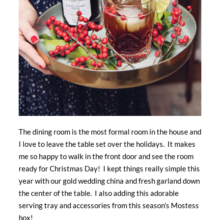
The dining room is the most formal room in the house and
I love to leave the table set over the holidays. It makes
me so happy to walk in the front door and see the room
ready for Christmas Day! I kept things really simple this
year with our gold wedding china and fresh garland down
the center of the table. I also adding this adorable
serving tray and accessories from this season’s Mostess
box!