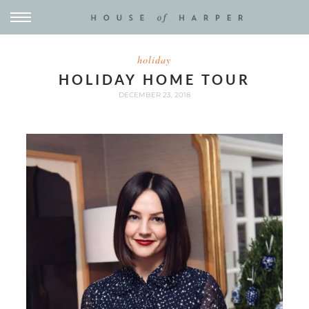
holiday
HOLIDAY HOME TOUR
DECEMBER 23, 2018