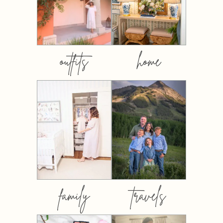
outfits
home
family
travels