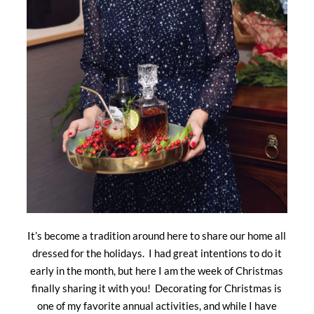
It’s become a tradition around here to share our home all
dressed for the holidays. I had great intentions to do it
early in the month, but here I am the week of Christmas
finally sharing it with you! Decorating for Christmas is
one of my favorite annual activities, and while I have