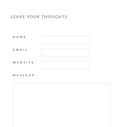
LEAVE YOUR THOUGHTS
NAME
EMAIL
WEBSITE
MESSAGE