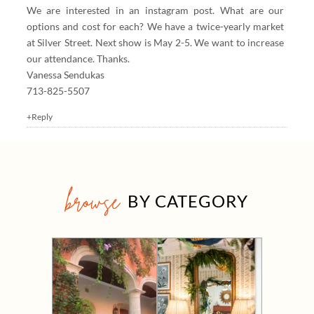
We are interested in an instagram post. What are our
options and cost for each? We have a twice-yearly market
at Silver Street. Next show is May 2-5. We want to increase
our attendance. Thanks.
Vanessa Sendukas
713-825-5507
+Reply
browse
BY CATEGORY