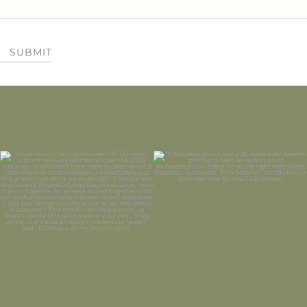
SUBMIT