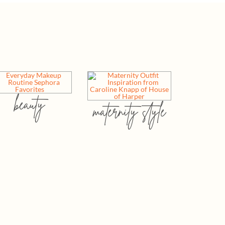
beauty
maternity style