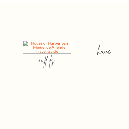
home
outfits