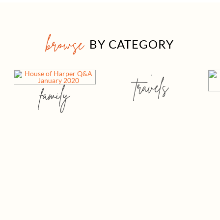
browse
BY CATEGORY
travels
family