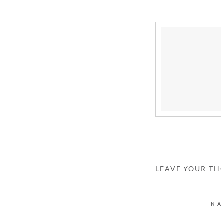
LEAVE YOUR T
N