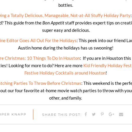
bottles.
ng a Totally Delicious, Manageable, Not-at-All Stuffy Holiday Party
d? This guide from the
Bon Appetit
staff provides expert tips on creati
super easy and delicious.
e Editor Goes All Out For the Holidays
: This peek into our friend L
Austin home during the holidays has us swooning!
e Christmas: 10 Things To Do In Houston
: If you are in Houston thi
ities! Looking for more to do? Here are more
Kid Friendly Holiday Fest
Festive Holiday Cocktails around Houston
!
tching Parties To Throw Before Christmas
: This weekend is the perfe
out our four favorite at-home movie watch parties to throw with your 
other, and family.
ARPER KNAPP
SHARE THIS POST: