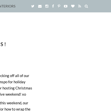
NTERIORS
S!
ing off all of our
inspo for holiday
 or hosting Christmas
tive weekend! xo
 this weekend, our
 for how to wrap the