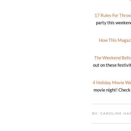
17 Rules For Throwi
party this weeken
How This Magazin
The Weekend Befor
out on these festiv
4 Holiday Movie Wa
movie night! Check 
BY: CAROLINE H