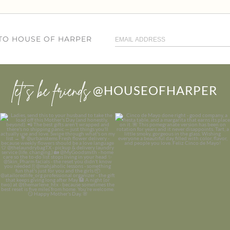
 TO HOUSE OF HARPER
let’s be friends
@HOUSEOFHARPER