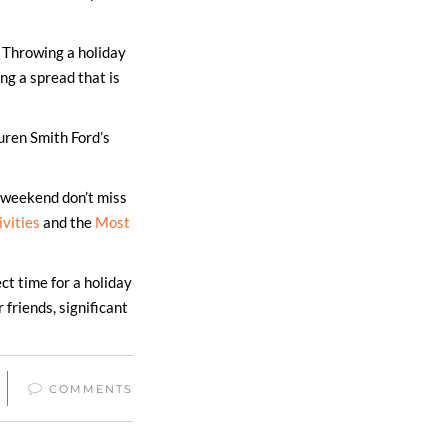
: Throwing a holiday
ng a spread that is
auren Smith Ford’s
s weekend don’t miss
ivities
and the
Most
ct time for a holiday
friends, significant
COMMENTS