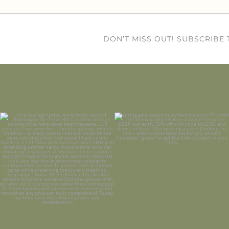
DON’T MISS OUT! SUBSCRIBE