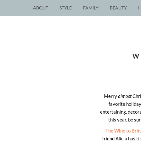
ABOUT
STYLE
FAMILY
BEAUTY
W
Merry
almost
Chri
favorite holiday
entertaining, decora
this year, be su
The Wine to Brin
friend Alicia has t