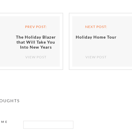
PREV POST:
NEXT POST:
The Holiday Blazer
Holiday Home Tour
that Will Take You
Into New Years
VIEW POST
VIEW POST
HOUGHTS
AME