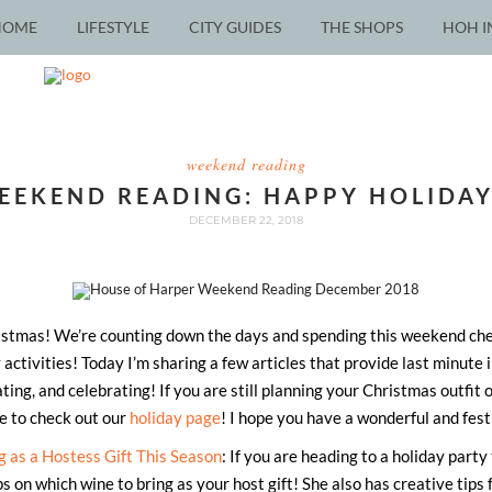
HOME
LIFESTYLE
CITY GUIDES
THE SHOPS
HOH I
weekend reading
EEKEND READING: HAPPY HOLIDAY
DECEMBER 22, 2018
stmas! We’re counting down the days and spending this weekend check
 activities! Today I’m sharing a few articles that provide last minute 
ting, and celebrating! If you are still planning your Christmas outfit
re to check out our
holiday page
! I hope you have a wonderful and fes
g as a Hostess Gift This Season
: If you are heading to a holiday party
ips on which wine to bring as your host gift! She also has creative tips