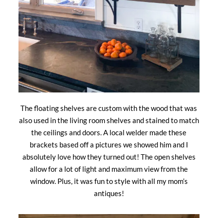
The floating shelves are custom with the wood that was
also used in the living room shelves and stained to match
the ceilings and doors. A local welder made these
brackets based off a pictures we showed him and I
absolutely love how they turned out! The open shelves
allow for a lot of light and maximum view from the
window. Plus, it was fun to style with all my mom’s
antiques!