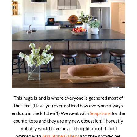
This huge island is where everyone is gathered most of
the time. (Have you ever noticed how everyone always
ends up in the kitchen?!) We went with
Soapstone
for the
countertops and they are my new obsession! I honestly
probably would have never thought about it, but I
worked with
Aria Stone Gallery
and they showed me