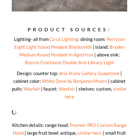
PRODUCT SOURCES:
Lighting- all from
Circa Lighting
: dining room:
Perryton
Eight Light Island Pendant Blacksmith
| island:
Bryden
Medium Round Pendant in Aged Iron
| above sink:
Boston Functional Double Arm Library Light
Design: counter top:
Aria Stone Gallery, Soapstone
|
cabinet color:
White Dove by Benjamin Moore
| cabinet
pulls:
Wayfair
| faucet:
Wayfair
| shelves: custom,
similar
here
Kitchen details: range hood:
Premier PR3 Custom Range
Hood
| large fruit bowl: antique,
similar here
| small fruit