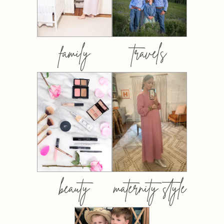
family
travels
beauty
maternity style