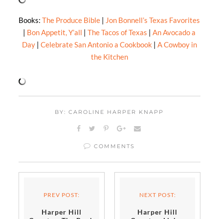
Books:
The Produce Bible
|
Jon Bonnell’s Texas Favorites
|
Bon Appetit, Y’all
|
The Tacos of Texas
|
An Avocado a
Day
|
Celebrate San Antonio a Cookbook
|
A Cowboy in
the Kitchen
BY: CAROLINE HARPER KNAPP
COMMENTS
PREV POST:
NEXT POST:
Harper Hill
Harper Hill