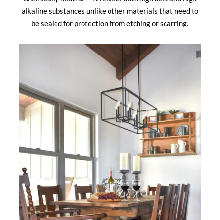
alkaline substances unlike other materials that need to
be sealed for protection from etching or scarring.