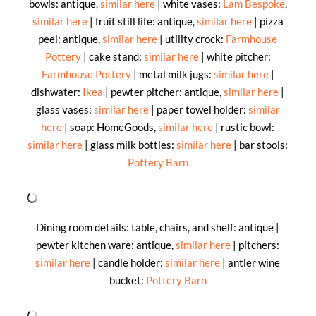
bowls: antique,
similar here
| white vases:
Lam Bespoke
,
similar here
| fruit still life: antique,
similar here
| pizza
peel: antique,
similar here
| utility crock:
Farmhouse
Pottery
| cake stand:
similar here
| white pitcher:
Farmhouse Pottery
| metal milk jugs:
similar here
|
dishwater:
Ikea
| pewter pitcher: antique,
similar here
|
glass vases:
similar here
| paper towel holder:
similar
here
| soap: HomeGoods,
similar here
| rustic bowl:
similar here
| glass milk bottles:
similar here
| bar stools:
Pottery Barn
Dining room details: table, chairs, and shelf: antique |
pewter kitchen ware: antique,
similar here
| pitchers:
similar here
| candle holder:
similar here
| antler wine
bucket:
Pottery Barn