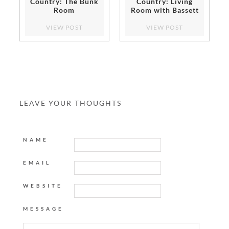
Country: The Bunk
Country: Living
Room
Room with Bassett
Furniture
VIEW POST
VIEW POST
LEAVE YOUR THOUGHTS
NAME
EMAIL
WEBSITE
MESSAGE