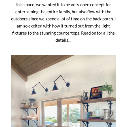
this space, we wanted it to be very open concept for
entertaining the entire family, but also flow with the
outdoors since we spend a lot of time on the back porch. I
am so excited with how it turned out from the light
fixtures to the stunning countertops. Read on for all the
details…