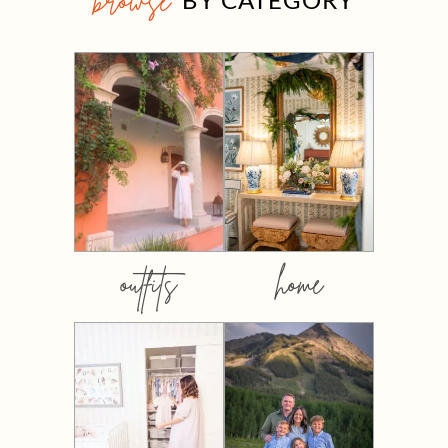
browse
outfits
home