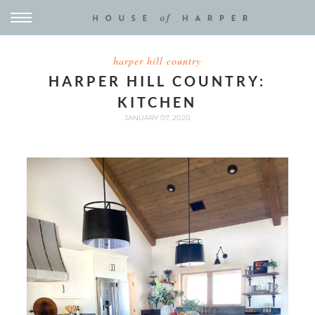
harper hill country
HARPER HILL COUNTRY:
KITCHEN
JANUARY 07, 2020