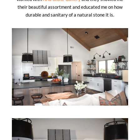
their beautiful assortment and educated me on how
durable and sanitary of a natural stone it is.