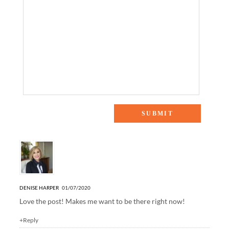
3 Responses to “Harper Hill Country: Kitchen”
DENISE HARPER
01/07/2020
Love the post! Makes me want to be there right now!
+Reply