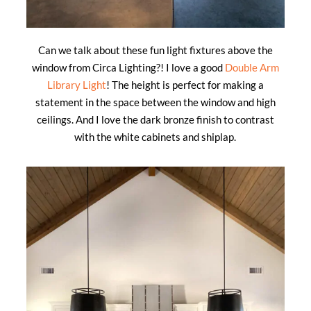
Can we talk about these fun light fixtures above the
window from Circa Lighting?! I love a good
Double Arm
Library Light
! The height is perfect for making a
statement in the space between the window and high
ceilings. And I love the dark bronze finish to contrast
with the white cabinets and shiplap.