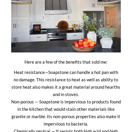
Here are a few of the benefits that sold me:
Heat resistance—Soapstone can handle a hot pan with
no damage. This resistance to heat as well as ability to
store heat also makes it a great material around hearths
and in stoves.
Non-porous — Soapstone is impervious to products found
in the kitchen that would stain other materials like
granite or marble. Its non-porous properties also make it
impervious to bacteria.
Chemically neutral — It resists both high acid and high