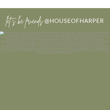
let’s be friends
@HOUSEOFHARPER