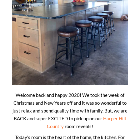
Welcome back and happy 2020! We took the week of
Christmas and New Years off and it was so wonderful to
just relax and spend quality time with family. But, we are
BACK and super EXCITED to pick up on our
Harper Hill
Country
room reveals!
Today’s room is the heart of the home, the kitchen. For