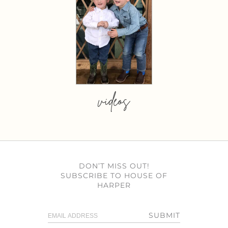
videos
DON’T MISS OUT!
SUBSCRIBE TO HOUSE OF
HARPER
SUBMIT