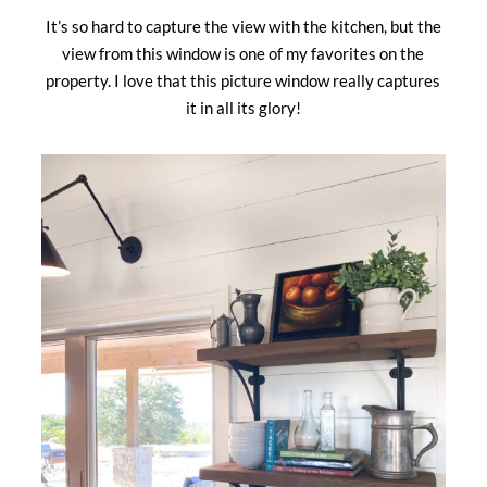
It’s so hard to capture the view with the kitchen, but the
view from this window is one of my favorites on the
property. I love that this picture window really captures
it in all its glory!