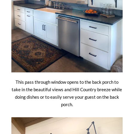
This pass through window opens to the back porch to
take in the beautiful views and Hill Country breeze while
doing dishes or to easily serve your guest on the back
porch.