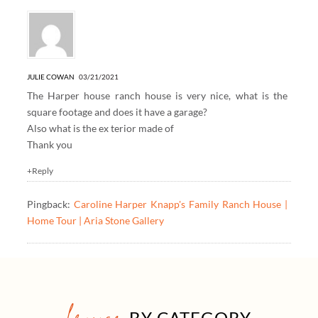
JULIE COWAN
03/21/2021
The Harper house ranch house is very nice, what is the
square footage and does it have a garage?
Also what is the ex terior made of
Thank you
+Reply
Pingback:
Caroline Harper Knapp's Family Ranch House |
Home Tour | Aria Stone Gallery
BY CATEGORY