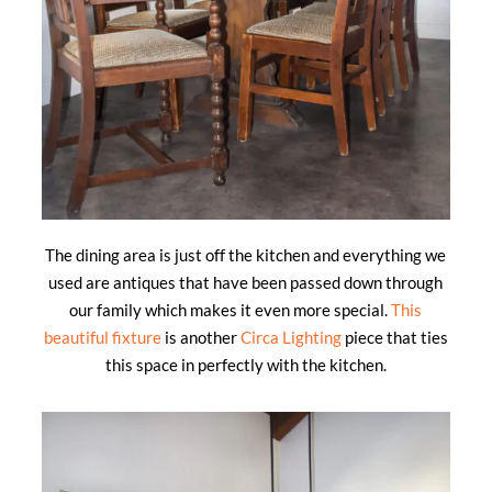
The dining area is just off the kitchen and everything we
used are antiques that have been passed down through
our family which makes it even more special.
This
beautiful fixture
is another
Circa Lighting
piece that ties
this space in perfectly with the kitchen.