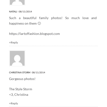
NATALI
08/11/2014
Such a beautiful family photos! So much love and
happiness on them 🙂
https://lartoffashion.blogspot.com
+Reply
CHRISTINA STORM
08/11/2014
Gorgeous photos!
The Style Storm
<3, Christina
+Reply