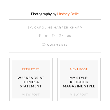
Photography by
Lindsey Belle
BY: CAROLINE HARPER KNAPP
COMMENTS
PREV POST:
NEXT POST:
WEEKENDS AT
MY STYLE:
HOME: A
REDBOOK
STATEMENT
MAGAZINE STYLE
ENTRYWAY
AWARDS
VIEW POST
VIEW POST