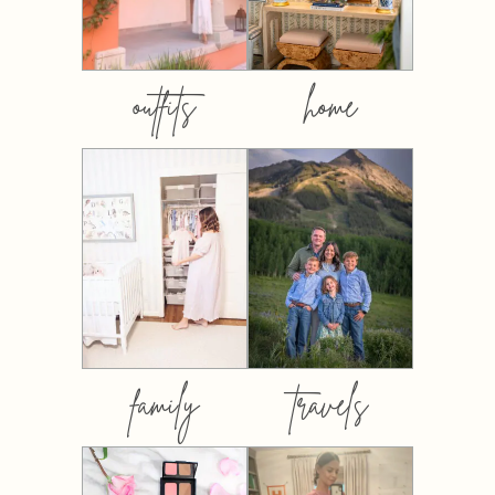
outfits
home
family
travels