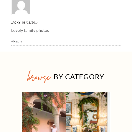
JACKY
08/13/2014
Lovely family photos
+Reply
browse
BY CATEGORY