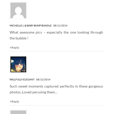
MICHELLE L @ BABY BUMP BUNDLE
08/11/2014
What awesome pics – especially the one looking through
the bubble !
+Reply
WILLFULLY ELEGANT
08/12/2014
Such sweet moments captured perfectly in these gorgeous
photos..Loved perusing them…
+Reply