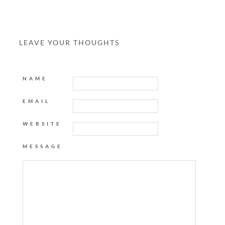
LEAVE YOUR THOUGHTS
NAME
EMAIL
WEBSITE
MESSAGE