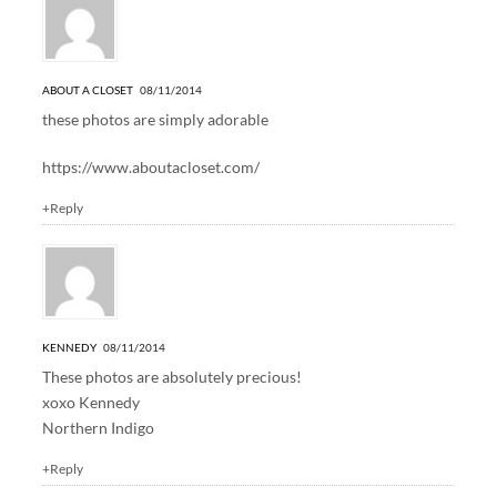
ABOUT A CLOSET
08/11/2014
these photos are simply adorable
https://www.aboutacloset.com/
+Reply
KENNEDY
08/11/2014
These photos are absolutely precious!
xoxo Kennedy
Northern Indigo
+Reply