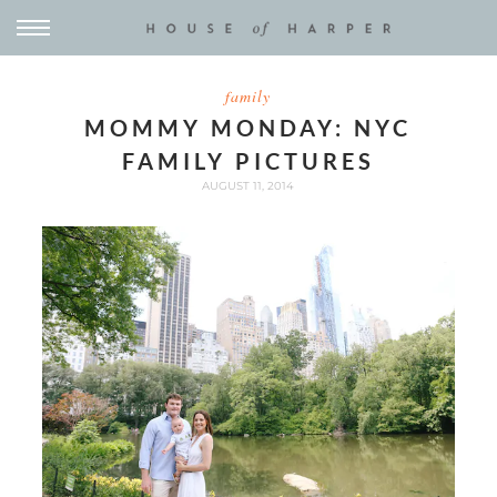
family
MOMMY MONDAY: NYC
FAMILY PICTURES
AUGUST 11, 2014