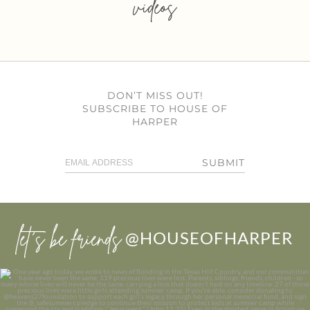
videos
DON’T MISS OUT!
SUBSCRIBE TO HOUSE OF
HARPER
SUBMIT
let’s be friends
@HOUSEOFHARPER