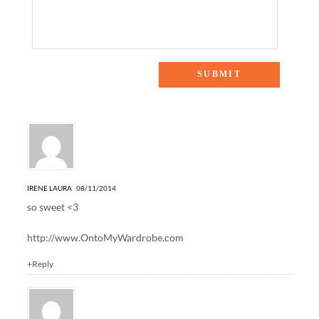
12 Responses to “MOMMY MONDAY: NYC FAMILY
PICTURES”
IRENE LAURA
08/11/2014
so sweet <3
http://www.OntoMyWardrobe.com
+Reply