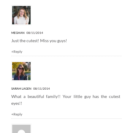
MEGHAN
08/11/2014
Just the cutest! Miss you guys!
+Reply
SARAH LAGEN
08/11/2014
What a beautiful family!! Your little guy has the cutest
eyes!!
+Reply