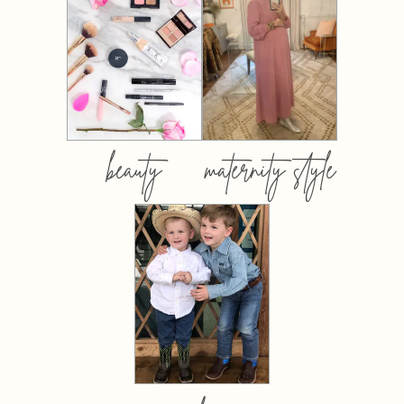
beauty
maternity style