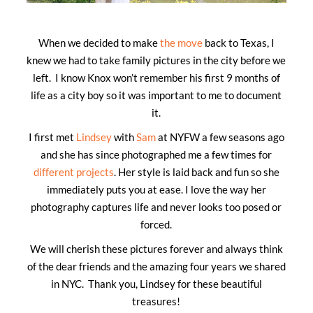
When we decided to make
the move
back to Texas, I
knew we had to take family pictures in the city before we
left. I know Knox won’t remember his first 9 months of
life as a city boy so it was important to me to document
it.
I first met
Lindsey
with
Sam
at NYFW a few seasons ago
and she has since photographed me a few times for
different projects
. Her style is laid back and fun so she
immediately puts you at ease. I love the way her
photography captures life and never looks too posed or
forced.
We will cherish these pictures forever and always think
of the dear friends and the amazing four years we shared
in NYC. Thank you, Lindsey for these beautiful
treasures!