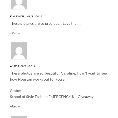
KIM SOWELL
08/11/2014
These pictures are so precious!! Love them!
+Reply
AMBER
08/11/2014
These photos are so beautiful Caroline, I can’t wait to see
how Houston works out for you all.
Amber
School of Style Fashion EMERGENCY Kit Giveaway!
+Reply