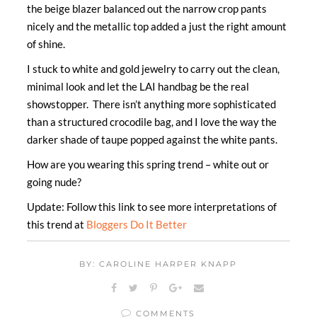
the beige blazer balanced out the narrow crop pants
nicely and the metallic top added a just the right amount
of shine.
I stuck to white and gold jewelry to carry out the clean,
minimal look and let the LAI handbag be the real
showstopper. There isn’t anything more sophisticated
than a structured crocodile bag, and I love the way the
darker shade of taupe popped against the white pants.
How are you wearing this spring trend – white out or
going nude?
Update: Follow this link to see more interpretations of
this trend at
Bloggers Do It Better
BY: CAROLINE HARPER KNAPP
COMMENTS