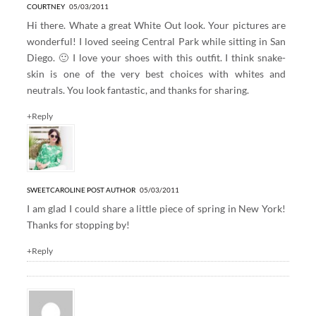
COURTNEY
05/03/2011
Hi there. Whate a great White Out look. Your pictures are
wonderful! I loved seeing Central Park while sitting in San
Diego. 🙂 I love your shoes with this outfit. I think snake-
skin is one of the very best choices with whites and
neutrals. You look fantastic, and thanks for sharing.
+Reply
SWEETCAROLINE
POST AUTHOR
05/03/2011
I am glad I could share a little piece of spring in New York!
Thanks for stopping by!
+Reply