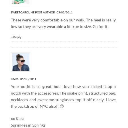
SWEETCAROLINE
POST AUTHOR
05/03/2011
These were very comfortable on our walk. The heel is really
low so they are very wearable a fit true to size. Go for it!
+Reply
KARA
05/03/2011
Your outfit is so great, but I love how you kicked it up a
notch with the accessories. The snake print, structured bag,
necklaces and awesome sunglasses top it off nicely. I love
the backdrop of NYC also!! 🙂
xx Kara
Sprinkles in Springs