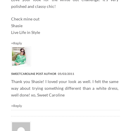
polished and classy chic!
Check mine out
Shasie
Live Life in Style
+Reply
SWEETCAROLINE
POST AUTHOR
05/03/2011
Thank you Shasie! I loved your look as well. I felt the same
way about trying something different than a white dress,
well done! xo, Sweet Caroline
+Reply