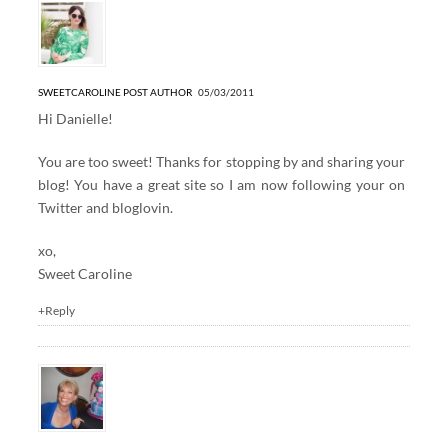
SWEETCAROLINE
POST AUTHOR
05/03/2011
Hi Danielle!
You are too sweet! Thanks for stopping by and sharing your
blog! You have a great site so I am now following your on
Twitter and bloglovin.
xo,
Sweet Caroline
+Reply