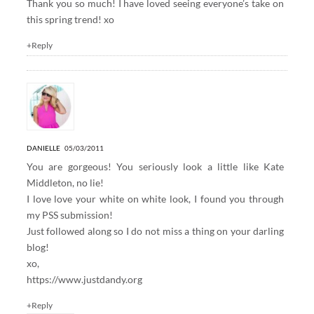
Thank you so much! I have loved seeing everyone’s take on
this spring trend! xo
+Reply
DANIELLE
05/03/2011
You are gorgeous! You seriously look a little like Kate
Middleton, no lie!
I love love your white on white look, I found you through
my PSS submission!
Just followed along so I do not miss a thing on your darling
blog!
xo,
https://www.justdandy.org
+Reply