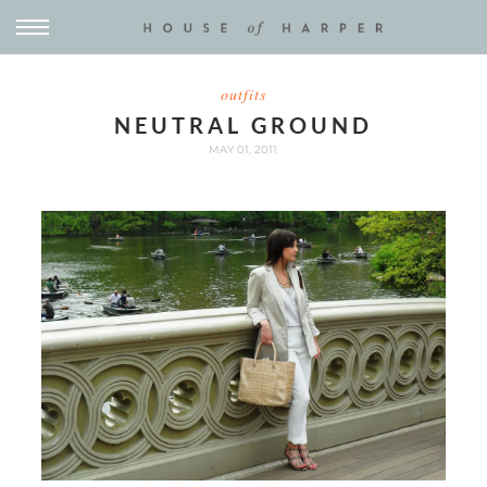
outfits
NEUTRAL GROUND
MAY 01, 2011