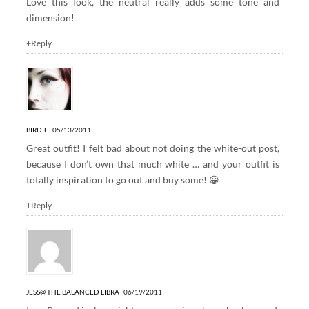
Love this look, the neutral really adds some tone and
dimension!
+Reply
BIRDIE
05/13/2011
Great outfit! I felt bad about not doing the white-out post,
because I don’t own that much white … and your outfit is
totally inspiration to go out and buy some! 😀
+Reply
JESS@ THE BALANCED LIBRA
06/19/2011