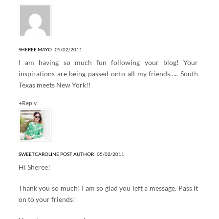
SHEREE MAYO
05/02/2011
I am having so much fun following your blog! Your
inspirations are being passed onto all my friends….. South
Texas meets New York!!
+Reply
SWEETCAROLINE
POST AUTHOR
05/02/2011
Hi Sheree!
Thank you so much! I am so glad you left a message. Pass it
on to your friends!