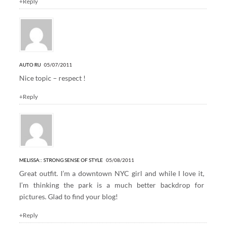
+Reply
AUTO RU
05/07/2011
Nice topic – respect !
+Reply
MELISSA:: STRONG SENSE OF STYLE
05/08/2011
Great outfit. I’m a downtown NYC girl and while I love it,
I’m thinking the park is a much better backdrop for
pictures. Glad to find your blog!
+Reply