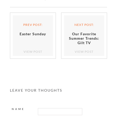
PREV POST:
NEXT POST:
Easter Sunday
Our Favorite
Summer Trends:
Gilt TV
VIEW POST
VIEW POST
LEAVE YOUR THOUGHTS
NAME