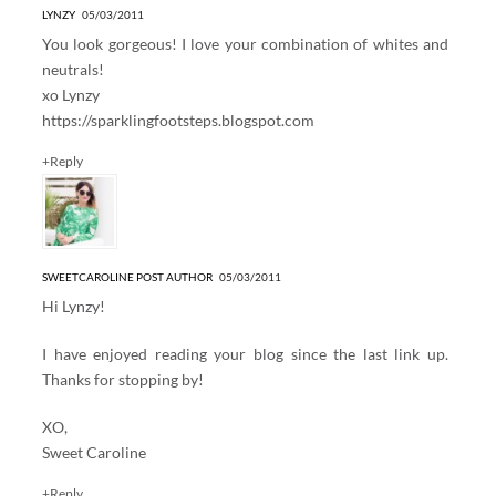
LYNZY
05/03/2011
You look gorgeous! I love your combination of whites and
neutrals!
xo Lynzy
https://sparklingfootsteps.blogspot.com
+Reply
SWEETCAROLINE
POST AUTHOR
05/03/2011
Hi Lynzy!
I have enjoyed reading your blog since the last link up.
Thanks for stopping by!
XO,
Sweet Caroline
+Reply