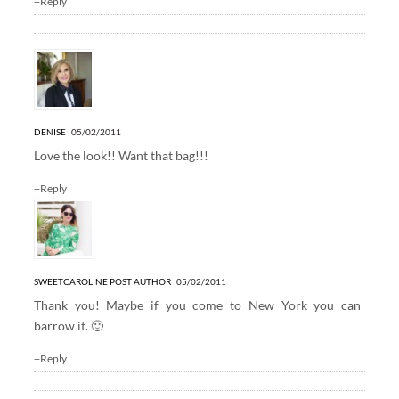
+Reply
DENISE
05/02/2011
Love the look!! Want that bag!!!
+Reply
SWEETCAROLINE
POST AUTHOR
05/02/2011
Thank you! Maybe if you come to New York you can
barrow it. 🙂
+Reply