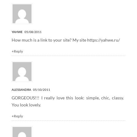
YAHWE
05/08/2011
How much is a link to your site? My site
https://yahwe.ru/
+Reply
ALESSANDRA
05/10/2011
GORGEOUS!!! I really love this look: simple, chic, classy.
You look lovely.
+Reply