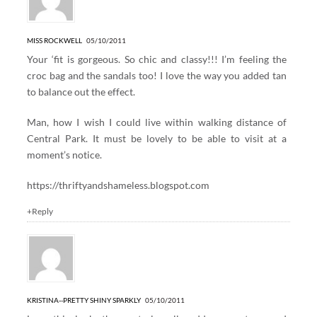
MISS ROCKWELL
05/10/2011
Your ‘fit is gorgeous. So chic and classy!!! I’m feeling the
croc bag and the sandals too! I love the way you added tan
to balance out the effect.
Man, how I wish I could live within walking distance of
Central Park. It must be lovely to be able to visit at a
moment’s notice.
https://thriftyandshameless.blogspot.com
+Reply
KRISTINA--PRETTY SHINY SPARKLY
05/10/2011