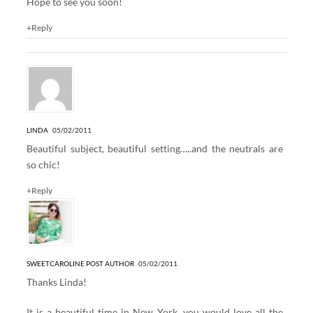
Hope to see you soon!
+Reply
LINDA
05/02/2011
Beautiful subject, beautiful setting…..and the neutrals are
so chic!
+Reply
SWEETCAROLINE
POST AUTHOR
05/02/2011
Thanks Linda!
It is a beautiful time in New York, you would love all the