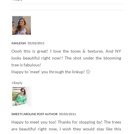
ASHLEIGH
05/03/2011
Oooh this is great! I love the tones & textures. And NY
looks beautiful right now!! The shot under the blooming
tree is fabulous!
Happy to ‘meet’ you through the linkup! 🙂
+Reply
SWEETCAROLINE
POST AUTHOR
05/03/2011
Happy to meet you too! Thanks for stopping by! The trees
are beautiful right now, I wish they would stay like this