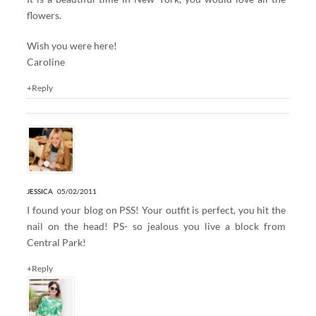
flowers.
Wish you were here!
Caroline
+Reply
JESSICA
05/02/2011
I found your blog on PSS! Your outfit is perfect, you hit the
nail on the head! PS- so jealous you live a block from
Central Park!
+Reply