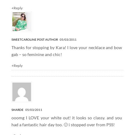
+Reply
SWEETCAROLINE
POST AUTHOR
05/03/2011
Thanks for stopping by Kara! I love your necklace and bow
gab – so feminine and chic!
+Reply
SHARDE
05/03/2011
ooomg I LOVE your white out! it looks so classy. and you
had a fantastic hair day too. 🙂 i stopped over from PSS!