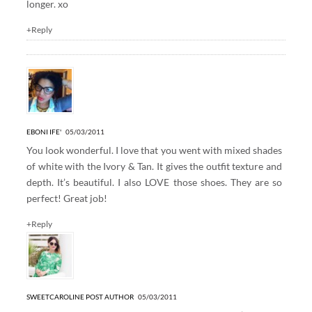
longer. xo
+Reply
EBONI IFE'
05/03/2011
You look wonderful. I love that you went with mixed shades
of white with the Ivory & Tan. It gives the outfit texture and
depth. It’s beautiful. I also LOVE those shoes. They are so
perfect! Great job!
+Reply
SWEETCAROLINE
POST AUTHOR
05/03/2011