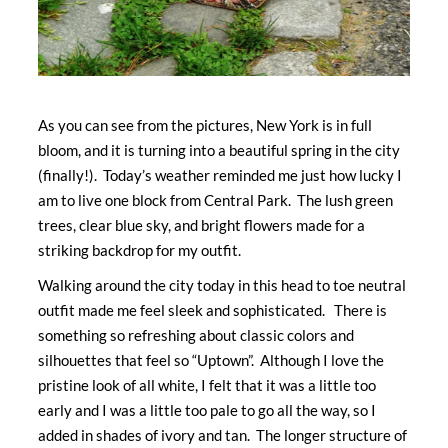
As you can see from the pictures, New York is in full
bloom, and it is turning into a beautiful spring in the city
(finally!). Today’s weather reminded me just how lucky I
am to live one block from Central Park. The lush green
trees, clear blue sky, and bright flowers made for a
striking backdrop for my outfit.
Walking around the city today in this head to toe neutral
outfit made me feel sleek and sophisticated. There is
something so refreshing about classic colors and
silhouettes that feel so “Uptown”. Although I love the
pristine look of all white, I felt that it was a little too
early and I was a little too pale to go all the way, so I
added in shades of ivory and tan. The longer structure of