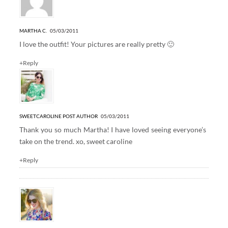
MARTHA C.
05/03/2011
I love the outfit! Your pictures are really pretty 🙂
+Reply
SWEETCAROLINE
POST AUTHOR
05/03/2011
Thank you so much Martha! I have loved seeing everyone’s
take on the trend. xo, sweet caroline
+Reply