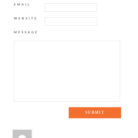
EMAIL
WEBSITE
MESSAGE
45 Responses to “Neutral Ground”