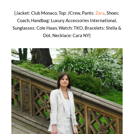
{Jacket: Club Monaco, Top: JCrew, Pants:
Zara
, Shoes:
Coach, Handbag: Luxury Accessories International,
Sunglasses: Cole Haan, Watch: TKO, Bracelets: Stella &
Dot, Necklace: Cara NY}