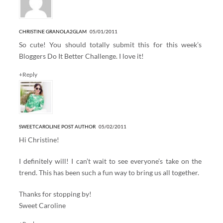
CHRISTINE GRANOLA2GLAM
05/01/2011
So cute! You should totally submit this for this week’s
Bloggers Do It Better Challenge. I love it!
+Reply
SWEETCAROLINE
POST AUTHOR
05/02/2011
Hi Christine!
I definitely will! I can’t wait to see everyone’s take on the
trend. This has been such a fun way to bring us all together.
Thanks for stopping by!
Sweet Caroline