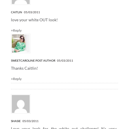
CAITLIN
05/03/2011
love your white OUT look!
+Reply
SWEETCAROLINE
POST AUTHOR
05/03/2011
Thanks Caitlin!
+Reply
SHASIE
05/03/2011
Love your look for the white out challenge! It’s very