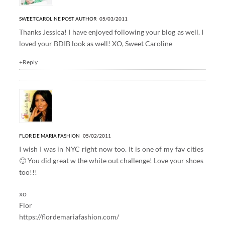
SWEETCAROLINE
POST AUTHOR
05/03/2011
Thanks Jessica! I have enjoyed following your blog as well. I
loved your BDIB look as well! XO, Sweet Caroline
+Reply
FLOR DE MARIA FASHION
05/02/2011
I wish I was in NYC right now too. It is one of my fav cities
🙂 You did great w the white out challenge! Love your shoes
too!!!
xo
Flor
https://flordemariafashion.com/