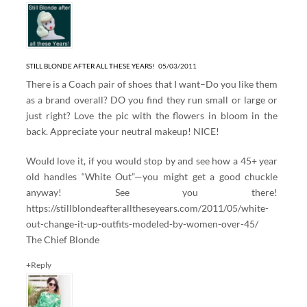
STILL BLONDE AFTER ALL THESE YEARS!
05/03/2011
There is a Coach pair of shoes that I want–Do you like them
as a brand overall? DO you find they run small or large or
just right? Love the pic with the flowers in bloom in the
back. Appreciate your neutral makeup! NICE!
Would love it, if you would stop by and see how a 45+ year
old handles “White Out”—you might get a good chuckle
anyway! See you there!
https://stillblondeafteralltheseyears.com/2011/05/white-
out-change-it-up-outfits-modeled-by-women-over-45/
The Chief Blonde
+Reply