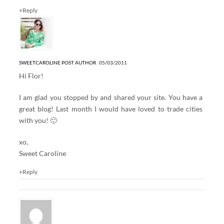
+Reply
SWEETCAROLINE
POST AUTHOR
05/03/2011
Hi Flor!
I am glad you stopped by and shared your site. You have a
great blog! Last month I would have loved to trade cities
with you! 🙂
xo,
Sweet Caroline
+Reply