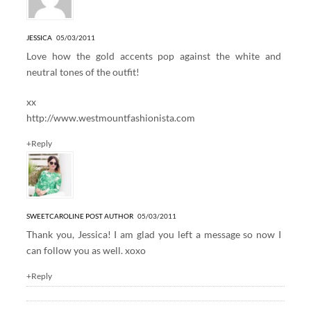
JESSICA
05/03/2011
Love how the gold accents pop against the white and
neutral tones of the outfit!
xx
http://www.westmountfashionista.com
+Reply
SWEETCAROLINE
POST AUTHOR
05/03/2011
Thank you, Jessica! I am glad you left a message so now I
can follow you as well. xoxo
+Reply