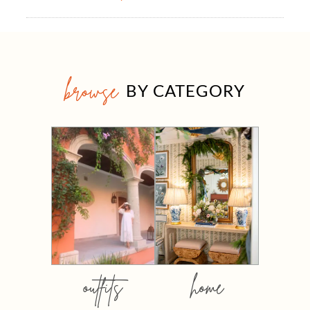
browse
BY CATEGORY
outfits
home