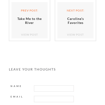
PREV POST:
NEXT POST:
Take Me to the
Caroline’s
River
Favorites
VIEW POST
VIEW POST
LEAVE YOUR THOUGHTS
NAME
EMAIL