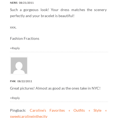
NERIS
08/21/2011
Such a gorgeous look! Your dress matches the scenery
perfectly and your bracelet is beautiful!
xxx,
Fashion Fractions
+Reply
FMK
08/22/2011
Great pictures! Almost as good as the ones take in NYC!
+Reply
Pingback:
Caroline’s Favorites « Outfits « Style «
sweetcarolineinthecity