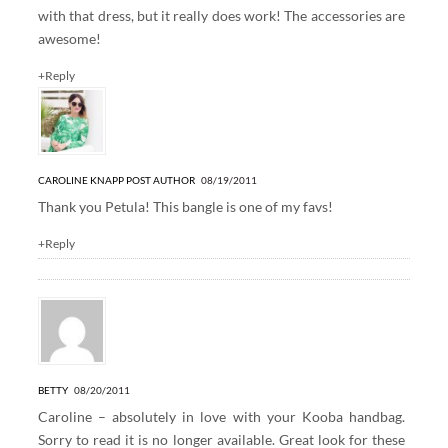
with that dress, but it really does work! The accessories are
awesome!
+Reply
CAROLINE KNAPP
POST AUTHOR
08/19/2011
Thank you Petula! This bangle is one of my favs!
+Reply
BETTY
08/20/2011
Caroline – absolutely in love with your Kooba handbag.
Sorry to read it is no longer available. Great look for these