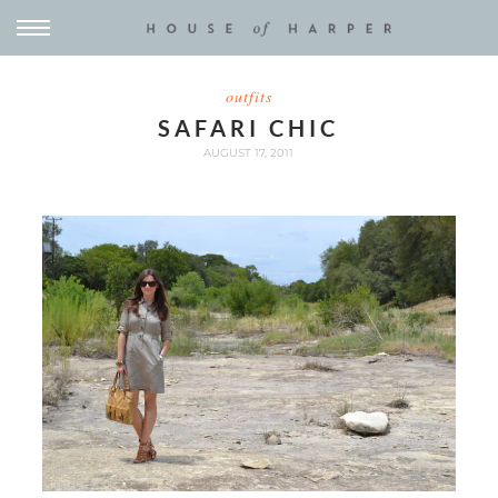
outfits
SAFARI CHIC
AUGUST 17, 2011