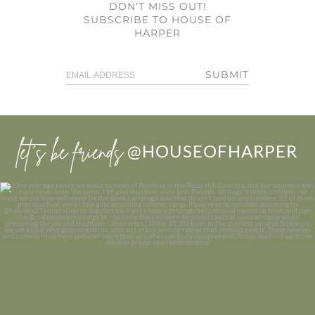
DON’T MISS OUT!
SUBSCRIBE TO HOUSE OF
HARPER
SUBMIT
let’s be friends
@HOUSEOFHARPER