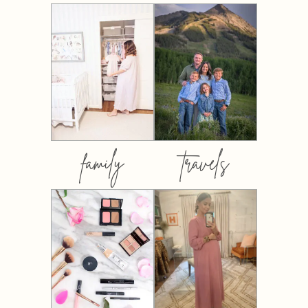
family
travels