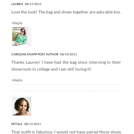
LAUREN
08/17/2011
Love the look! The bag and shoes together are adorable too.
+Reply
CAROLINE KNAPP
POST AUTHOR
08/19/2011
Thanks Lauren! I have had the bag since interning in their
showroom in college and I am still loving it!
+Reply
PETULA
08/17/2011
That outfit is fabulous. I would not have paired those shoes