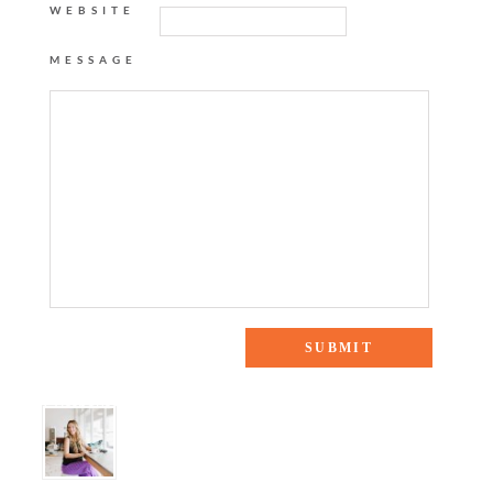
WEBSITE
MESSAGE
9 Responses to “Safari Chic”