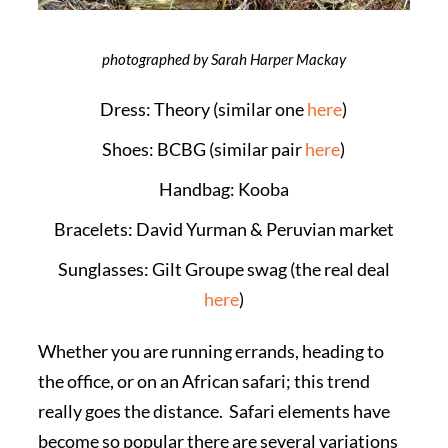
photographed by Sarah Harper Mackay
Dress: Theory (similar one
here
)
Shoes: BCBG (similar pair
here
)
Handbag: Kooba
Bracelets: David Yurman & Peruvian market
Sunglasses: Gilt Groupe swag (the real deal
here
)
Whether you are running errands, heading to
the office, or on an African safari; this trend
really goes the distance. Safari elements have
become so popular there are several variations