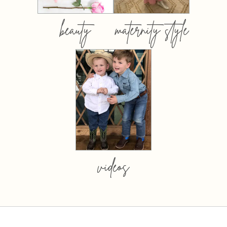
beauty
maternity style
videos