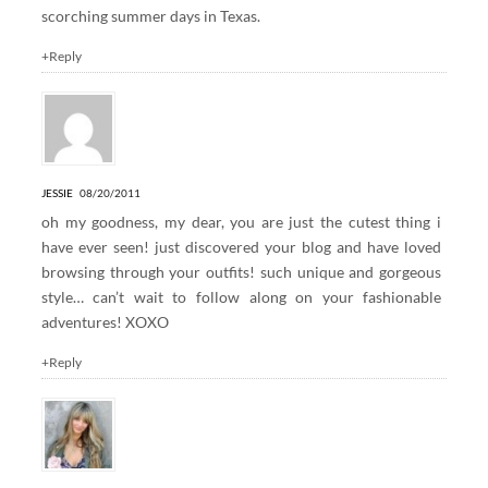
scorching summer days in Texas.
+Reply
JESSIE
08/20/2011
oh my goodness, my dear, you are just the cutest thing i
have ever seen! just discovered your blog and have loved
browsing through your outfits! such unique and gorgeous
style… can’t wait to follow along on your fashionable
adventures! XOXO
+Reply