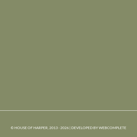
© HOUSE OF HARPER, 2013 - 2026 | DEVELOPED BY
WEBCOMPLETE