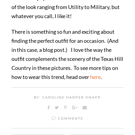
of the look ranging from Utility to Military, but
whatever you call, I like it!
There is something so fun and exciting about
finding the perfect outfit for an occasion. (And
in this case, a blog post.) I love the way the
outfit complements the scenery of the Texas Hill
Country in these pictures. To see more tips on
how to wear this trend, head over
here
.
BY: CAROLINE HARPER KNAPP
COMMENTS