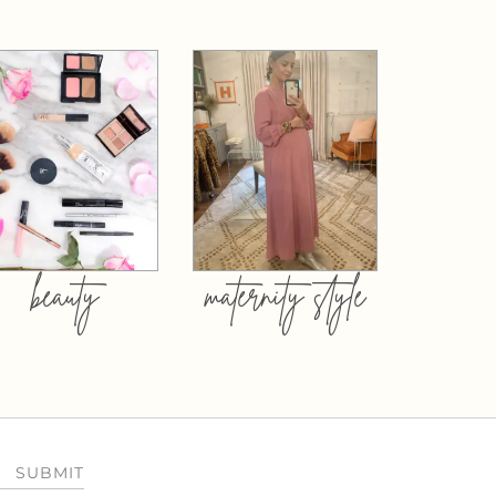
beauty
maternity style
SUBMIT