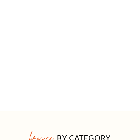
browse
BY CATEGORY