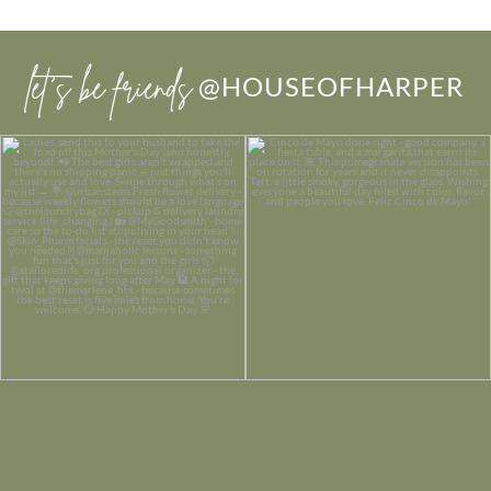
let’s be friends
@HOUSEOFHARPER