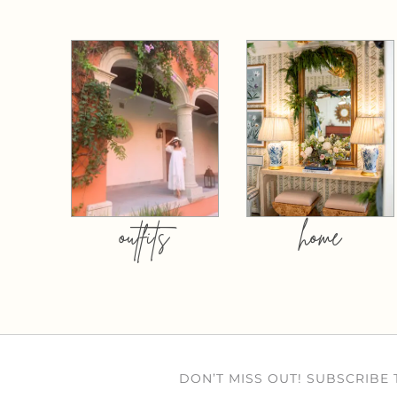
outfits
home
DON’T MISS OUT! SUBSCRIBE