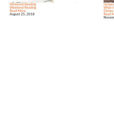
Weekend Reading
recipes
Weekend Reading
What to
Read More
Dishes
August 25, 2018
Read 
Novem