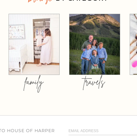
family
travels
 TO HOUSE OF HARPER