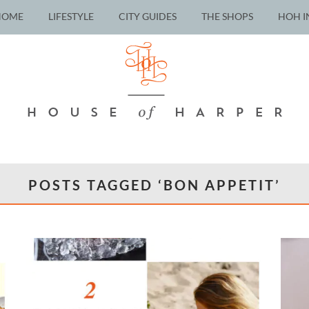
HOME
LIFESTYLE
CITY GUIDES
THE SHOPS
HOH I
POSTS TAGGED ‘BON APPETIT’