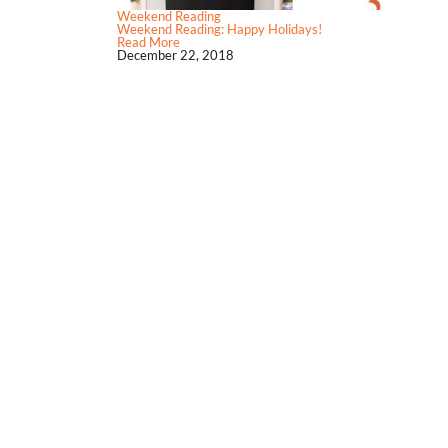
Weekend Reading
Weekend Reading: Happy Holidays!
Read More
December 22, 2018