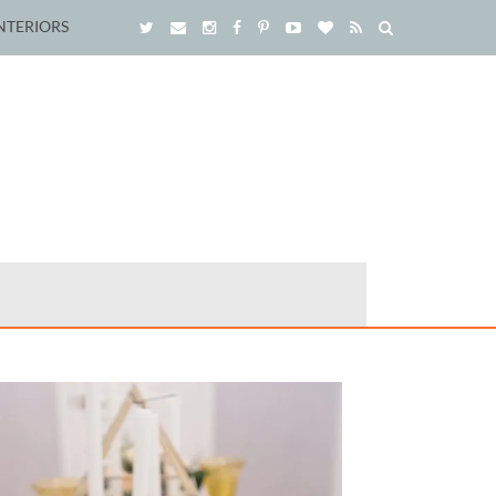
NTERIORS