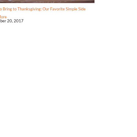
 Bring to Thanksgiving: Our Favorite Simple Side
More
ber 20, 2017