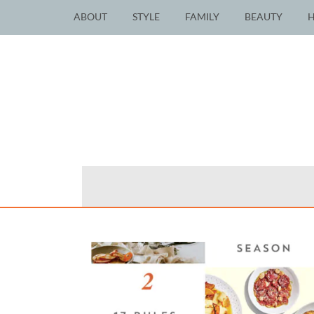
ABOUT
STYLE
FAMILY
BEAUTY