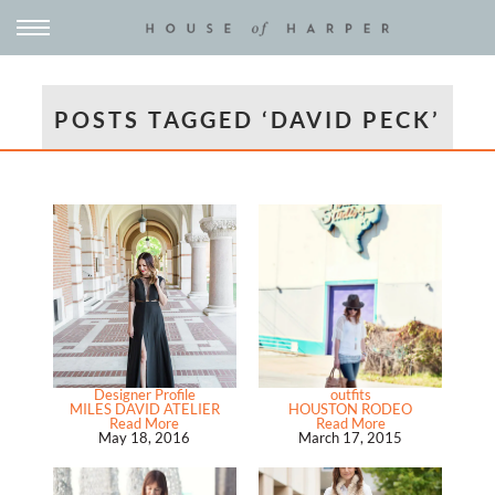
POSTS TAGGED ‘DAVID PECK’
Designer Profile
outfits
MILES DAVID ATELIER
HOUSTON RODEO
Read More
Read More
May 18, 2016
March 17, 2015