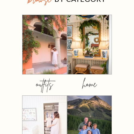
outfits
home