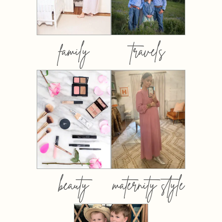
family
travels
beauty
maternity style