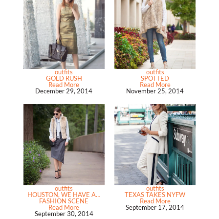
outfits
outfits
GOLD RUSH
SPOTTED
Read More
Read More
December 29, 2014
November 25, 2014
outfits
outfits
HOUSTON, WE HAVE A…
TEXAS TAKES NYFW
FASHION SCENE
Read More
Read More
September 17, 2014
September 30, 2014