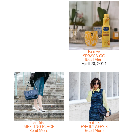
beauty
SPRAY & GO
Read More
April 28, 2014
outfits
outfits
MEETING PLACE
FAMILY AFFAIR
Read More
Read More