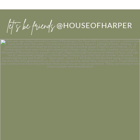
let’s be friends
@HOUSEOFHARPER