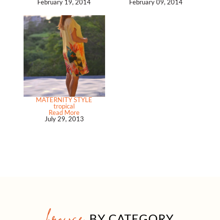
February 19, 2014
February 09, 2014
MATERNITY STYLE
tropical
Read More
July 29, 2013
browse
BY CATEGORY