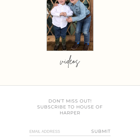
videos
DON’T MISS OUT!
SUBSCRIBE TO HOUSE OF
HARPER
SUBMIT