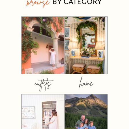
browse
BY CATEGORY
outfits
home