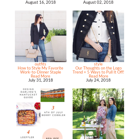
August 16, 2018
August 02, 2018
outfits
style
How to Style My Favorite
Our Thoughts on the Logo
Work-to-Dinner Staple
Trend + 5 Ways to Pull It Off!
Read More
Read More
July 31, 2018
July 24, 2018