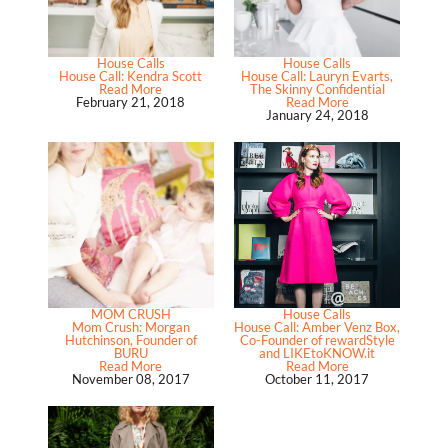
House Calls
House Calls
House Call: Kendra Scott
House Call: Lauryn Evarts,
Read More
The Skinny Confidential
February 21, 2018
Read More
January 24, 2018
MOM CRUSH
House Calls
Mom Crush: Morgan
House Call: Amber Venz Box,
Hutchinson, Founder of
Co-Founder of rewardStyle
BURU
and LIKEtoKNOW.it
Read More
Read More
November 08, 2017
October 11, 2017