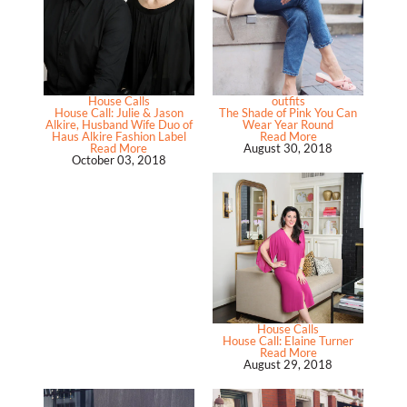
House Calls
outfits
House Call: Julie & Jason
The Shade of Pink You Can
Alkire, Husband Wife Duo of
Wear Year Round
Haus Alkire Fashion Label
Read More
Read More
August 30, 2018
October 03, 2018
House Calls
House Call: Elaine Turner
Read More
August 29, 2018