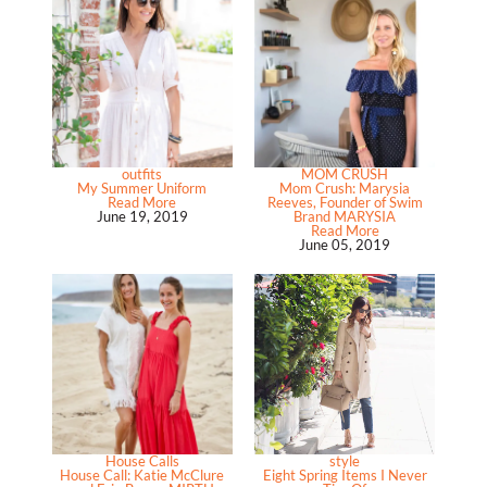
outfits
MOM CRUSH
My Summer Uniform
Mom Crush: Marysia
Read More
Reeves, Founder of Swim
June 19, 2019
Brand MARYSIA
Read More
June 05, 2019
House Calls
style
House Call: Katie McClure
Eight Spring Items I Never