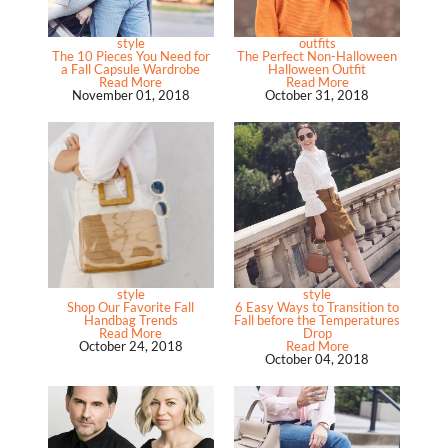
style
outfits
The 10 Pieces You Need for
The Perfect Non-Halloween
a Fall Capsule Wardrobe
Halloween Outfit
Read More
Read More
November 01, 2018
October 31, 2018
style
style
Shop Our Favorite Fall
6 Easy Ways to Transition to
Handbag Trends
Fall before the Temperatures
Read More
Drop
October 24, 2018
Read More
October 04, 2018