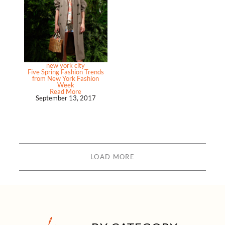
new york city
Five Spring Fashion Trends
from New York Fashion
Week
Read More
September 13, 2017
LOAD MORE