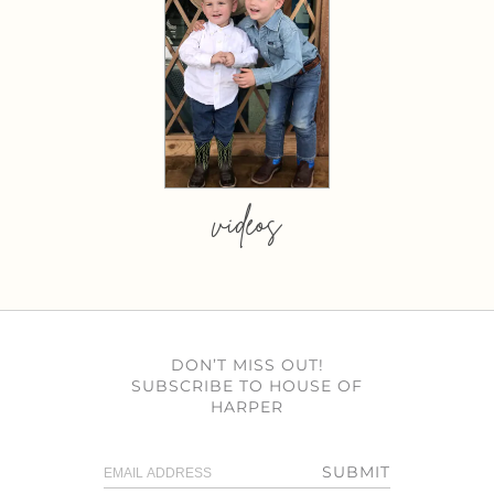
videos
DON’T MISS OUT!
SUBSCRIBE TO HOUSE OF
HARPER
SUBMIT