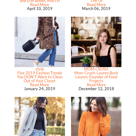
and Erin Breen, MIRTH
Tire Of
Read More
Read More
April 10, 2019
March 06, 2019
style
MOM CRUSH
Five 2019 Fashion Trends
Mom Crush: Lauren Bush
You DON’T Want to Clean
Lauren, Founder of Feed
Out of Your Closet
Projects
Read More
Read More
January 24, 2019
December 12, 2018