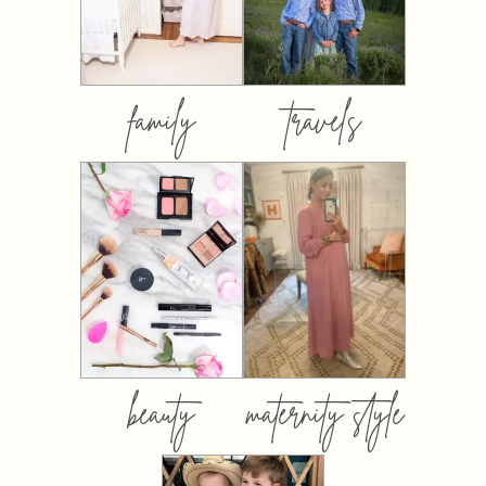
family
travels
beauty
maternity style