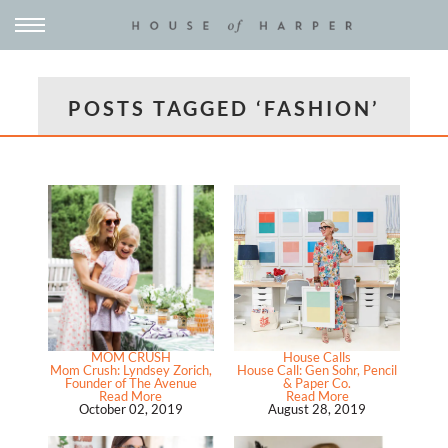
POSTS TAGGED ‘FASHION’
MOM CRUSH
House Calls
Mom Crush: Lyndsey Zorich,
House Call: Gen Sohr, Pencil
Founder of The Avenue
& Paper Co.
Read More
Read More
October 02, 2019
August 28, 2019