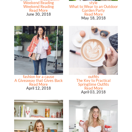
Weekend Reading
style
Weekend Reading
What to Wear to an Outdoor
Read More
Garden Party
June 30, 2018
Read More
May 18, 2018
fashion for a cause
outfits
A Giveaway that Gives Back
The Key to Practical
Read More
Springtime Outfits
April 12, 2018
Read More
April 03, 2018