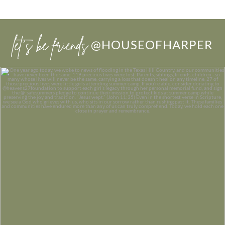
let’s be friends
@HOUSEOFHARPER