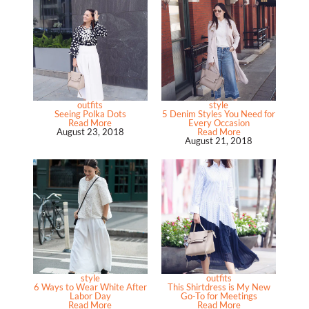
outfits
style
Seeing Polka Dots
5 Denim Styles You Need for
Read More
Every Occasion
August 23, 2018
Read More
August 21, 2018
style
outfits
6 Ways to Wear White After
This Shirtdress is My New
Labor Day
Go-To for Meetings
Read More
Read More