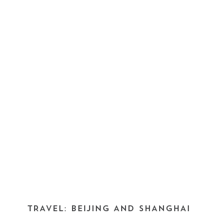
TRAVEL: BEIJING AND SHANGHAI