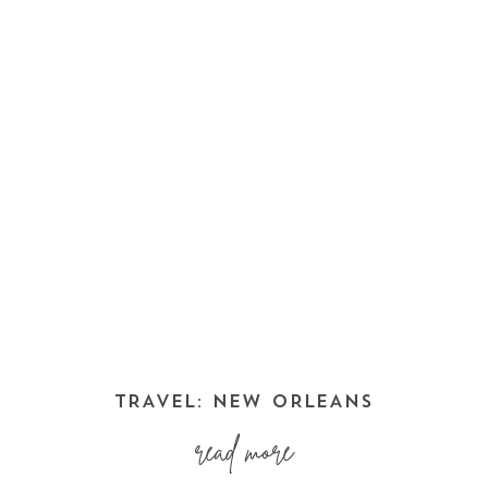
TRAVEL: NEW ORLEANS
read more