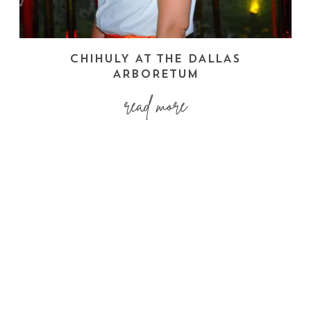
CHIHULY AT THE DALLAS
ARBORETUM
read more