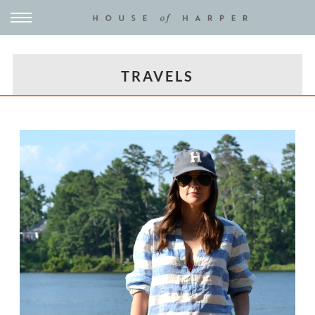
TRAVELS