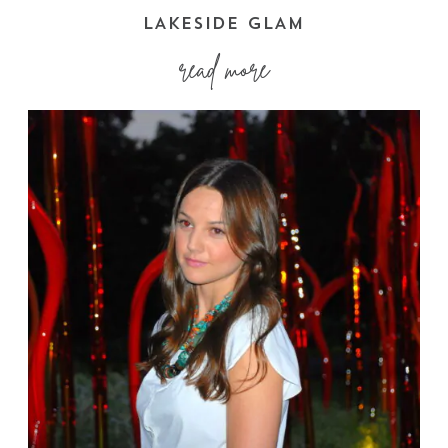
LAKESIDE GLAM
read more