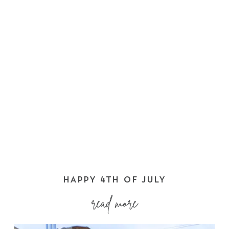
HAPPY 4TH OF JULY
read more