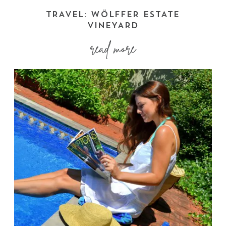
TRAVEL: WÖLFFER ESTATE
VINEYARD
read more