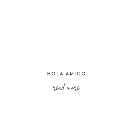
HOLA AMIGO
read more