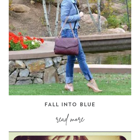
FALL INTO BLUE
read more