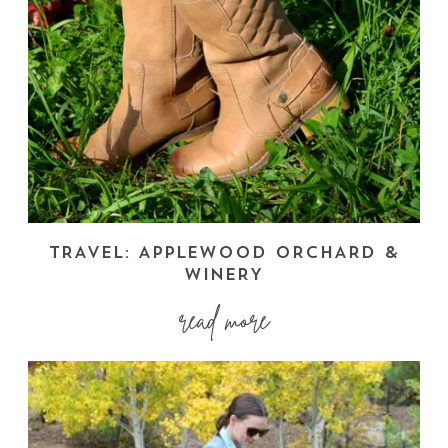
TRAVEL: APPLEWOOD ORCHARD &
WINERY
read more