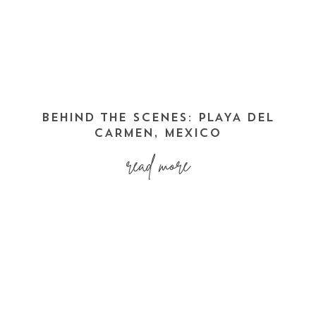
BEHIND THE SCENES: PLAYA DEL
CARMEN, MEXICO
read more