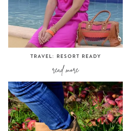
TRAVEL: RESORT READY
read more