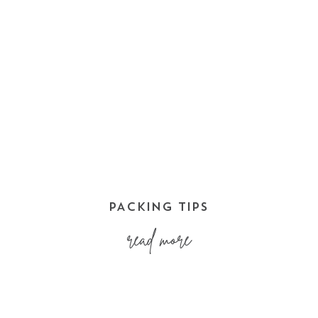
PACKING TIPS
read more