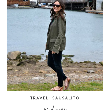
TRAVEL: SAUSALITO
read more