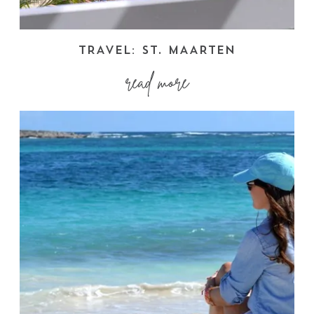
TRAVEL: ST. MAARTEN
read more