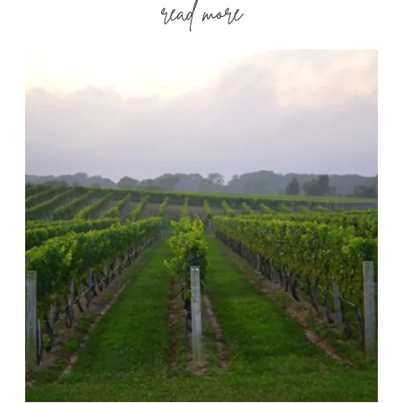
read more