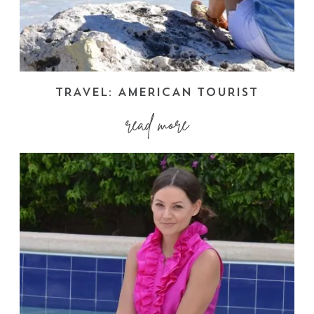
TRAVEL: AMERICAN TOURIST
read more