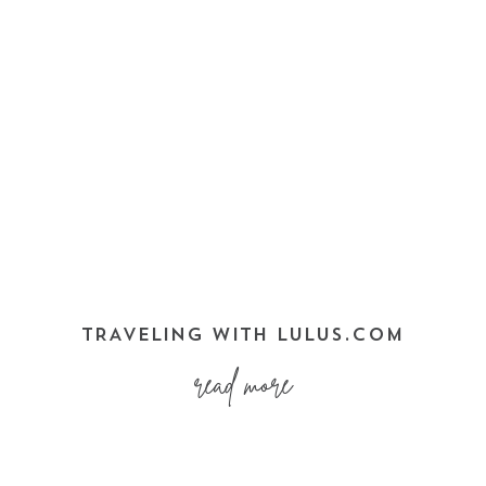
TRAVELING WITH LULUS.COM
read more