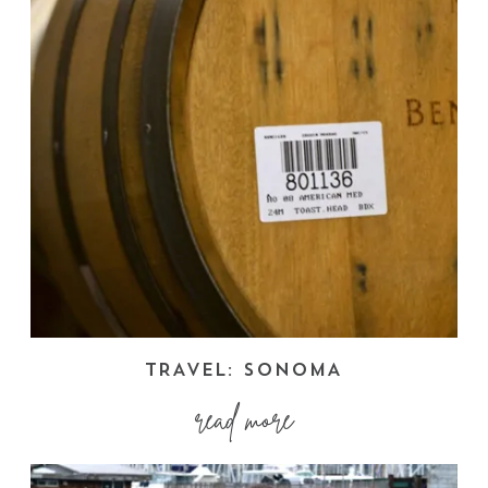
TRAVEL: SONOMA
read more