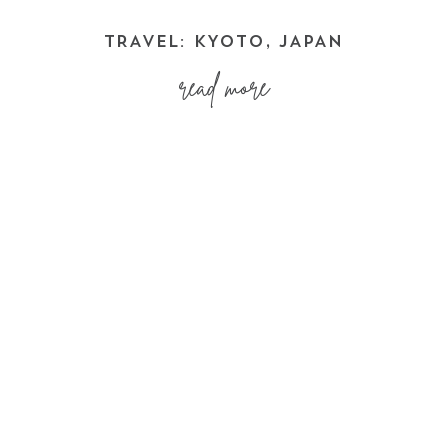
TRAVEL: KYOTO, JAPAN
read more