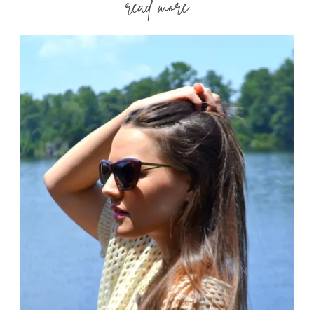
read more