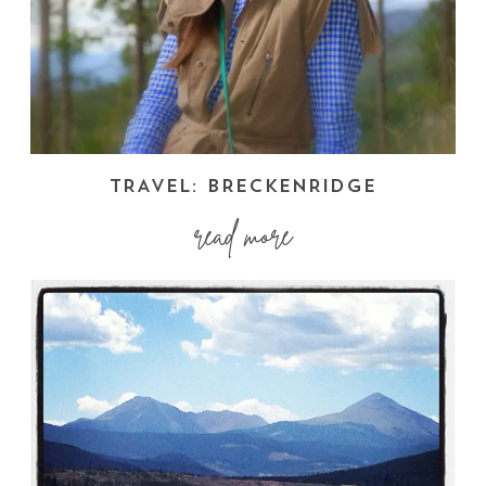
TRAVEL: BRECKENRIDGE
read more