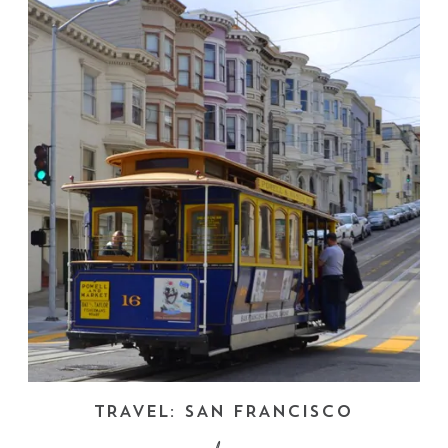
TRAVEL: SAN FRANCISCO