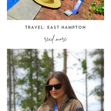
TRAVEL: EAST HAMPTON
read more