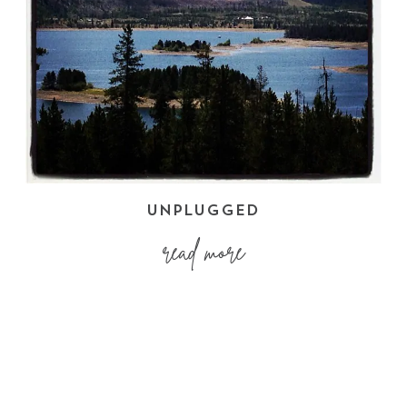
UNPLUGGED
read more