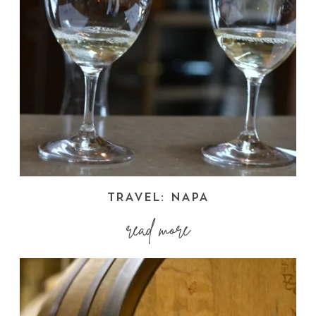
TRAVEL: NAPA
read more