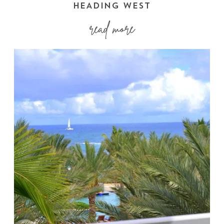
HEADING WEST
read more