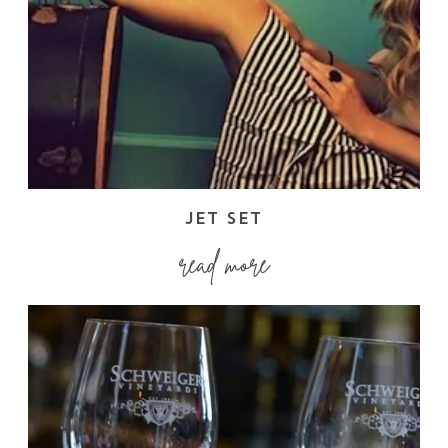
JET SET
read more