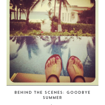
BEHIND THE SCENES: GOODBYE
SUMMER