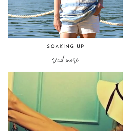
SOAKING UP
read more